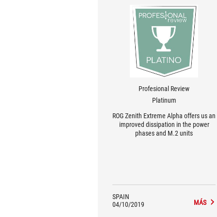
Profesional Review
Platinum
ROG Zenith Extreme Alpha offers us an
improved dissipation in the power
phases and M.2 units
SPAIN
MÁS
04/10/2019