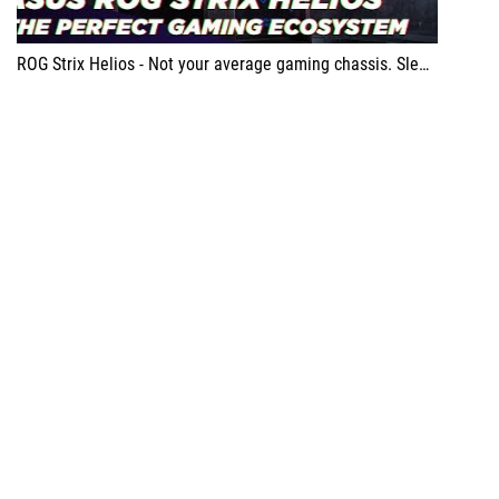
ROG Strix Helios - Not your average gaming chassis. Sleek design, dust-filter protected fans, easily detachable side panels and multi functional cover make this chassis an absolute beast ROG Ryujin 360 Cooler - It allows for a quick glimpse at your PC’s current health while looking awesome all at the same time ROG Zenith Extreme Alpha - Monster of a Motherboard, smooth performance and the brains of any pc