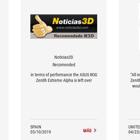
Noticias3D
Recomended
in terms of performance the ASUS ROG
“All 
Zenith Extreme Alpha is left over
Zenit
woul
have 
Extr
any r
inste
ne
perfo
weakne
SPAIN
UNITE
MÁS
You n
03/10/2019
04/23
build 