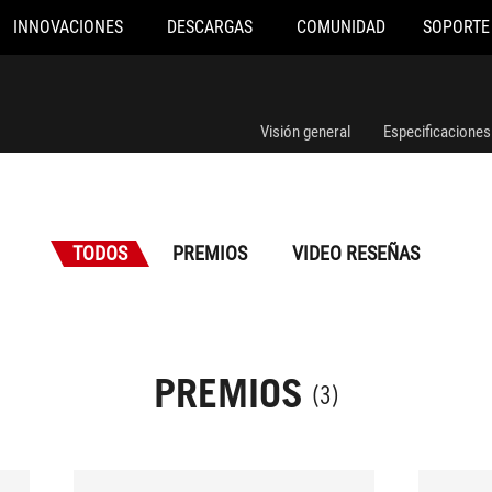
INNOVACIONES
DESCARGAS
COMUNIDAD
SOPORTE
Visión general
Especificaciones
TODOS
PREMIOS
VIDEO RESEÑAS
PREMIOS
(3)