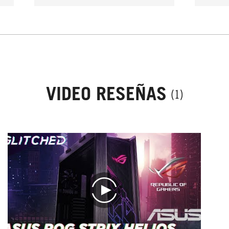
use o
can 
then
neve
VIDEO RESEÑAS
(1)
play