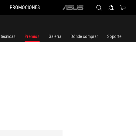
PROMOCIONES
ASUS
home
logo
 técnicas
Premios
Galería
Dónde comprar
Soporte