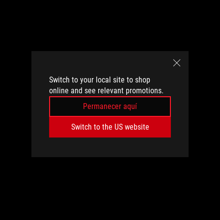
Switch to your local site to shop
online and see relevant promotions.
Permanecer aquí
Switch to the US website