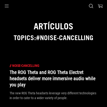
Accessibility links
Saltar al contenido
Ayuda de accesibilidad
Saltar al menú
ASUS Footer
ARTÍCULOS
TOPICS:#NOISE-CANCELLING
//
NOISE-CANCELLING
The ROG Theta and ROG Theta Electret
headsets deliver more immersive audio while
you play
The new ROG Theta headsets leverage very different technologies
in order to cater to a wider variety of people.