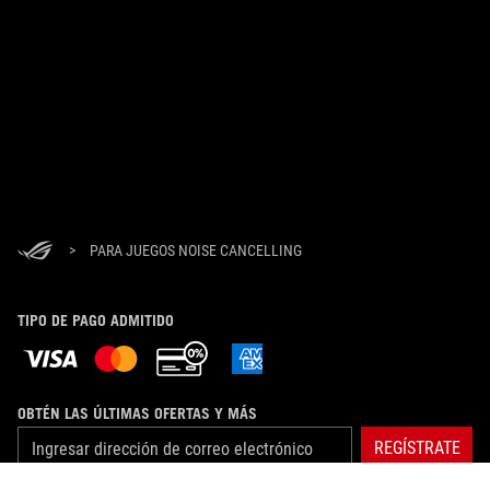
>
PARA JUEGOS NOISE CANCELLING
TIPO DE PAGO ADMITIDO
OBTÉN LAS ÚLTIMAS OFERTAS Y MÁS
REGÍSTRATE