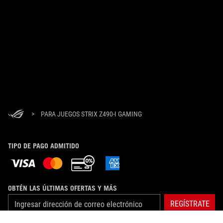
>
PARA JUEGOS STRIX Z490-I GAMING
TIPO DE PAGO ADMITIDO
OBTÉN LAS ÚLTIMAS OFERTAS Y MÁS
REGÍSTRATE