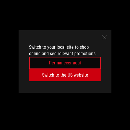
Switch to your local site to shop
online and see relevant promotions.
Permanecer aquí
Switch to the US website