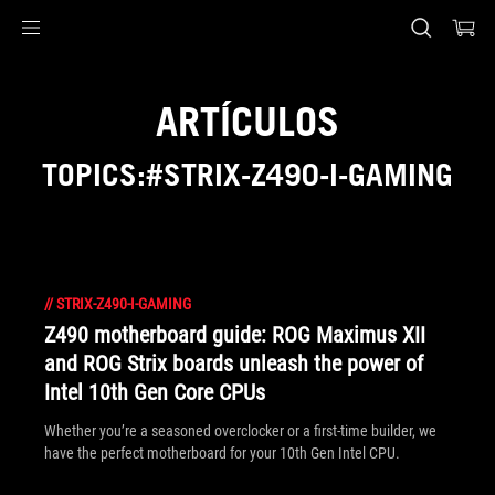
Accessibility links
Saltar al contenido
Ayuda de accesibilidad
Saltar al menú
ASUS Footer
ARTÍCULOS
TOPICS:#STRIX-Z490-I-GAMING
//
STRIX-Z490-I-GAMING
Z490 motherboard guide: ROG Maximus XII
and ROG Strix boards unleash the power of
Intel 10th Gen Core CPUs
Whether you’re a seasoned overclocker or a first-time builder, we
have the perfect motherboard for your 10th Gen Intel CPU.