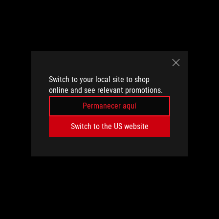
Switch to your local site to shop
online and see relevant promotions.
Permanecer aquí
Switch to the US website