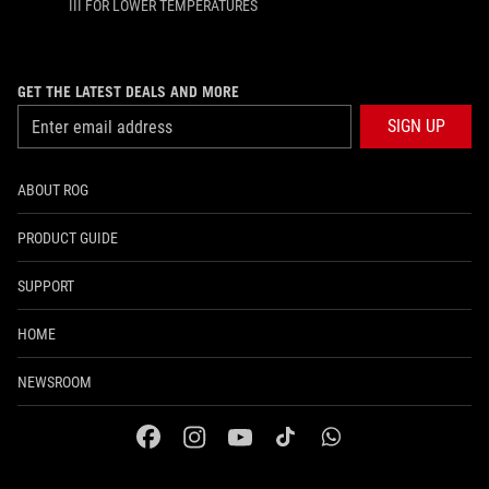
III FOR LOWER TEMPERATURES
GET THE LATEST DEALS AND MORE
SIGN UP
ABOUT ROG
PRODUCT GUIDE
SUPPORT
HOME
NEWSROOM
facebook
instagram
youtube
tiktok
whatsapp