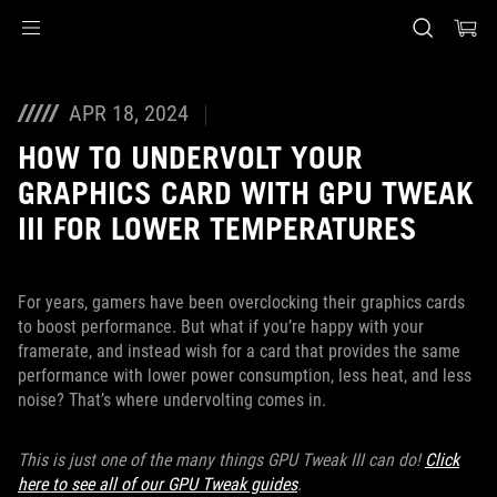
Accessibility links
Skip to content
Accessibility Help
Skip to Menu
ASUS Footer
APR 18, 2024
HOW TO UNDERVOLT YOUR
GRAPHICS CARD WITH GPU TWEAK
III FOR LOWER TEMPERATURES
For years, gamers have been overclocking their graphics cards
to boost performance. But what if you’re happy with your
framerate, and instead wish for a card that provides the same
performance with lower power consumption, less heat, and less
noise? That’s where undervolting comes in.
This is just one of the many things GPU Tweak III can do!
Click
here to see all of our GPU Tweak guides
.