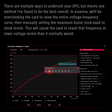
There are multiple ways to undervolt your GPU, but there’s one
method I’ve found to be the best overall. In essence, we’ll be
overclocking the card to raise the entire voltage-frequency
curve, then manually setting the maximum boost clock back to
stock levels. This will cause the card to reach that frequency at
lower voltage levels than it normally would.