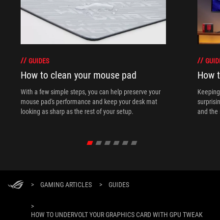
GUIDES
GUID
How to clean your mouse pad
How t
With a few simple steps, you can help preserve your
Keeping 
mouse pad's performance and keep your desk mat
surprisi
looking as sharp as the rest of your setup.
and the 
>
GAMING ARTICLES
>
GUIDES
>
HOW TO UNDERVOLT YOUR GRAPHICS CARD WITH GPU TWEAK