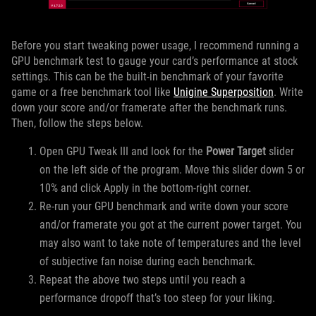
Before you start tweaking power usage, I recommend running a
GPU benchmark test to gauge your card’s performance at stock
settings. This can be the built-in benchmark of your favorite
game or a free benchmark tool like
Unigine Superposition
. Write
down your score and/or framerate after the benchmark runs.
Then, follow the steps below.
Open GPU Tweak III and look for the
Power Target
slider
on the left side of the program. Move this slider down 5 or
10% and click Apply in the bottom-right corner.
Re-run your GPU benchmark and write down your score
and/or framerate you got at the current power target. You
may also want to take note of temperatures and the level
of subjective fan noise during each benchmark.
Repeat the above two steps until you reach a
performance dropoff that’s too steep for your liking.