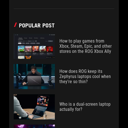
POPULAR POST
How to play games from
Xbox, Steam, Epic, and other
stores on the ROG Xbox Ally
How does ROG keep its
Zephyrus laptops cool when
they're so thin?
Who is a dual-screen laptop
actually for?