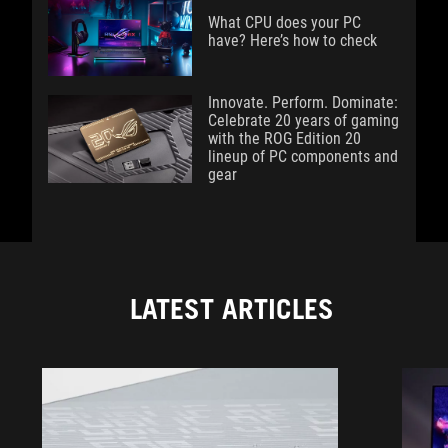
What CPU does your PC
have? Here’s how to check
Innovate. Perform. Dominate:
Celebrate 20 years of gaming
with the ROG Edition 20
lineup of PC components and
gear
LATEST ARTICLES