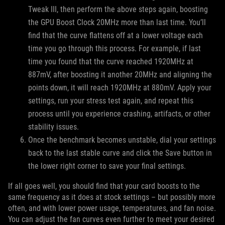
Tweak III, then perform the above steps again, boosting
the GPU Boost Clock 20MHz more than last time. You’ll
find that the curve flattens off at a lower voltage each
time you go through this process. For example, if last
time you found that the curve reached 1920MHz at
887mV, after boosting it another 20MHz and aligning the
points down, it will reach 1920MHz at 880mV. Apply your
settings, run your stress test again, and repeat this
process until you experience crashing, artifacts, or other
stability issues.
Once the benchmark becomes unstable, dial your settings
back to the last stable curve and click the Save button in
the lower right corner to save your final settings.
If all goes well, you should find that your card boosts to the
same frequency as it does at stock settings – but possibly more
often, and with lower power usage, temperatures, and fan noise.
You can adjust the fan curves even further to meet your desired