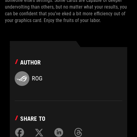
someone else’s settings. Some cards are capable of deeper
undervolting than others, but no matter what your results, you
can be confident that you’ve eked a bit more efficiency out of
your graphics card. Enjoy the fruits of your labor.
AUTHOR
ROG
SHARE TO