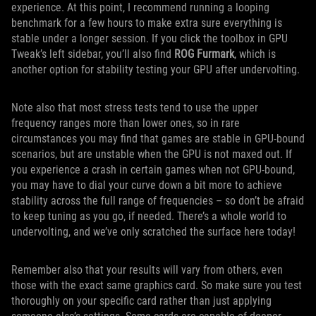
experience. At this point, I recommend running a looping
benchmark for a few hours to make extra sure everything is
stable under a longer session. If you click the toolbox in GPU
Tweak’s left sidebar, you’ll also find
ROG Furmark
, which is
another option for stability testing your GPU after undervolting.
Note also that most stress tests tend to use the upper
frequency ranges more than lower ones, so in rare
circumstances you may find that games are stable in GPU-bound
scenarios, but are unstable when the GPU is not maxed out. If
you experience a crash in certain games when not GPU-bound,
you may have to dial your curve down a bit more to achieve
stability across the full range of frequencies – so don’t be afraid
to keep tuning as you go, if needed. There’s a whole world to
undervolting, and we’ve only scratched the surface here today!
Remember also that your results will vary from others, even
those with the exact same graphics card. So make sure you test
thoroughly on your specific card rather than just applying