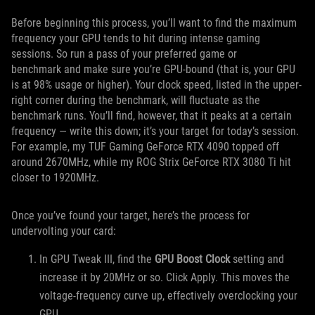
Before beginning this process, you’ll want to find the maximum
frequency your GPU tends to hit during intense gaming
sessions. So run a pass of your preferred game or
benchmark and make sure you’re GPU-bound (that is, your GPU
is at 98% usage or higher). Your clock speed, listed in the upper-
right corner during the benchmark, will fluctuate as the
benchmark runs. You’ll find, however, that it peaks at a certain
frequency — write this down; it’s your target for today’s session.
For example, my TUF Gaming GeForce RTX 4090 topped off
around 2670MHz, while my ROG Strix GeForce RTX 3080 Ti hit
closer to 1920MHz.
Once you’ve found your target, here’s the process for
undervolting your card:
In GPU Tweak III, find the
GPU Boost Clock
setting and
increase it by 20MHz or so. Click Apply. This moves the
voltage-frequency curve up, effectively overclocking your
GPU.