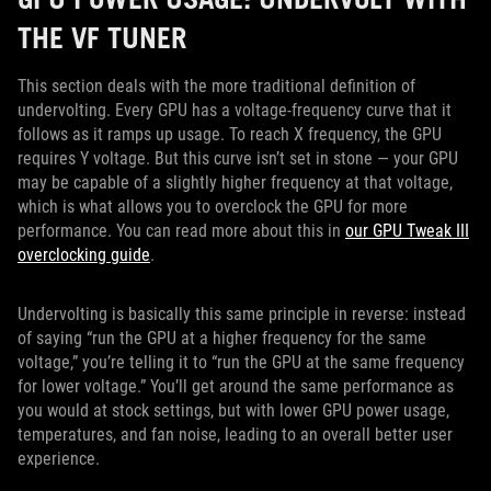
THE VF TUNER
This section deals with the more traditional definition of
undervolting. Every GPU has a voltage-frequency curve that it
follows as it ramps up usage. To reach X frequency, the GPU
requires Y voltage. But this curve isn’t set in stone — your GPU
may be capable of a slightly higher frequency at that voltage,
which is what allows you to overclock the GPU for more
performance. You can read more about this in
our GPU Tweak III
overclocking guide
.
Undervolting is basically this same principle in reverse: instead
of saying “run the GPU at a higher frequency for the same
voltage,” you’re telling it to “run the GPU at the same frequency
for lower voltage.” You’ll get around the same performance as
you would at stock settings, but with lower GPU power usage,
temperatures, and fan noise, leading to an overall better user
experience.