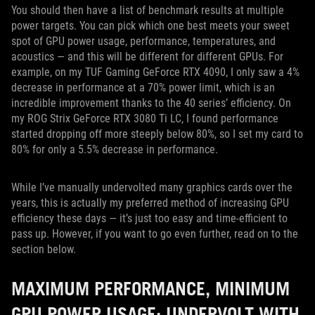
You should then have a list of benchmark results at multiple
power targets. You can pick which one best meets your sweet
spot of GPU power usage, performance, temperatures, and
acoustics — and this will be different for different GPUs. For
example, on my TUF Gaming GeForce RTX 4090, I only saw a 4%
decrease in performance at a 70% power limit, which is an
incredible improvement thanks to the 40 series’ efficiency. On
my ROG Strix GeForce RTX 3080 Ti LC, I found performance
started dropping off more steeply below 80%, so I set my card to
80% for only a 5.5% decrease in performance.
While I’ve manually undervolted many graphics cards over the
years, this is actually my preferred method of increasing GPU
efficiency these days — it’s just too easy and time-efficient to
pass up. However, if you want to go even further, read on to the
section below.
MAXIMUM PERFORMANCE, MINIMUM
GPU POWER USAGE: UNDERVOLT WITH