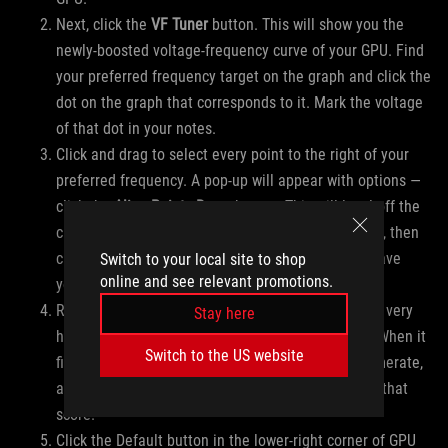
Next, click the
VF Tuner
button. This will show you the
newly-boosted voltage-frequency curve of your GPU. Find
your preferred frequency target on the graph and click the
dot on the graph that corresponds to it. Mark the voltage
of that dot in your notes.
Click and drag to select every point to the right of your
preferred frequency. A pop-up will appear with options —
click the
Align Points Down
button. This will level off the
curve at the frequency you’ve selected. Click Apply, then
click the Save button in the lower-right corner to save
Switch to your local site to shop
online and see relevant promotions.
your settings.
Run a single round of your preferred benchmark at very
Stay here
high settings (enough to tax your GPU near 99%). When it
Switch to the US website
finishes, write down the GPU Score or average framerate,
along with the GPU Tweak III settings that got you that
score.
Click the Default button in the lower-right corner of GPU