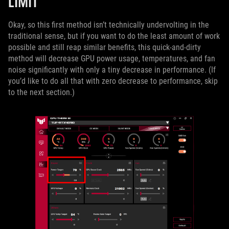
LIMIT
Okay, so this first method isn’t technically undervolting in the
traditional sense, but if you want to do the least amount of work
possible and still reap similar benefits, this quick-and-dirty
method will decrease GPU power usage, temperatures, and fan
noise significantly with only a tiny decrease in performance. (If
you’d like to do all that with zero decrease to performance, skip
to the next section.)