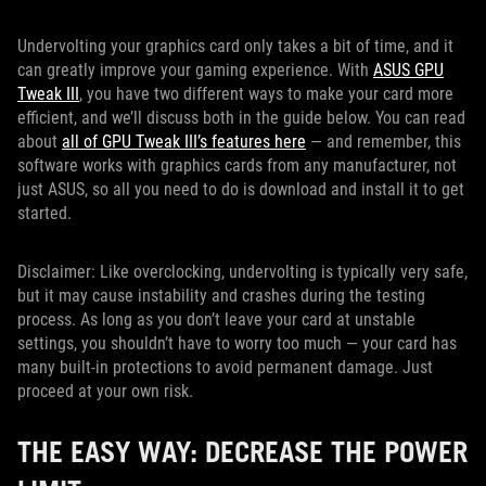
Undervolting your graphics card only takes a bit of time, and it
can greatly improve your gaming experience. With
ASUS GPU
Tweak III
, you have two different ways to make your card more
efficient, and we’ll discuss both in the guide below. You can read
about
all of GPU Tweak III’s features here
— and remember, this
software works with graphics cards from any manufacturer, not
just ASUS, so all you need to do is download and install it to get
started.
Disclaimer: Like overclocking, undervolting is typically very safe,
but it may cause instability and crashes during the testing
process. As long as you don’t leave your card at unstable
settings, you shouldn’t have to worry too much — your card has
many built-in protections to avoid permanent damage. Just
proceed at your own risk.
THE EASY WAY: DECREASE THE POWER