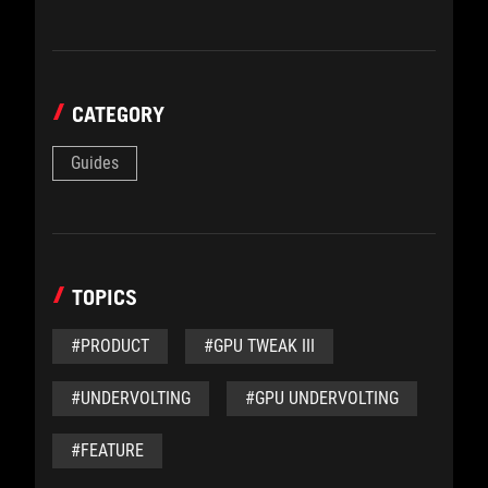
CATEGORY
Guides
TOPICS
#PRODUCT
#GPU TWEAK III
#UNDERVOLTING
#GPU UNDERVOLTING
#FEATURE