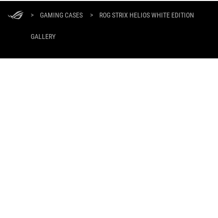
ASUS
Footer
>
GAMING CASES
>
ROG STRIX HELIOS WHITE EDITION
GALLERY
GET THE LATEST DEALS AND MORE
SIGN UP
ABOUT ROG
PRODUCT GUIDE
SUPPORT
HOME
NEWSROOM