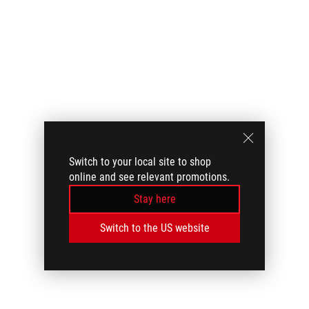
Switch to your local site to shop
online and see relevant promotions.
Stay here
Switch to the US website