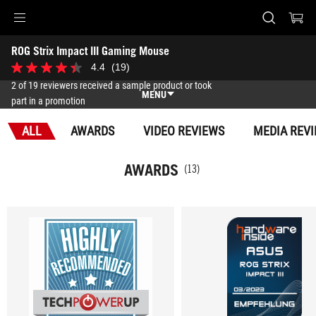
Accessibility links
ROG Strix Impact III Gaming Mouse
Skip to content
Accessibility Help
Skip to Menu
ASUS Footer
-
4.4
(19)
4.4
Awards
out
2 of 19 reviewers received a sample product or took
of
MENU
part in a promotion
5
stars.
Features
19
ALL
AWARDS
VIDEO REVIEWS
MEDIA REV
reviews
Features
Tech Specs
AWARDS
(13)
Awards
Gallery
Support