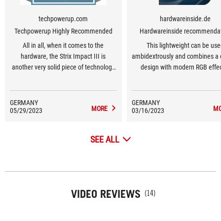
techpowerup.com
hardwareinside.de
Techpowerup Highly Recommended
Hardwareinside recommenda
All in all, when it comes to the
This lightweight can be us
hardware, the Strix Impact III is
ambidextrously and combines a 
another very solid piece of technology
design with modern RGB effec
from ASUS.
GERMANY
GERMANY
MORE
M
05/29/2023
03/16/2023
SEE ALL
VIDEO REVIEWS
(14)