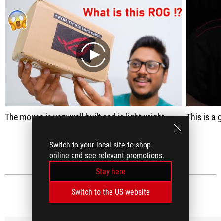
play
The mouse is very well built and is lightweight
This is a great
SEE ALL
Switch to your local site to shop
online and see relevant promotions.
Stay here
Switch to the US website
MEDIA REVIEWS
(9)