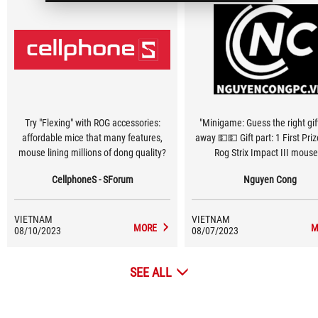
Try "Flexing" with ROG accessories:
"Minigame: Guess the right gift
affordable mice that many features,
away 💵💵 Gift part: 1 First Pri
mouse lining millions of dong quality?
Rog Strix Impact III mouse
consolation prizes: Each prize a
CellphoneS - SForum
Nguyen Cong
class Nguyen Cong Handboo
VIETNAM
VIETNAM
MORE
M
08/10/2023
08/07/2023
SEE ALL