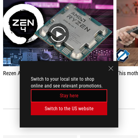
play
Rezen Al -Jahdad processors and pray !!! 🔥 | Ryzen 7000 Series
This motherboard is amazing! Everything you imagine a motherboard can hav
Switch to your local site to shop
online and see relevant promotions.
SEE ALL
Stay here
Switch to the US website
MEDIA REVIEWS
(5)