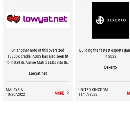
On another note of this oversized
Building the fastest esports ga
13900K cradle, ASUS has also seen fit
in 2022
to install its Anime Matrix LEDs into the
Dexerto
top of the I/O covers. It’s a nice touch
Lowyat.net
and definitely adds another dimension
of interactive LEDs to the motherboard
MALAYSIA
UNITED KINGDOM
MORE
M
10/20/2022
11/17/2022