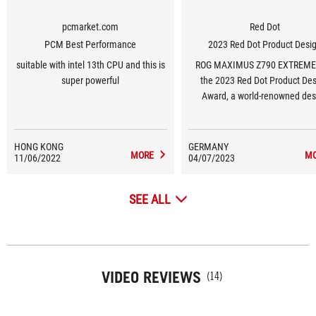
pcmarket.com
Red Dot
PCM Best Performance
2023 Red Dot Product Desi
suitable with intel 13th CPU and this is
ROG MAXIMUS Z790 EXTREME
super powerful
the 2023 Red Dot Product De
Award, a world-renowned des
award.
HONG KONG
GERMANY
MORE
M
11/06/2022
04/07/2023
SEE ALL
VIDEO REVIEWS
(14)