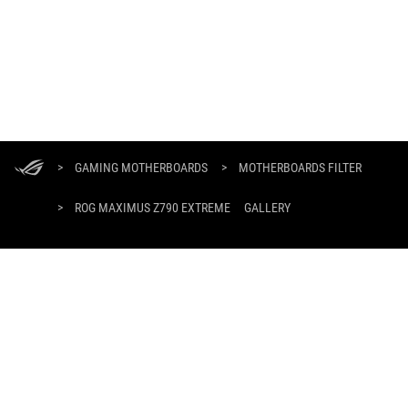
ASUS
Footer
>
GAMING MOTHERBOARDS
>
MOTHERBOARDS FILTER
>
ROG MAXIMUS Z790 EXTREME
GALLERY
GET THE LATEST DEALS AND MORE
SIGN UP
ABOUT ROG
PRODUCT GUIDE