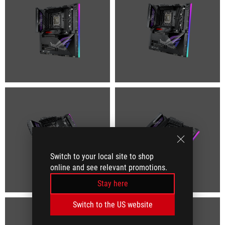
Switch to your local site to shop
online and see relevant promotions.
Stay here
Switch to the US website