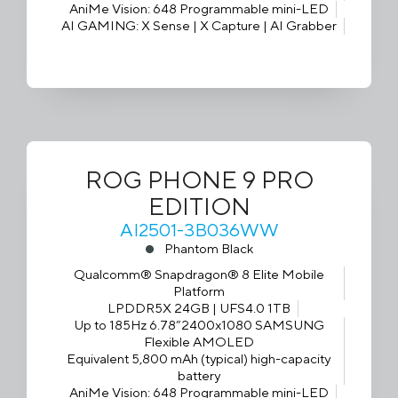
AniMe Vision: 648 Programmable mini-LED
AI GAMING: X Sense | X Capture | AI Grabber
ROG PHONE 9 PRO
EDITION
AI2501-3B036WW
Phantom Black
Qualcomm® Snapdragon® 8 Elite Mobile
Platform
LPDDR5X 24GB | UFS4.0 1TB
Up to 185Hz 6.78“2400x1080 SAMSUNG
Flexible AMOLED
Equivalent 5,800 mAh (typical) high-capacity
battery
AniMe Vision: 648 Programmable mini-LED