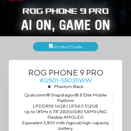
ROG Phone 9 Pro
AI ON, GAME ON
Product Guide
ROG PHONE 9 PRO
AI2501-3B035WW
Phantom Black
Qualcomm® Snapdragon® 8 Elite Mobile
Platform
LPDDR5X 16GB | UFS4.0 512GB
Up to 185Hz 6.78“2400x1080 SAMSUNG
Flexible AMOLED
Equivalent 5,800 mAh (typical) high-capacity
battery