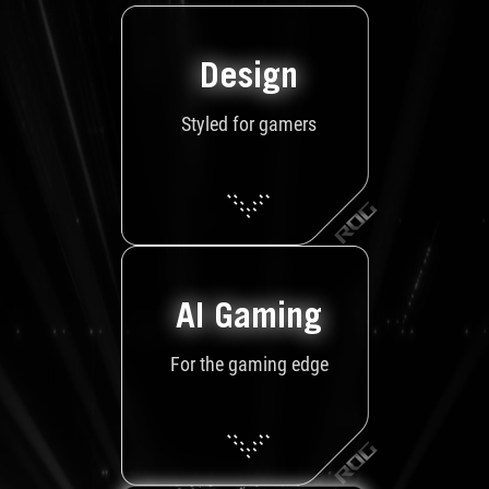
Design
Styled for gamers
AI Gaming
For the gaming edge