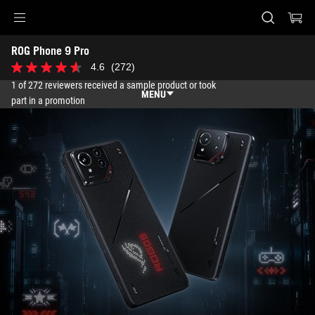
Accessibility links
ROG Phone 9 Pro
Skip to content
Accessibility Help
Skip to Menu
ASUS Footer
4.6
(272)
4.6
out
1 of 272 reviewers received a sample product or took
of
MENU
part in a promotion
5
stars.
Features
272
reviews
Features
Tech Specs
Awards
Gallery
Support