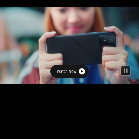
Watch Now