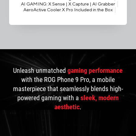
AI GAMING: X Sense | X Capture | AI Grabber
AeroActive Cooler X Pro Included in the Box
Unleash unmatched
gaming performance
with the ROG Phone 9 Pro, a mobile
masterpiece that seamlessly blends high-
powered gaming with a
sleek, modern
aesthetic
.