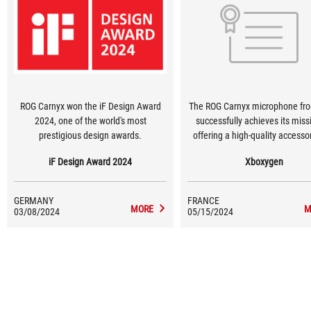
ROG Carnyx won the iF Design Award
The ROG Carnyx microphone fr
2024, one of the world's most
successfully achieves its miss
prestigious design awards.
offering a high-quality accesso
aluminium construction add
iF Design Award 2024
Xboxygen
distinctly premium feel, wit
forgetting the most important 
clear, accurate sound with exc
GERMANY
FRANCE
voice isolation, and the excelle
MORE
M
03/08/2024
05/15/2024
of being plug and play.