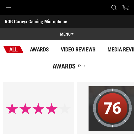
Accessibility links
ROG Carnyx Gaming Microphone
Skip to content
Accessibility Help
Skip to Menu
ASUS Footer
-
Awards
MENU
Features
ALL
AWARDS
VIDEO REVIEWS
MEDIA REV
Features
Tech Specs
AWARDS
(25)
Awards
Gallery
Support