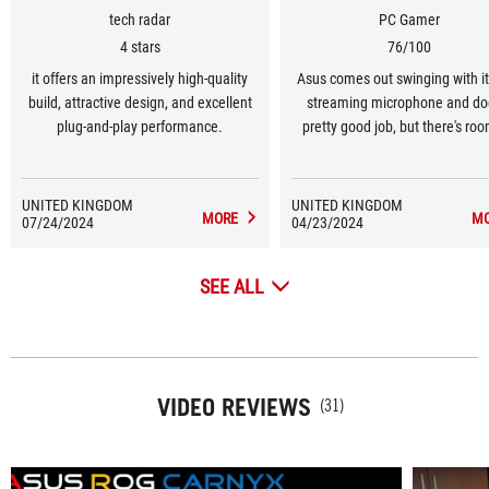
tech radar
PC Gamer
4 stars
76/100
it offers an impressively high-quality
Asus comes out swinging with its
build, attractive design, and excellent
streaming microphone and do
plug-and-play performance.
pretty good job, but there's roo
improvement.
UNITED KINGDOM
UNITED KINGDOM
MORE
M
07/24/2024
04/23/2024
SEE ALL
VIDEO REVIEWS
(31)