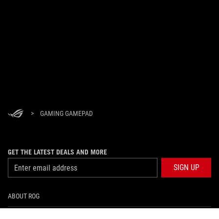
>
GAMING GAMEPAD
GET THE LATEST DEALS AND MORE
SIGN UP
ABOUT ROG
PRODUCT GUIDE