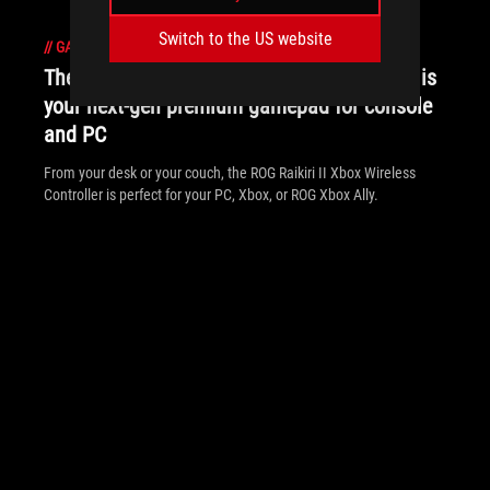
Switch to the US website
//
GAMEPAD
The ROG Raikiri II Xbox Wireless Controller is
your next-gen premium gamepad for console
and PC
From your desk or your couch, the ROG Raikiri II Xbox Wireless
Controller is perfect for your PC, Xbox, or ROG Xbox Ally.