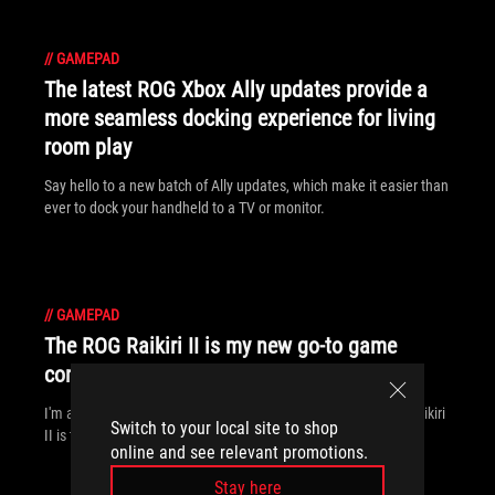
//
GAMEPAD
The latest ROG Xbox Ally updates provide a
more seamless docking experience for living
room play
Say hello to a new batch of Ally updates, which make it easier than
ever to dock your handheld to a TV or monitor.
//
GAMEPAD
The ROG Raikiri II is my new go-to game
controller — and I can’t put it down
I'm a PC gamer who plays on the couch — and the new ROG Raikiri
Switch to your local site to shop
II is the lynchpin of my living room battlestation.
online and see relevant promotions.
Stay here