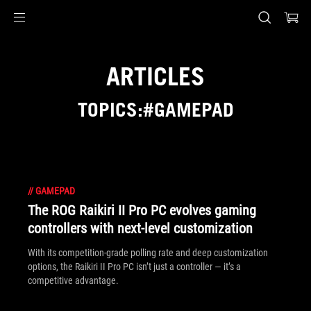
Accessibility links
Skip to content
Accessibility Help
Skip to Menu
ASUS Footer
ARTICLES
TOPICS:#GAMEPAD
//
GAMEPAD
The ROG Raikiri II Pro PC evolves gaming
controllers with next-level customization
With its competition‑grade polling rate and deep customization
options, the Raikiri II Pro PC isn’t just a controller — it’s a
competitive advantage.