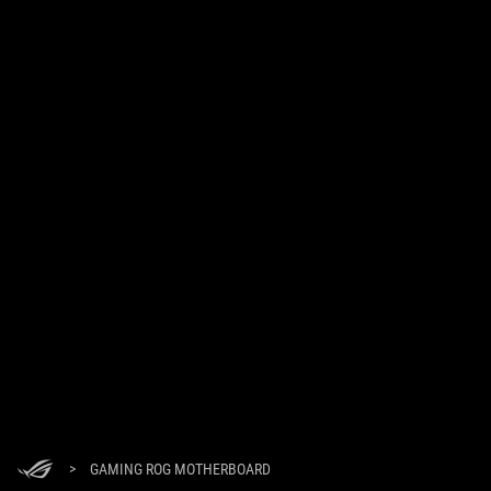
>
GAMING ROG MOTHERBOARD