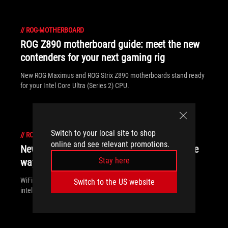
//
ROG-MOTHERBOARD
ROG Z890 motherboard guide: meet the new
contenders for your next gaming rig
New ROG Maximus and ROG Strix Z890 motherboards stand ready
for your Intel Core Ultra (Series 2) CPU.
Switch to your local site to shop
//
ROG-MOTHERBOARD
online and see relevant promotions.
New Z790 motherboards from ROG pave the
Stay here
way for 14th Gen Intel Core CPUs
WiFi 7 support, more fast storage, front-panel device charging,
Switch to the US website
intelligent controls — our latest Z790 motherboards have it all.