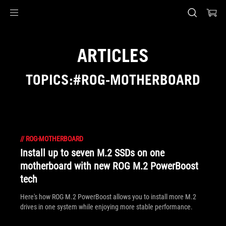
Accessibility links
Skip to content
Accessibility Help
Skip to Menu
ASUS Footer
ARTICLES
TOPICS:#ROG-MOTHERBOARD
//
ROG-MOTHERBOARD
Install up to seven M.2 SSDs on one
motherboard with new ROG M.2 PowerBoost
tech
Here's how ROG M.2 PowerBoost allows you to install more M.2
drives in one system while enjoying more stable performance.