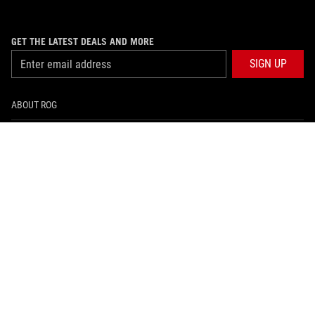
GET THE LATEST DEALS AND MORE
SIGN UP
ABOUT ROG
PRODUCT GUIDE
SUPPORT
HOME
NEWSROOM
facebook
instagram
youtube
tiktok
whatsapp