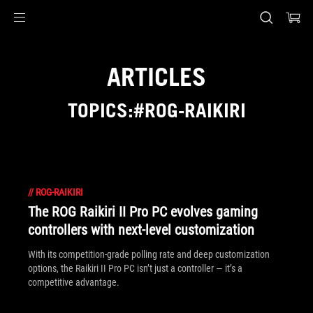
Accessibility links
Skip to content
Accessibility Help
Skip to Menu
ASUS Footer
ARTICLES
TOPICS:#ROG-RAIKIRI
//
ROG-RAIKIRI
The ROG Raikiri II Pro PC evolves gaming
controllers with next-level customization
With its competition‑grade polling rate and deep customization
options, the Raikiri II Pro PC isn’t just a controller — it’s a
competitive advantage.