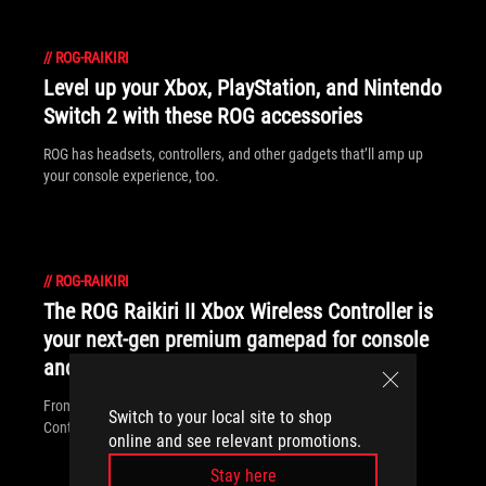
//
ROG-RAIKIRI
Level up your Xbox, PlayStation, and Nintendo
Switch 2 with these ROG accessories
ROG has headsets, controllers, and other gadgets that’ll amp up
your console experience, too.
//
ROG-RAIKIRI
The ROG Raikiri II Xbox Wireless Controller is
your next-gen premium gamepad for console
and PC
From your desk or your couch, the ROG Raikiri II Xbox Wireless
Switch to your local site to shop
Controller is perfect for your PC, Xbox, or ROG Xbox Ally.
online and see relevant promotions.
Stay here