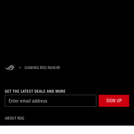
>
GAMING ROG RAIKIRI
GET THE LATEST DEALS AND MORE
SIGN UP
ABOUT ROG
PRODUCT GUIDE