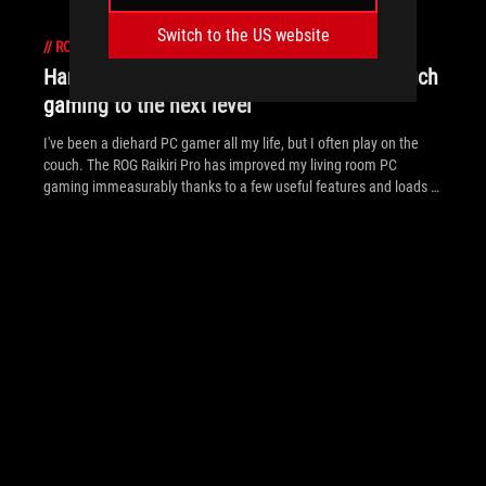
Switch to the US website
//
ROG-RAIKIRI
Hands-on: The ROG Raikiri Pro took my couch
gaming to the next level
I've been a diehard PC gamer all my life, but I often play on the
couch. The ROG Raikiri Pro has improved my living room PC
gaming immeasurably thanks to a few useful features and loads of
customizability.