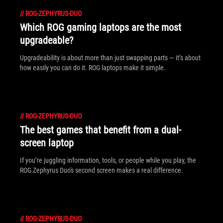
//
ROG-ZEPHYRUS-DUO
Which ROG gaming laptops are the most
upgradeable?
Upgradeability is about more than just swapping parts — it’s about
how easily you can do it. ROG laptops make it simple.
//
ROG-ZEPHYRUS-DUO
The best games that benefit from a dual-
screen laptop
If you’re juggling information, tools, or people while you play, the
ROG Zephyrus Duo's second screen makes a real difference.
//
ROG-ZEPHYRUS-DUO