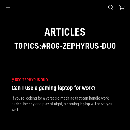
Accessibility links
Skip to content
Accessibility Help
Skip to Menu
ASUS Footer
ARTICLES
TOPICS:#ROG-ZEPHYRUS-DUO
//
ROG-ZEPHYRUS-DUO
Can I use a gaming laptop for work?
If you're looking for a versatile machine that can handle work
during the day and play at night, a gaming laptop will serve you
well.