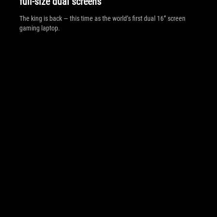
full-size dual screens
The king is back — this time as the world’s first dual 16” screen
gaming laptop.