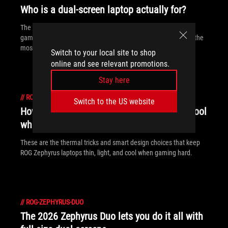
Who is a dual-screen laptop actually for?
The ROG Zephyrus laptop's dual screens open up new ways to
game and work, giving you more space and flexibility to make the
most of every moment.
Switch to your local site to shop
online and see relevant promotions.
Stay here
//
ROG-ZEPHYRUS-DUO
Switch to the US website
How does ROG keep its Zephyrus laptops cool
when they're so thin?
These are the thermal tricks and smart design choices that keep
ROG Zephyrus laptops thin, light, and cool when gaming hard.
//
ROG-ZEPHYRUS-DUO
The 2026 Zephyrus Duo lets you do it all with