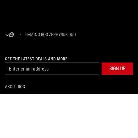
>
GAMING ROG ZEPHYRUS DUO
GET THE LATEST DEALS AND MORE
SIGN UP
ABOUT ROG
PRODUCT GUIDE
SUPPORT
HOME