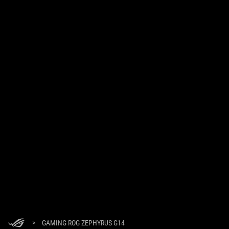
>
GAMING ROG ZEPHYRUS G14