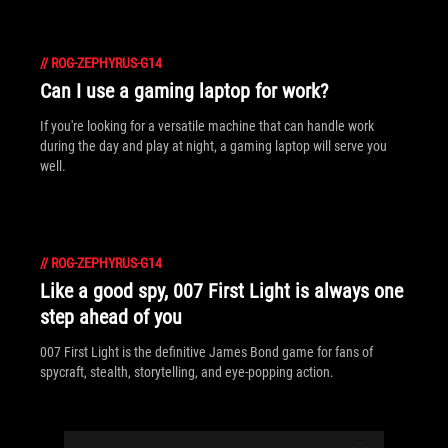
//
ROG-ZEPHYRUS-G14
Can I use a gaming laptop for work?
If you're looking for a versatile machine that can handle work
during the day and play at night, a gaming laptop will serve you
well.
//
ROG-ZEPHYRUS-G14
Like a good spy, 007 First Light is always one
step ahead of you
007 First Light is the definitive James Bond game for fans of
spycraft, stealth, storytelling, and eye-popping action.