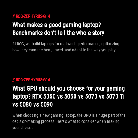
//
ROG-ZEPHYRUS-G14
What makes a good gaming laptop?
Benchmarks don’t tell the whole story
At ROG, we build laptops for real-world performance, optimizing
how they manage heat, travel, and adapt to the way you play.
//
ROG-ZEPHYRUS-G14
What GPU should you choose for your gaming
laptop? RTX 5050 vs 5060 vs 5070 vs 5070 Ti
vs 5080 vs 5090
When choosing a new gaming laptop, the GPU is a huge part of the
decision-making process. Here's what to consider when making
your choice.