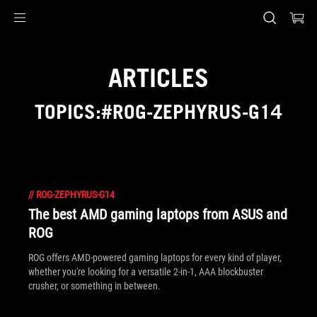
Accessibility links
Skip to content
Accessibility Help
Skip to Menu
ASUS Footer
ARTICLES
TOPICS:#ROG-ZEPHYRUS-G14
//
ROG-ZEPHYRUS-G14
The best AMD gaming laptops from ASUS and
ROG
ROG offers AMD-powered gaming laptops for every kind of player,
whether you're looking for a versatile 2-in-1, AAA blockbuster
crusher, or something in between.