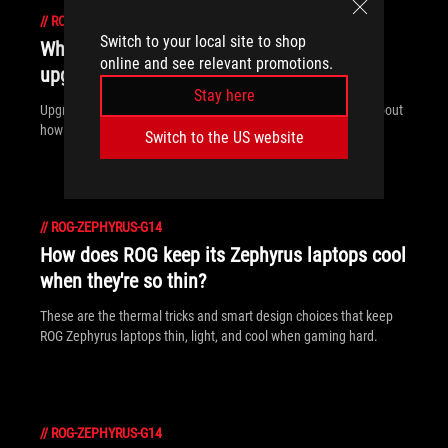
//
ROG-ZEPHYRUS-G14
Switch to your local site to shop
Which ROG gaming laptops are the most
online and see relevant promotions.
upgradeable?
Stay here
Upgradeability is about more than just swapping parts — it’s about
how easily you can do it. ROG laptops make it simple.
Switch to the US website
//
ROG-ZEPHYRUS-G14
How does ROG keep its Zephyrus laptops cool
when they're so thin?
These are the thermal tricks and smart design choices that keep
ROG Zephyrus laptops thin, light, and cool when gaming hard.
//
ROG-ZEPHYRUS-G14