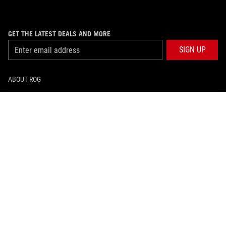
GET THE LATEST DEALS AND MORE
SIGN UP
ABOUT ROG
PRODUCT GUIDE
SUPPORT
HOME
NEWSROOM
facebook
instagram
youtube
tiktok
whatsapp