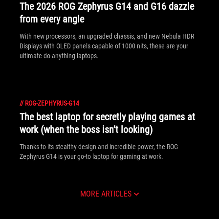
The 2026 ROG Zephyrus G14 and G16 dazzle
from every angle
With new processors, an upgraded chassis, and new Nebula HDR
Displays with OLED panels capable of 1000 nits, these are your
ultimate do-anything laptops.
//
ROG-ZEPHYRUS-G14
The best laptop for secretly playing games at
work (when the boss isn’t looking)
Thanks to its stealthy design and incredible power, the ROG
Zephyrus G14 is your go-to laptop for gaming at work.
MORE ARTICLES