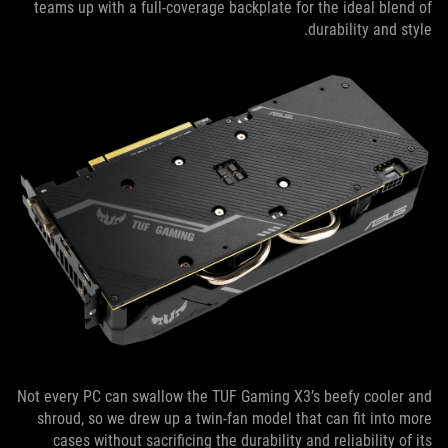
teams up with a full-coverage backplate for the ideal blend of
durability and style.
Not every PC can swallow the TUF Gaming X3’s beefy cooler and
shroud, so we drew up a twin-fan model that can fit into more
cases without sacrificing the durability and reliability of its