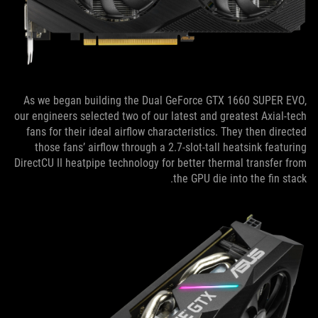
As we began building the Dual GeForce GTX 1660 SUPER EVO,
our engineers selected two of our latest and greatest Axial-tech
fans for their ideal airflow characteristics. They then directed
those fans’ airflow through a 2.7-slot-tall heatsink featuring
DirectCU II heatpipe technology for better thermal transfer from
the GPU die into the fin stack.