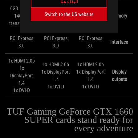
البقاء هنا
6GB GDDR6
6GB GDDR6
6GB GDDR6
Switch to the US website
14Gbps
14Gbps
14Gbps
Memory
transfer rate
transfer rate
transfer rate
PCI Express
PCI Express
PCI Express
Interface
3.0
3.0
3.0
1x HDMI 2.0b
1x HDMI 2.0b
1x HDMI 2.0b
1x
1x DisplayPort
1x DisplayPort
Display
DisplayPort
1.4
1.4
outputs
1.4
1x DVI-D
1x DVI-D
1x DVI-D
TUF Gaming GeForce GTX 1660
SUPER cards stand ready for
every adventure