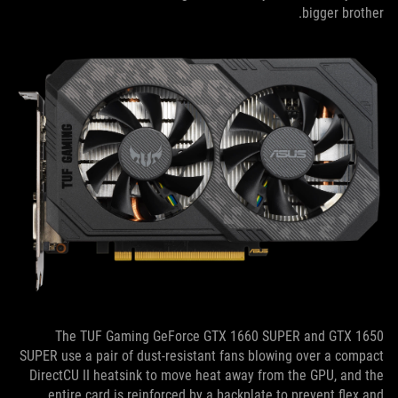
bigger brother.
The TUF Gaming GeForce GTX 1660 SUPER and GTX 1650
SUPER use a pair of dust-resistant fans blowing over a compact
DirectCU II heatsink to move heat away from the GPU, and the
entire card is reinforced by a backplate to prevent flex and