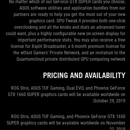
No matter which of our GeForce GTX SUPER cards you choose,
ASUS software utilities and application bundles from our
partners are ready to help you get the most out of your new
graphics card. GPU Tweak II provides both one-click
overclocking and all the knobs and dials an advanced tuner
could want, plus a highly configurable new on-screen display for
important performance stats. You may also receive a free
license for Xsplit Broadcaster, a 6-month premium license for
the wtfast Gamers’ Private Network, and an invitation to the
Quantumcloud private distributed GPU computing network.
PRICING AND AVAILABILITY
ROG Strix, ASUS TUF Gaming, Dual EVO, and Phoenix GeForce
GTX 1660 SUPER graphics cards will be available worldwide on
October 29, 2019.
ROG Strix, ASUS TUF Gaming, and Phoenix GeForce GTX 1650
SUPER graphics cards will be available worldwide on November
22, 2019.