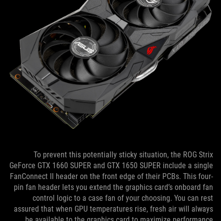
To prevent this potentially sticky situation, the ROG Strix
GeForce GTX 1660 SUPER and GTX 1650 SUPER include a single
FanConnect II header on the front edge of their PCBs. This four-
pin fan header lets you extend the graphics card’s onboard fan
control logic to a case fan of your choosing. You can rest
assured that when GPU temperatures rise, fresh air will always
be available to the graphics card to maximize performance.