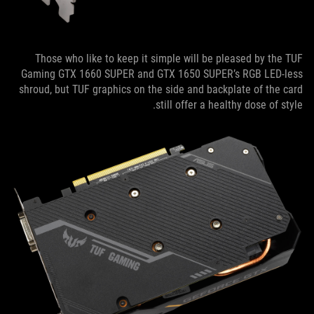
Those who like to keep it simple will be pleased by the TUF
Gaming GTX 1660 SUPER and GTX 1650 SUPER’s RGB LED-less
shroud, but TUF graphics on the side and backplate of the card
still offer a healthy dose of style.