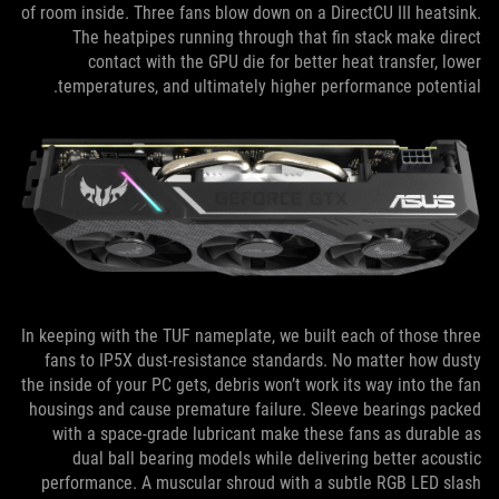
of room inside. Three fans blow down on a DirectCU III heatsink.
The heatpipes running through that fin stack make direct
contact with the GPU die for better heat transfer, lower
temperatures, and ultimately higher performance potential.
In keeping with the TUF nameplate, we built each of those three
fans to IP5X dust-resistance standards. No matter how dusty
the inside of your PC gets, debris won’t work its way into the fan
housings and cause premature failure. Sleeve bearings packed
with a space-grade lubricant make these fans as durable as
dual ball bearing models while delivering better acoustic
performance. A muscular shroud with a subtle RGB LED slash