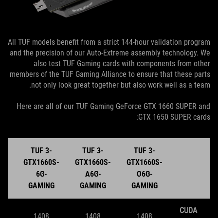
All TUF models benefit from a strict 144-hour validation program
and the precision of our Auto-Extreme assembly technology. We
also test TUF Gaming cards with components from other
members of the TUF Gaming Alliance to ensure that these parts
not only look great together but also work well as a team.
Here are all of our TUF Gaming GeForce GTX 1660 SUPER and
GTX 1650 SUPER cards:
TUF 3-
TUF 3-
TUF 3-
S-
GTX1660S-
GTX1660S-
GTX1660S-
6G-
A6G-
O6G-
G
GAMING
GAMING
GAMING
CUDA
1408
1408
1408