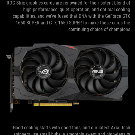
ROG Strix graphics cards are renowned for their potent blend of
high performance, quiet operation, and optimal cooling
capabilities, and we’ve fused that DNA with the GeForce GTX
1660 SUPER and GTX 1650 SUPER to make these cards the
continuing choice of champions.
Good cooling starts with good fans, and our latest Axial-tech
spinners use small hubs, a smoothly swept and high-density