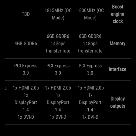
Boost
1815MHz (OC
1830MHz (OC
TBD
engine
Mode)
Mode)
clock
6GB GDDR6
6GB GDDR6
R6
4GB GDDR6
14Gbps
14Gbps
Memory
transfer rate
transfer rate
ess
PCI Express
PCI Express
PCI Express
Interface
3.0
3.0
3.0
2.0b
1x HDMI 2.0b
1x HDMI 2.0b
1x HDMI 2.0b
1x
1x
1x
Display
ort
DisplayPort
DisplayPort
DisplayPort
outputs
1.4
1.4
1.4
D
1x DVI-D
1x DVI-D
1x DVI-D