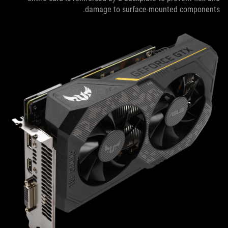
damage to surface-mounted components.