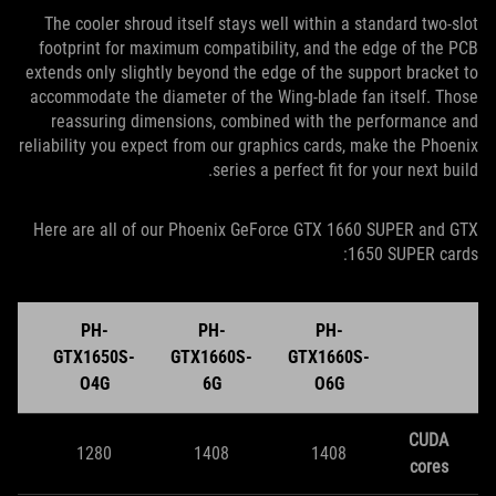
The cooler shroud itself stays well within a standard two-slot
footprint for maximum compatibility, and the edge of the PCB
extends only slightly beyond the edge of the support bracket to
accommodate the diameter of the Wing-blade fan itself. Those
reassuring dimensions, combined with the performance and
reliability you expect from our graphics cards, make the Phoenix
series a perfect fit for your next build.
Here are all of our Phoenix GeForce GTX 1660 SUPER and GTX
1650 SUPER cards:
PH-
PH-
PH-
S-
GTX1650S-
GTX1660S-
GTX1660S-
O4G
6G
O6G
CUDA
1280
1408
1408
cores