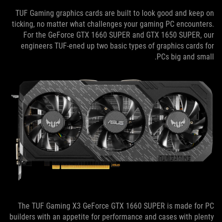
TUF Gaming graphics cards are built to look good and keep on
ticking, no matter what challenges your gaming PC encounters.
For the GeForce GTX 1660 SUPER and GTX 1650 SUPER, our
engineers TUF-ened up two basic types of graphics cards for
PCs big and small.
The TUF Gaming X3 GeForce GTX 1660 SUPER is made for PC
builders with an appetite for performance and cases with plenty