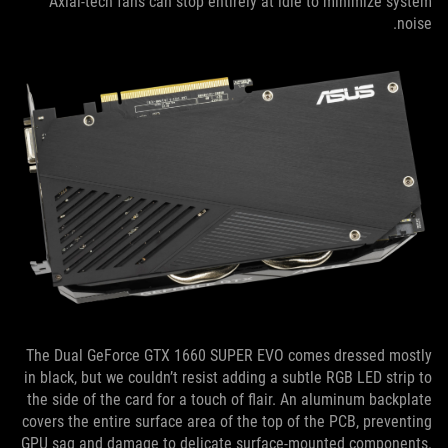
Axial-tech fans can stop entirely at idle to minimize system
noise.
The Dual GeForce GTX 1660 SUPER EVO comes dressed mostly
in black, but we couldn’t resist adding a subtle RGB LED strip to
the side of the card for a touch of flair. An aluminum backplate
covers the entire surface area of the top of the PCB, preventing
GPU sag and damage to delicate surface-mounted components.