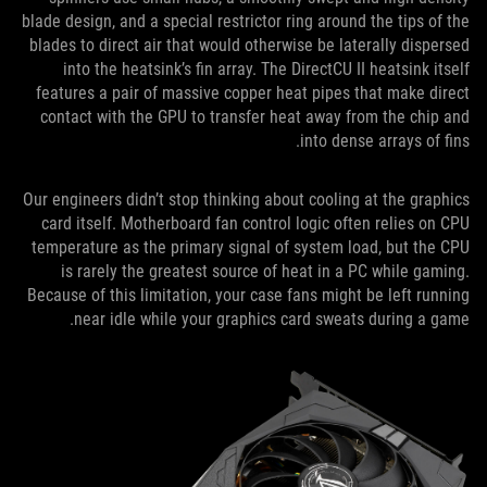
blade design, and a special restrictor ring around the tips of the
blades to direct air that would otherwise be laterally dispersed
into the heatsink’s fin array. The DirectCU II heatsink itself
features a pair of massive copper heat pipes that make direct
contact with the GPU to transfer heat away from the chip and
into dense arrays of fins.
Our engineers didn’t stop thinking about cooling at the graphics
card itself. Motherboard fan control logic often relies on CPU
temperature as the primary signal of system load, but the CPU
is rarely the greatest source of heat in a PC while gaming.
Because of this limitation, your case fans might be left running
near idle while your graphics card sweats during a game.