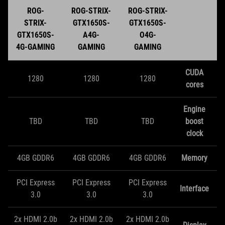
ROG-
ROG-STRIX-
ROG-STRIX-
STRIX-
GTX1650S-
GTX1650S-
GTX1650S-
A4G-
O4G-
4G-GAMING
GAMING
GAMING
CUDA
1280
1280
1280
cores
Engine
TBD
TBD
TBD
boost
clock
4GB GDDR6
4GB GDDR6
4GB GDDR6
Memory
PCI Express
PCI Express
PCI Express
Interface
3.0
3.0
3.0
2x HDMI 2.0b
2x HDMI 2.0b
2x HDMI 2.0b