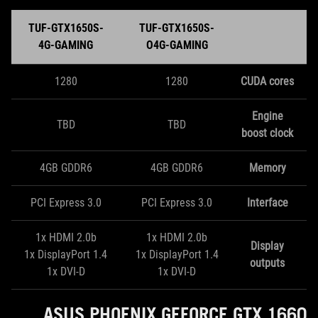
TUF-GTX1650S-
TUF-GTX1650S-
4G-GAMING
O4G-GAMING
1280
1280
CUDA cores
Engine
TBD
TBD
boost clock
4GB GDDR6
4GB GDDR6
Memory
PCI Express 3.0
PCI Express 3.0
Interface
1x HDMI 2.0b
1x HDMI 2.0b
Display
1x DisplayPort 1.4
1x DisplayPort 1.4
outputs
1x DVI-D
1x DVI-D
ASUS PHOENIX GEFORCE GTX 1660