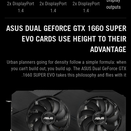
Display
2x DisplayPort
​2x DisplayPort
​2x DisplayPort
outputs
1.4
1.4
1.4
ASUS DUAL GEFORCE GTX 1660 SUPER
EVO CARDS USE HEIGHT TO THEIR
ADVANTAGE
Urban planners going for density follow a simple formula: when
you can’t build out, you build up. The ASUS Dual GeForce GTX
1660 SUPER EVO takes this philosophy and flies with it.