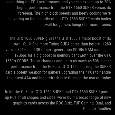
good thing for GPU performance, and you can expect up to 20%
higher performance from the GTX 1660 SUPER versus its
forebear. The high clock speeds and beefy cooling we’re
delivering on the majority of our GTX 1660 SUPER cards bodes
well for gamers hungry for more frames.
The GTX 1650 SUPER gives the GTX 1650 a major boost of its
own. You’ll find more Turing CUDA cores than before—1280
versus 896—and 4GB of next-generation GDDR6 RAM running at
12Gbps for a big boost in memory bandwidth over the GTX
1650’s GDDR5. Those changes add up to as much as 50% higher
performance from the GeForce GTX 1650, making the SUPER
card a potent weapon for gamers upgrading their PCs to handle
the latest AAA and high-refresh-rate titles on the market today.
To let the GeForce GTX 1660 SUPER and GTX 1650 SUPER power
up PCs of all shapes and sizes, we’ve built a broad range of new
graphics cards across the ROG Strix, TUF Gaming, Dual, and
Phoenix families.