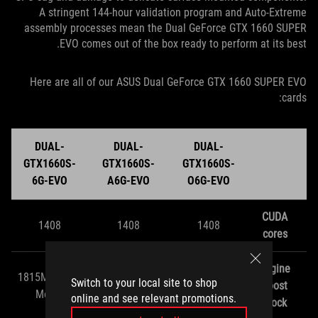
A stringent 144-hour validation program and Auto-Extreme
assembly processes mean the Dual GeForce GTX 1660 SUPER
EVO comes out of the box ready to perform at its best.
Here are all of our ASUS Dual GeForce GTX 1660 SUPER EVO
cards:
DUAL-
DUAL-
DUAL-
GTX1660S-
GTX1660S-
GTX1660S-
6G-EVO
A6G-EVO
O6G-EVO
CUDA
1408
1408
1408
cores
Engine
1815MHZ (OC
1830MHz (OC
1860MHz (OC
Switch to your local site to shop
boost
Mode)
Mode)
Mode)
online and see relevant promotions.
clock