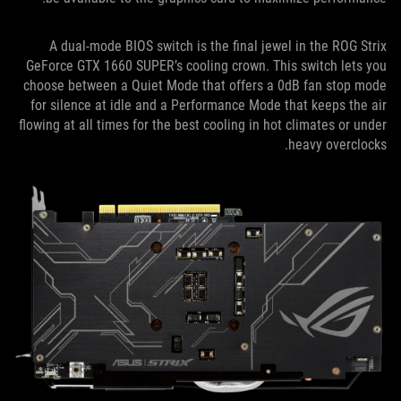
A dual-mode BIOS switch is the final jewel in the ROG Strix
GeForce GTX 1660 SUPER’s cooling crown. This switch lets you
choose between a Quiet Mode that offers a 0dB fan stop mode
for silence at idle and a Performance Mode that keeps the air
flowing at all times for the best cooling in hot climates or under
heavy overclocks.