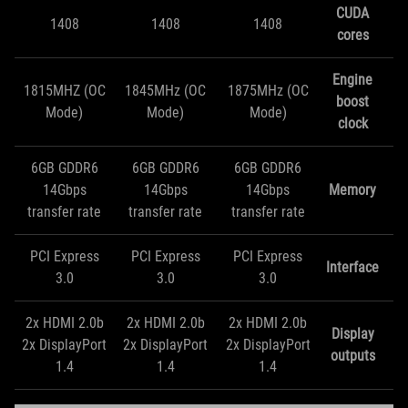
CUDA
1408
1408
1408
cores
Engine
1815MHZ (OC
1845MHz (OC
1875MHz (OC
boost
Mode)
Mode)
Mode)
clock
6GB GDDR6
6GB GDDR6
6GB GDDR6
14Gbps
14Gbps
14Gbps
Memory
transfer rate
transfer rate
transfer rate
PCI Express
PCI Express
PCI Express
Interface
3.0
3.0
3.0
2x HDMI 2.0b
2x HDMI 2.0b
2x HDMI 2.0b
Display
2x DisplayPort
2x DisplayPort
2x DisplayPort
outputs
1.4
1.4
1.4