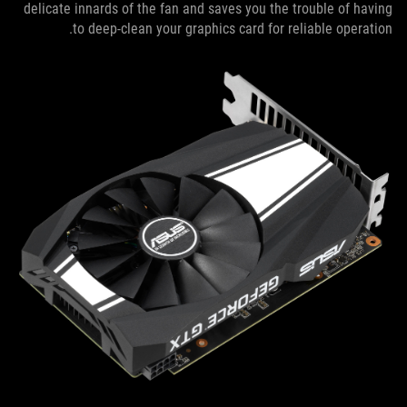
delicate innards of the fan and saves you the trouble of having
to deep-clean your graphics card for reliable operation.