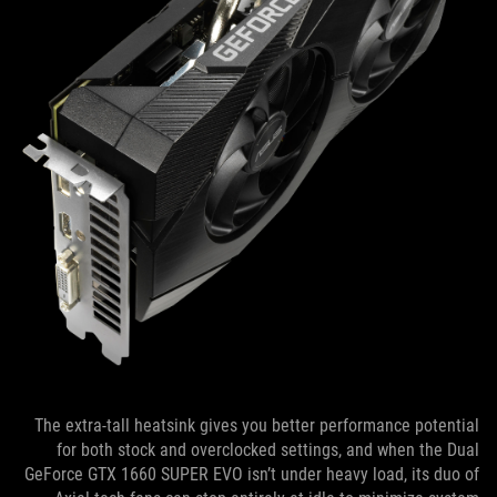
The extra-tall heatsink gives you better performance potential
for both stock and overclocked settings, and when the Dual
GeForce GTX 1660 SUPER EVO isn’t under heavy load, its duo of