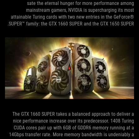
sate the eternal hunger for more performance among
mainstream gamers, NVIDIA is supercharging its most
attainable Turing cards with two new entries in the GeForce®
SUPER™ family: the GTX 1660 SUPER and the GTX 1650 SUPER.
The GTX 1660 SUPER takes a balanced approach to deliver a
nice performance increase over its predecessor. 1408 Turing
CUDA cores pair up with 6GB of GDDR6 memory running at a
14Gbps transfer rate. More memory bandwidth is undeniably a