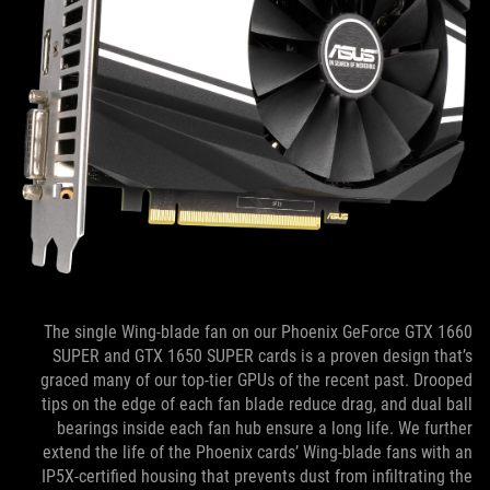
The single Wing-blade fan on our Phoenix GeForce GTX 1660
SUPER and GTX 1650 SUPER cards is a proven design that’s
graced many of our top-tier GPUs of the recent past. Drooped
tips on the edge of each fan blade reduce drag, and dual ball
bearings inside each fan hub ensure a long life. We further
extend the life of the Phoenix cards’ Wing-blade fans with an
IP5X-certified housing that prevents dust from infiltrating the