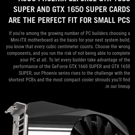
SUPER AND GTX 1650 SUPER CARDS
ARE THE PERFECT FIT FOR SMALL PCS
If you’re among the growing number of PC builders choosing a
Mini-ITX motherboard as the basis for your next system build,
you know that every cubic centimeter counts. Choose the wrong
components, and you run the risk of not being able to complete
your PC at all. To let every builder take advantage of the
performance of the GeForce GTX 1660 SUPER and GTX 1650
SUPER, our Phoenix series rises to the challenge with the
shortest PCBs and the most compact cooler shrouds you’ll find
in our lineup.