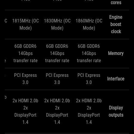
cores
Engine
(OC
1815MHz (OC
1830MHz (OC
1860MHz (OC
boost
Mode)
Mode)
Mode)
clock
R6
6GB GDDR6
6GB GDDR6
6GB GDDR6
s
14Gbps
14Gbps
14Gbps
Memory
rate
transfer rate
transfer rate
transfer rate
ess
PCI Express
PCI Express
PCI Express
Interface
3.0
3.0
3.0
2.0b
2x HDMI 2.0b
2x HDMI 2.0b
2x HDMI 2.0b
2x
2x
2x
Display
ort
DisplayPort
DisplayPort
DisplayPort
outputs
1.4
1.4
1.4
D