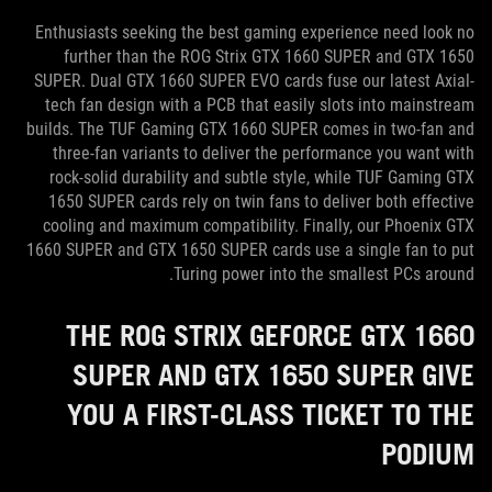
Enthusiasts seeking the best gaming experience need look no
further than the ROG Strix GTX 1660 SUPER and GTX 1650
SUPER. Dual GTX 1660 SUPER EVO cards fuse our latest Axial-
tech fan design with a PCB that easily slots into mainstream
builds. The TUF Gaming GTX 1660 SUPER comes in two-fan and
three-fan variants to deliver the performance you want with
rock-solid durability and subtle style, while TUF Gaming GTX
1650 SUPER cards rely on twin fans to deliver both effective
cooling and maximum compatibility. Finally, our Phoenix GTX
1660 SUPER and GTX 1650 SUPER cards use a single fan to put
Turing power into the smallest PCs around.
THE ROG STRIX GEFORCE GTX 1660
SUPER AND GTX 1650 SUPER GIVE
YOU A FIRST-CLASS TICKET TO THE
PODIUM