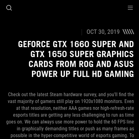
Accessibility link
Accessibility Help
Skip to content
Skip to Menu
ASUS Footer
OCT 30, 2019
GEFORCE GTX 1660 SUPER AND
GTX 1650 SUPER GRAPHICS
CARDS FROM ROG AND ASUS
POWER UP FULL HD GAMING
Check out the latest Steam hardware survey, and you’ll find the
vast majority of gamers still play on 1920x1080 monitors. Even
at that resolution, neither AAA games nor high-refresh-rate
esports titles are getting any less challenging to run as time
goes on. We can always use more power to hold the 60 FPS line
in graphically demanding titles or push as many frames as
possible in the hyper-competitive world of esports gaming. To