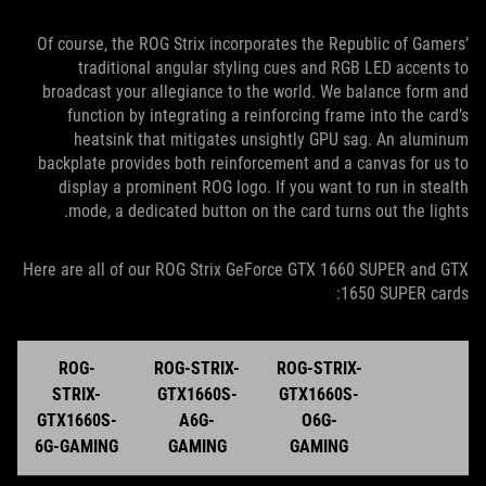
Of course, the ROG Strix incorporates the Republic of Gamers’
traditional angular styling cues and RGB LED accents to
broadcast your allegiance to the world. We balance form and
function by integrating a reinforcing frame into the card’s
heatsink that mitigates unsightly GPU sag. An aluminum
backplate provides both reinforcement and a canvas for us to
display a prominent ROG logo. If you want to run in stealth
mode, a dedicated button on the card turns out the lights.
Here are all of our ROG Strix GeForce GTX 1660 SUPER and GTX
1650 SUPER cards:
ROG-
ROG-STRIX-
ROG-STRIX-
STRIX-
GTX1660S-
GTX1660S-
GTX1660S-
A6G-
O6G-
6G-GAMING
GAMING
GAMING