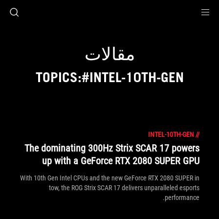
Accessibility link
Accessibility Help
Skip to content
Skip to Menu
ASUS Footer
مقالات
TOPICS:#INTEL-10TH-GEN
INTEL-10TH-GEN
//
The dominating 300Hz Strix SCAR 17 powers
up with a GeForce RTX 2080 SUPER GPU
With 10th Gen Intel CPUs and the new GeForce RTX 2080 SUPER in
tow, the ROG Strix SCAR 17 delivers unparalleled esports
performance.