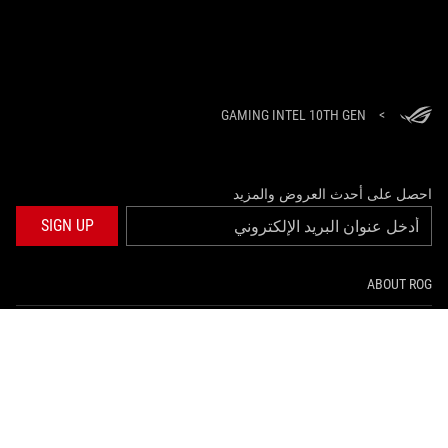
GAMING INTEL 10TH GEN
>
احصل على أحدث العروض والمزيد
SIGN UP
ABOUT ROG
HOME
NEWSROOM
twitter
facebook