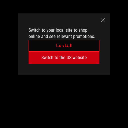
Switch to your local site to shop
online and see relevant promotions.
البقاء هنا
Switch to the US website