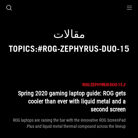
Accessibility link
Accessibility Help
Skip to content
Skip to Menu
ASUS Footer
مقالات
TOPICS:#ROG-ZEPHYRUS-DUO-15
ROG-ZEPHYRUS-DUO-15
//
Spring 2020 gaming laptop guide: ROG gets
cooler than ever with liquid metal and a
second screen
ROG laptops are raising the bar with the innovative ROG ScreenPad
Plus and liquid metal thermal compound across the lineup.