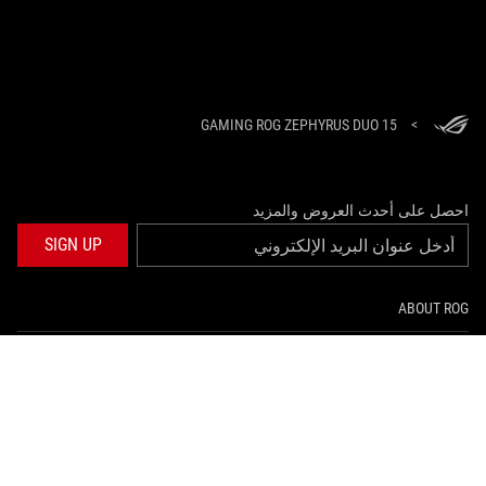
GAMING ROG ZEPHYRUS DUO 15
>
احصل على أحدث العروض والمزيد
SIGN UP
ABOUT ROG
HOME
NEWSROOM
twitter
facebook