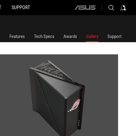
T
SUPPORT
ASUS
home
logo
Features
Tech Specs
Awards
Gallery
Support