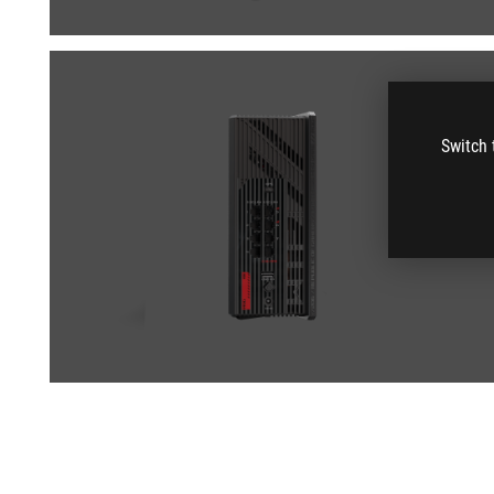
Switch 