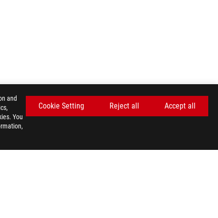
ion and
Cookie Setting
Reject all
Accept all
cs,
kies. You
ormation,
GET THE LATEST DEALS AND MORE
SIGN UP
facebook
twitter
discord
youtube
twitch
instagram
tiktok
threads
E SETTINGS
©ASUSTEK COMPUTER INC. ALL RIGHTS RESERVED.