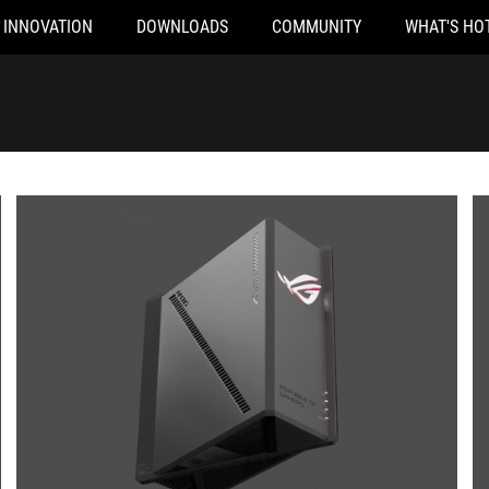
INNOVATION
DOWNLOADS
COMMUNITY
WHAT'S HO