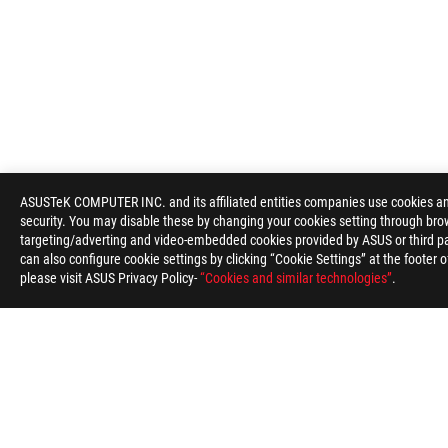
ROG
Footer
ASUSTeK COMPUTER INC. and its affiliated entities companies use cookies and 
security. You may disable these by changing your cookies setting through brow
>
GAMING NETWORKING
>
ROG STRIX GS-BE18000
G
targeting/adverting and video-embedded cookies provided by ASUS or third par
can also configure cookie settings by clicking “Cookie Settings” at the footer 
please visit ASUS Privacy Policy-
“Cookies and similar technologies”
.
ABOUT ROG
HOME
NEWSROOM
ACCESSIBILITY H
Global/English