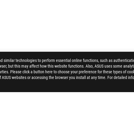
similar technologies to perform essential online functions, such as authenticat
ser, but this may affect how this website functions. Also, ASUS uses some analyti
ALLERY
ties. Please click a button here to choose your preference for these types of coo
of ASUS websites or accessing the browser you install at any time. For detailed inf
ELP
PRIVACY POLICY
TERMS OF USE NOTICE
COOKI