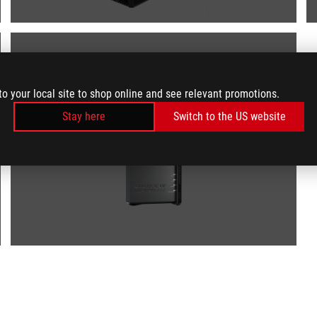
to your local site to shop online and see relevant promotions.
Stay here
Switch to the US website