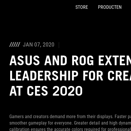
STORE
PRODUCTEN
Accessibility links
Skip to content
Accessibility Help
Skip to Menu
ASUS voettekst
JAN 07, 2020
ASUS AND ROG EXTE
LEADERSHIP FOR CR
AT CES 2020
Gamers and creators demand more from their displays. Faster pa
smoother gameplay for everyone. Greater detail and high dynamic
calibration ensures the accurate colors required for professional