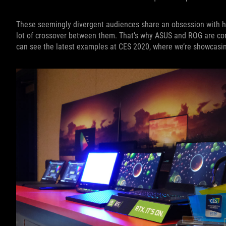
These seemingly divergent audiences share an obsession with ha
lot of crossover between them. That’s why ASUS and ROG are comm
can see the latest examples at CES 2020, where we’re showcasin