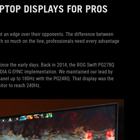
PTOP DISPLAYS FOR PROS
nt an edge over their opponents. The difference between
th so much on the line, professionals need every advantage
since the early days. Back in 2014, the ROG Swift PG278Q
IDIA G-SYNC implementation. We maintained our lead by
 panel up to 180Hz with the PG248Q. That display was the
itor to reach 240Hz.