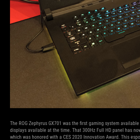
The ROG Zephyrus GX701 was the first gaming system available w
displays available at the time. That 300Hz Full HD panel has now
which was honored with a CES 2020 Innovation Award. This esport