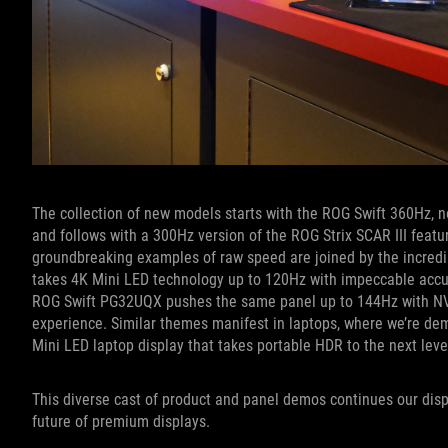
The collection of new models starts with the ROG Swift 360Hz, 
and follows with a 300Hz version of the ROG Strix SCAR III featu
groundbreaking examples of raw speed are joined by the incredi
takes 4K Mini LED technology up to 120Hz with impeccable accu
ROG Swift PG32UQX pushes the same panel up to 144Hz with N
experience. Similar themes manifest in laptops, where we’re de
Mini LED laptop display that takes portable HDR to the next leve
This diverse cast of product and panel demos continues our disp
future of premium displays.