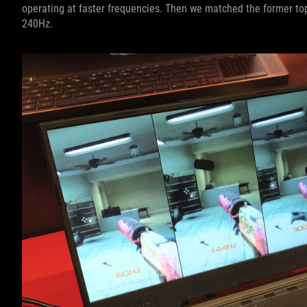
operating at faster frequencies. Then we matched the former to
240Hz.