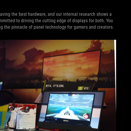
ving the best hardware, and our internal research shows a
itted to driving the cutting edge of displays for both. You
g the pinnacle of panel technology for gamers and creators.