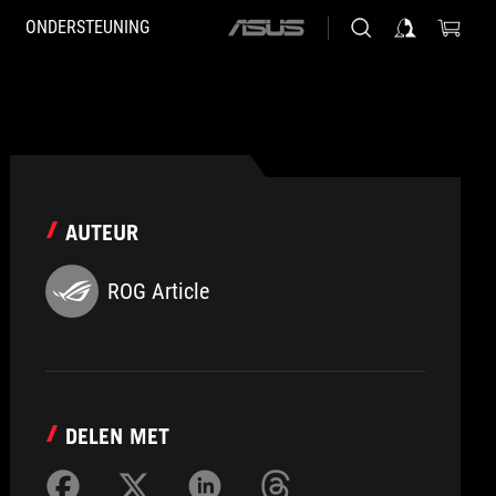
ONDERSTEUNING
ASUS
home
logo
AUTEUR
ROG Article
DELEN MET