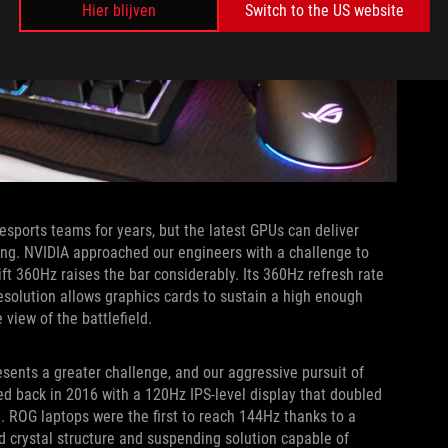
Hier blijven
Switch to the US website
orts teams for years, but the latest GPUs can deliver
ng. NVIDIA approached our engineers with a challenge to
ft 360Hz raises the bar considerably. Its 360Hz refresh rate
resolution allows graphics cards to sustain a high enough
 view of the battlefield.
esents a greater challenge, and our aggressive pursuit of
ed back in 2016 with a 120Hz IPS-level display that doubled
. ROG laptops were the first to reach 144Hz thanks to a
d crystal structure and suspending solution capable of