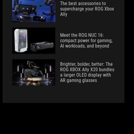
The best accessories to
supercharge your ROG Xbox
Ally
Meet the ROG NUC 16:
compact power for gaming,
AI workloads, and beyond
Brighter, bolder, better: The
ROG XBOX Ally X20 bundles
a larger OLED display with
AR gaming glasses