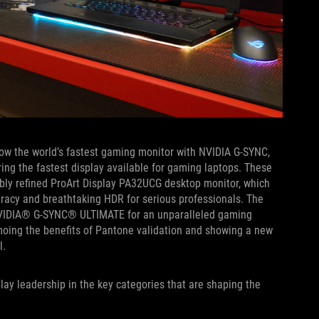
now the world’s fastest gaming monitor with NVIDIA G-SYNC,
ring the fastest display available for gaming laptops. These
bly refined ProArt Display PA32UCG desktop monitor, which
racy and breathtaking HDR for serious professionals. The
VIDIA® G-SYNC® ULTIMATE for an unparalleled gaming
moing the benefits of Pantone validation and showing a new
l.
lay leadership in the key categories that are shaping the