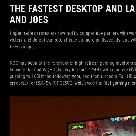
THE FASTEST DESKTOP AND LA
AND JOES
Higher refresh rates are favored by competitive gamers who wa
victory and defeat can often hinge on mere milliseconds, and wi
they can get.
ROG has been at the forefront of high-refresh gaming monitors 
became the first WQHD display to reach 144Hz with a native NV
pushing to 165Hz the following year, and then turned a Full HD
precursor for ROG Swift PG258Q, which was the first gaming mon