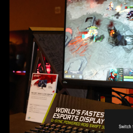
Switch 