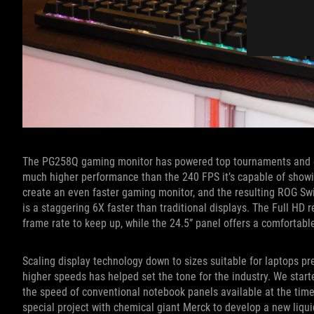
The PG258Q gaming monitor has powered top tournaments and esp
much higher performance than the 240 FPS it’s capable of showi
create an even faster gaming monitor, and the resulting ROG Swi
is a staggering 6X faster than traditional displays. The Full HD 
frame rate to keep up, while the 24.5” panel offers a comfortable
Scaling display technology down to sizes suitable for laptops pr
higher speeds has helped set the tone for the industry. We start
the speed of conventional notebook panels available at the time
special project with chemical giant Merck to develop a new liqui