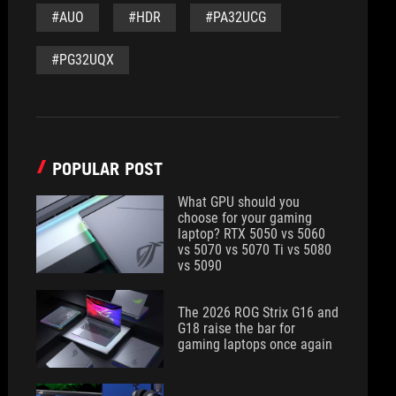
#AUO
#HDR
#PA32UCG
#PG32UQX
POPULAR POST
What GPU should you
choose for your gaming
laptop? RTX 5050 vs 5060
vs 5070 vs 5070 Ti vs 5080
vs 5090
The 2026 ROG Strix G16 and
G18 raise the bar for
gaming laptops once again