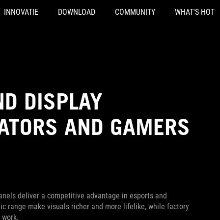
INNOVATIE
DOWNLOAD
COMMUNITY
WHAT'S HOT
ND DISPLAY
EATORS AND GAMERS
nels deliver a competitive advantage in esports and
 range make visuals richer and more lifelike, while factory
 work.