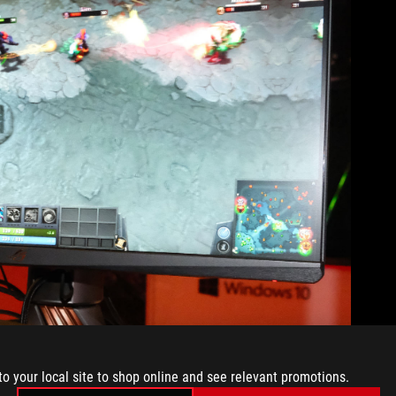
to your local site to shop online and see relevant promotions.