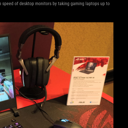
p speed of desktop monitors by taking gaming laptops up to