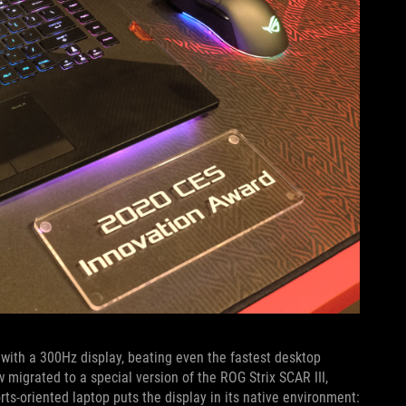
ith a 300Hz display, beating even the fastest desktop
 migrated to a special version of the ROG Strix SCAR III,
s-oriented laptop puts the display in its native environment: