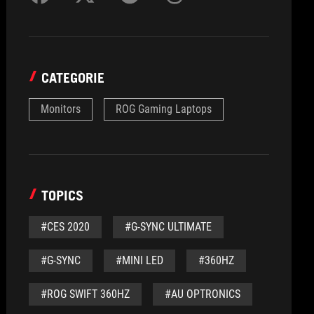
CATEGORIE
Monitors
ROG Gaming Laptops
TOPICS
#CES 2020
#G-SYNC ULTIMATE
#G-SYNC
#MINI LED
#360HZ
#ROG SWIFT 360HZ
#AU OPTRONICS