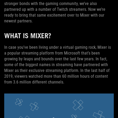
stronger bonds with the gaming community, we’ve also
partnered up with a number of Twitch streamers. Now we’re
ready to bring that same excitement over to Mixer with our
newest partners.
WHAT IS MIXER?
In case you’ve been living under a virtual gaming rock, Mixer is
a popular streaming platform from Microsoft that’s been
growing by leaps and bounds over the last few years. In fact,
some of the biggest names in streaming have partnered with
Mixer as their exclusive streaming platform. In the last half of
2019, viewers watched more than 60 million hours of content
from 3.6 million different channels.