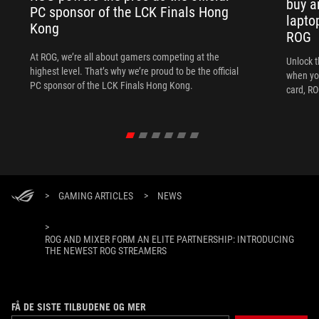
buy a
PC sponsor of the LCK Finals Hong
lapto
Kong
ROG
At ROG, we’re all about gamers competing at the
Unlock t
highest level. That’s why we’re proud to be the official
when yo
PC sponsor of the LCK Finals Hong Kong.
card, RO
>
GAMING ARTICLES
>
NEWS
>
ROG AND MIXER FORM AN ELITE PARTNERSHIP: INTRODUCING
THE NEWEST ROG STREAMERS
FÅ DE SISTE TILBUDENE OG MER