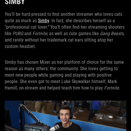
SIMBY
You’ll be hard-pressed to find another streamer who loves cats
quite as much as
Simby
. In fact, she describes herself as a
“professional cat lover.” You’ll often find her streaming shooters
like
PUBG
and
Fortnite
, as well as cute games like
Gang Beasts
,
and rarely without her trademark cat ears sitting atop her
custom headset.
Simby has chosen Mixer as her platform of choice for the same
reason as many others: the community. She loves getting to
meet new people while gaming and playing with positive
people. She even got to meet Luke Skywalker himself, Mark
Hamill, on-stream and helped teach him how to play
Fortnite
.