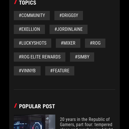
TOPICS
#COMMUNITY
#DRIGGSY
#EXELLION
#JORDINLAINE
#LUCKYSHOTS
#MIXER
#ROG
#ROG ELITE REWARDS
#SIMBY
#VINNYB
#FEATURE
POPULAR POST
20 years in the Republic of
Gamers, part four: tempered