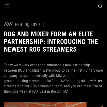
Accessibility links
Skip to content
Accessibility Help
Skip to Menu
ASUS Footer
FEB 28, 2020
ROG AND MIXER FORM AN ELITE
PARTNERSHIP: INTRODUCING THE
NEWEST ROG STREAMERS
Today we’re very excited to announce a new partnership
between ROG and Mixer. We’re proud to be the first PC hardware
company to team up directly with Microsoft on their
groundbreaking streaming platform. We’re adding six new Mixer
streamers to our ROG streaming team, and you can meet five of
them this week at PAX East in Boston, MA.