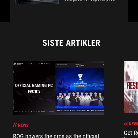
SISTE ARTIKLER
NEW
NEWS
Get R
ROG powers the pros as the official