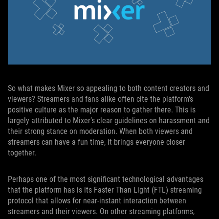
So what makes Mixer so appealing to both content creators and
viewers? Streamers and fans alike often cite the platform's
positive culture as the major reason to gather there. This is
largely attributed to Mixer’s clear guidelines on harassment and
their strong stance on moderation. When both viewers and
streamers can have a fun time, it brings everyone closer
together.
Perhaps one of the most significant technological advantages
that the platform has is its Faster Than Light (FTL) streaming
protocol that allows for near-instant interaction between
streamers and their viewers. On other streaming platforms,