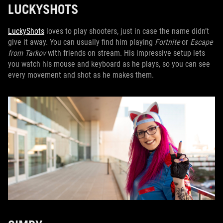
LUCKYSHOTS
LuckyShots
loves to play shooters, just in case the name didn’t
give it away. You can usually find him playing
Fortnite
or
Escape
from Tarkov
with friends on stream. His impressive setup lets
you watch his mouse and keyboard as he plays, so you can see
every movement and shot as he makes them.