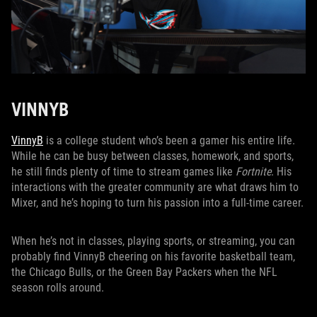
VINNYB
VinnyB
is a college student who’s been a gamer his entire life.
While he can be busy between classes, homework, and sports,
he still finds plenty of time to stream games like
Fortnite
. His
interactions with the greater community are what draws him to
Mixer, and he’s hoping to turn his passion into a full-time career.
When he’s not in classes, playing sports, or streaming, you can
probably find VinnyB cheering on his favorite basketball team,
the Chicago Bulls, or the Green Bay Packers when the NFL
season rolls around.