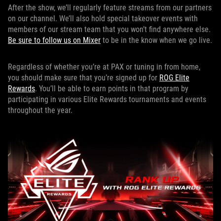
After the show, we’ll regularly feature streams from our partners
on our channel. We’ll also hold special takeover events with
members of our stream team that you won’t find anywhere else.
Be sure to follow us on Mixer
to be in the know when we go live.
Regardless of whether you’re at PAX or tuning in from home,
you should make sure that you’re signed up for
ROG Elite
Rewards
. You’ll be able to earn points in that program by
participating in various Elite Rewards tournaments and events
throughout the year.