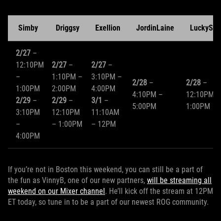
Simby
Driggsy
Exellion
JordinLaine
LuckySho
2/27
–
12:10PM
2/27
–
2/27
–
–
1:10PM –
3:10PM –
2/28
–
2/28
–
1:00PM
2:00PM
4:00PM
4:10PM –
12:10PM –
2/29
–
2/29
–
3/1
–
5:00PM
1:00PM
3:10PM
12:10PM
11:10AM
–
– 1:00PM
– 12PM
4:00PM
If you’re not in Boston this weekend, you can still be a part of
the fun as VinnyB, one of our new partners,
will be streaming all
weekend on our Mixer channel
. He’ll kick off the stream at 12PM
ET today, so tune in to be a part of our newest ROG community.