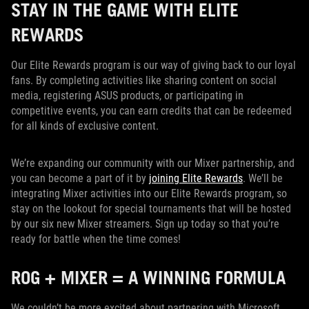
STAY IN THE GAME WITH ELITE
REWARDS
Our Elite Rewards program is our way of giving back to our loyal
fans. By completing activities like sharing content on social
media, registering ASUS products, or participating in
competitive events, you can earn credits that can be redeemed
for all kinds of exclusive content.
We’re expanding our community with our Mixer partnership, and
you can become a part of it by
joining Elite Rewards
. We’ll be
integrating Mixer activities into our Elite Rewards program, so
stay on the lookout for special tournaments that will be hosted
by our six new Mixer streamers. Sign up today so that you’re
ready for battle when the time comes!
ROG + MIXER = A WINNING FORMULA
We couldn’t be more excited about partnering with Microsoft