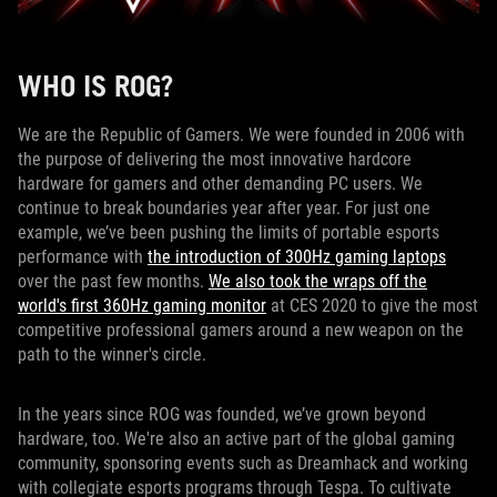
WHO IS ROG?
We are the Republic of Gamers. We were founded in 2006 with
the purpose of delivering the most innovative hardcore
hardware for gamers and other demanding PC users. We
continue to break boundaries year after year. For just one
example, we’ve been pushing the limits of portable esports
performance with
the introduction of 300Hz gaming laptops
over the past few months.
We also took the wraps off the
world's first 360Hz gaming monitor
at CES 2020 to give the most
competitive professional gamers around a new weapon on the
path to the winner's circle.
In the years since ROG was founded, we’ve grown beyond
hardware, too. We're also an active part of the global gaming
community, sponsoring events such as Dreamhack and working
with collegiate esports programs through Tespa. To cultivate