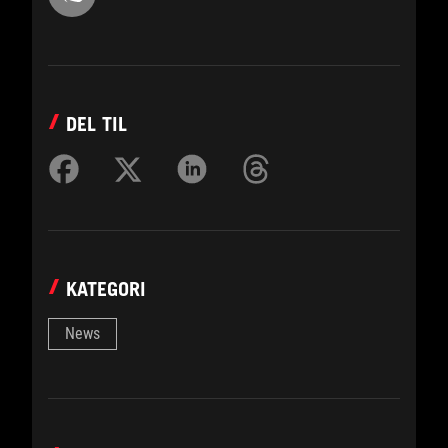
DEL TIL
KATEGORI
News