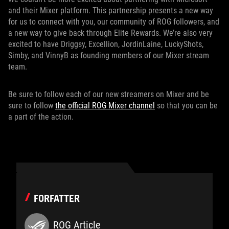
and their Mixer platform. This partnership presents a new way
for us to connect with you, our community of ROG followers, and
a new way to give back through Elite Rewards. We’re also very
excited to have Driggsy, Excellion, JordinLaine, LuckyShots,
Simby, and VinnyB as founding members of our Mixer stream
team.
Be sure to follow each of our new streamers on Mixer and be
sure to follow
the official ROG Mixer channel
so that you can be
a part of the action.
FORFATTER
ROG Article