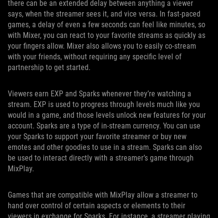
there can be an extended delay between anything a viewer
says, when the streamer sees it, and vice versa. In fast-paced
games, a delay of even a few seconds can feel like minutes, so
with Mixer, you can react to your favorite streams as quickly as
your fingers allow. Mixer also allows you to easily co-stream
with your friends, without requiring any specific level of
partnership to get started.
Viewers earn EXP and Sparks whenever they’re watching a
stream. EXP is used to progress through levels much like you
would in a game, and those levels unlock new features for your
account. Sparks are a type of in-stream currency. You can use
your Sparks to support your favorite streamer or buy new
emotes and other goodies to use in a stream. Sparks can also
be used to interact directly with a streamer’s game through
MixPlay.
Games that are compatible with MixPlay allow a streamer to
hand over control of certain aspects or elements to their
viewers in exchange for Sparks. For instance, a streamer playing