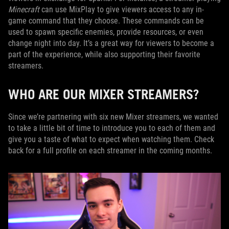
Minecraft
can use MixPlay to give viewers access to any in-
game command that they choose. These commands can be
used to spawn specific enemies, provide resources, or even
change night into day. It’s a great way for viewers to become a
part of the experience, while also supporting their favorite
streamers.
WHO ARE OUR MIXER STREAMERS?
Since we’re partnering with six new Mixer streamers, we wanted
to take a little bit of time to introduce you to each of them and
give you a taste of what to expect when watching them. Check
back for a full profile on each streamer in the coming months.