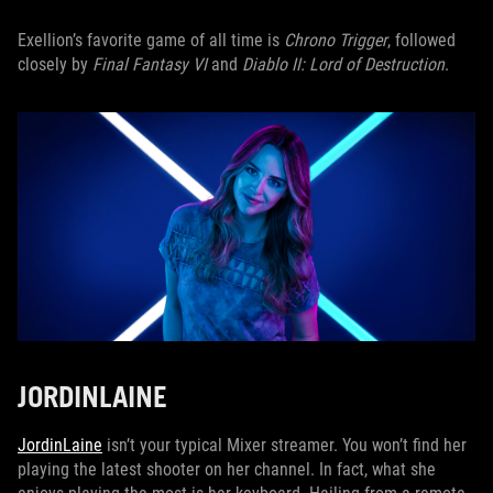
Exellion’s favorite game of all time is
Chrono Trigger
, followed
closely by
Final Fantasy VI
and
Diablo II: Lord of Destruction
.
JORDINLAINE
JordinLaine
isn’t your typical Mixer streamer. You won’t find her
playing the latest shooter on her channel. In fact, what she