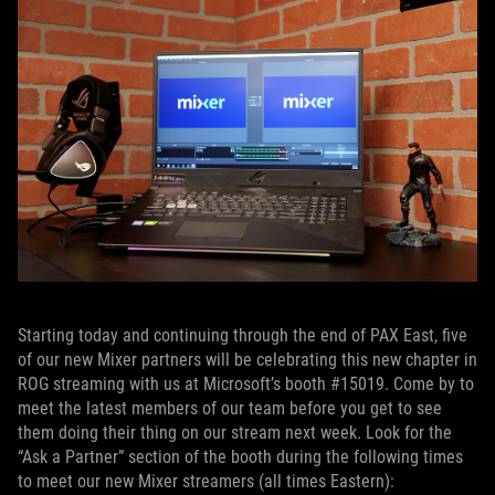
Starting today and continuing through the end of PAX East, five
of our new Mixer partners will be celebrating this new chapter in
ROG streaming with us at Microsoft’s booth #15019. Come by to
meet the latest members of our team before you get to see
them doing their thing on our stream next week. Look for the
“Ask a Partner” section of the booth during the following times
to meet our new Mixer streamers (all times Eastern):