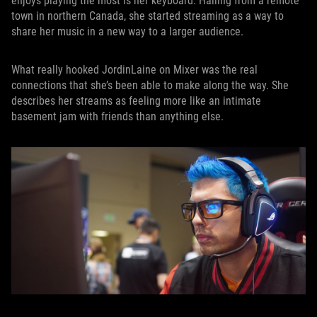
enjoys playing the most is her keyboard. Hailing from a remote
town in northern Canada, she started streaming as a way to
share her music in a new way to a larger audience.
What really hooked JordinLaine on Mixer was the real
connections that she’s been able to make along the way. She
describes her streams as feeling more like an intimate
basement jam with friends than anything else.