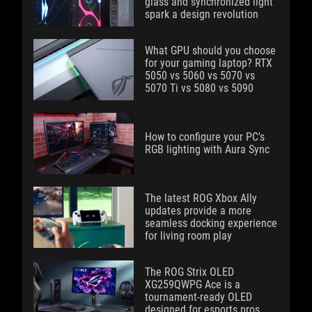
glass and synchronized light
spark a design revolution
What GPU should you choose
for your gaming laptop? RTX
5050 vs 5060 vs 5070 vs
5070 Ti vs 5080 vs 5090
How to configure your PC's
RGB lighting with Aura Sync
The latest ROG Xbox Ally
updates provide a more
seamless docking experience
for living room play
The ROG Strix OLED
XG259QWPG Ace is a
tournament-ready OLED
designed for esports pros