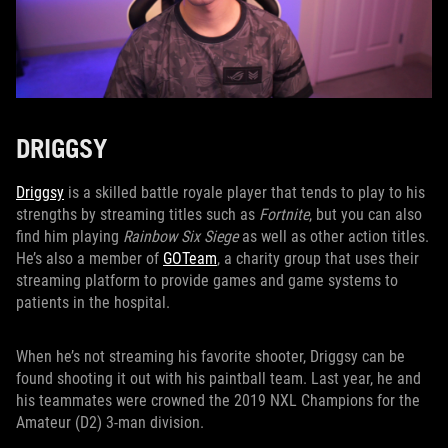
DRIGGSY
Driggsy
is a skilled battle royale player that tends to play to his
strengths by streaming titles such as
Fortnite
, but you can also
find him playing
Rainbow Six Siege
as well as other action titles.
He’s also a member of
GOTeam
, a charity group that uses their
streaming platform to provide games and game systems to
patients in the hospital.
When he’s not streaming his favorite shooter, Driggsy can be
found shooting it out with his paintball team. Last year, he and
his teammates were crowned the 2019 NXL Champions for the
Amateur (D2) 3-man division.