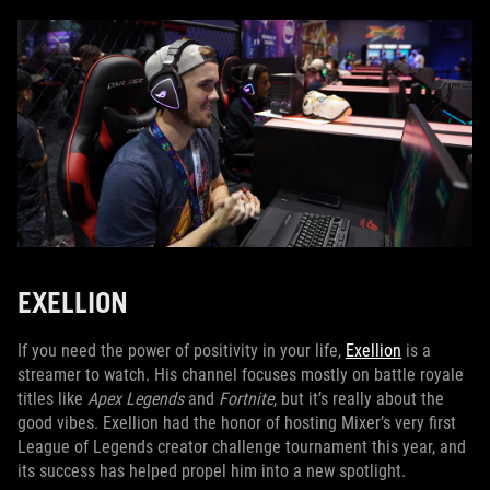
EXELLION
If you need the power of positivity in your life,
Exellion
is a
streamer to watch. His channel focuses mostly on battle royale
titles like
Apex Legends
and
Fortnite
, but it’s really about the
good vibes. Exellion had the honor of hosting Mixer’s very first
League of Legends creator challenge tournament this year, and
its success has helped propel him into a new spotlight.