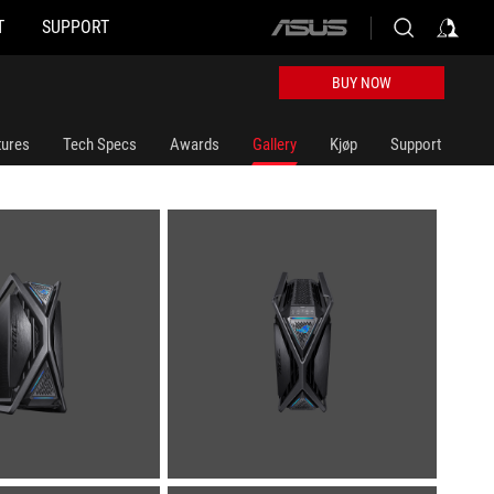
T
SUPPORT
ASUS
home
logo
BUY NOW
tures
Tech Specs
Awards
Gallery
Kjøp
Support