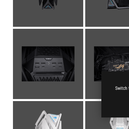
Switch 