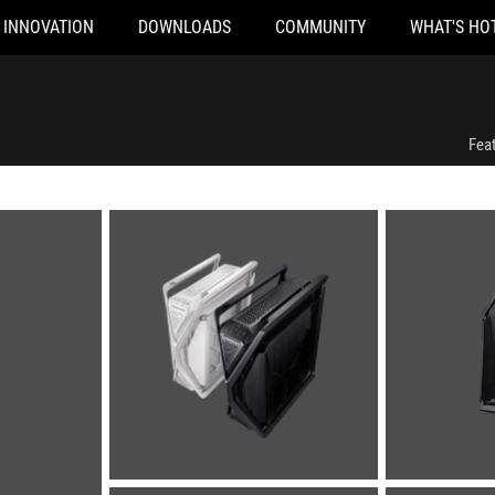
INNOVATION
DOWNLOADS
COMMUNITY
WHAT'S HO
Fea