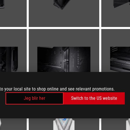
to your local site to shop online and see relevant promotions.
Jeg blir her
Switch to the US website