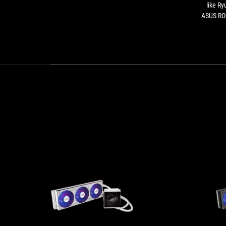
like Ry
ASUS ROG
the Stri
necessa
than 1
additio