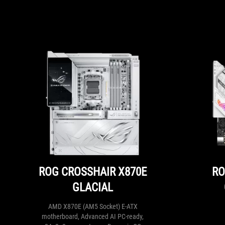
ROG CROSSHAIR X870E
RO
GLACIAL
AMD X870E (AM5 Socket) E-ATX
motherboard, Advanced AI PC-ready,