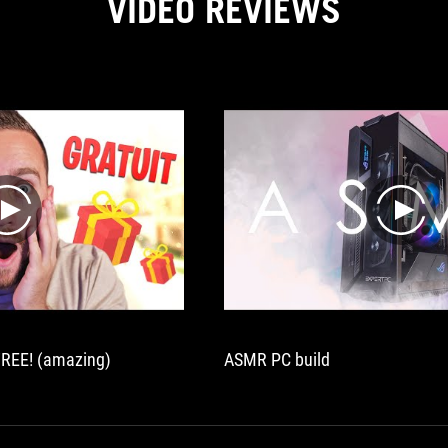
VIDEO REVIEWS
play
play
REE! (amazing)
ASMR PC build