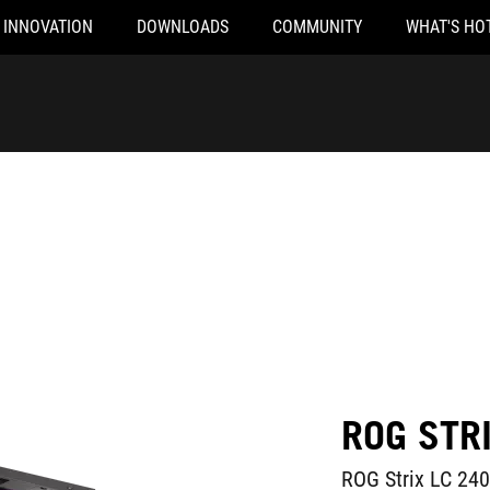
INNOVATION
DOWNLOADS
COMMUNITY
WHAT'S HO
ROG STR
ROG Strix LC 240 