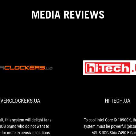
MEDIA REVIEWS
OVERCLOCKERS.UA
As
a
result,
this
VERCLOCKERS.UA
HI-TECH.UA
system
will
delight
fans
lt, this system will delight fans
To cool Intel Core i9-10900K, t
of
 ROG brand who do not want to
system must be powerful (pictu
the
 for more expensive solutions
ASUS ROG Strix Z490-E Ga