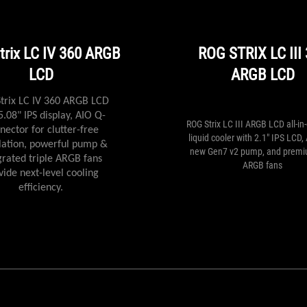
the
ASUS
ROG
series,
trix LC IV 360 ARGB
ROG STRIX LC III
then
LCD
ARGB LCD
the
acquisition
of
trix LC IV 360 ARGB LCD
the
5.08" IPS display, AIO Q-
ROG Strix LC III ARGB LCD all-i
Strix
nector for clutter-free
liquid cooler with 2.1" IPS LCD,
LC
llation, powerful pump &
new Gen7 v2 pump, and prem
240
grated triple ARGB fans
ARGB fans
RGB
vide next-level cooling
will
efficiency.
be
justified
if
necessary,
to
cool
something
warmer