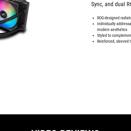
Sync, and dual 
ROG-designed radiator
Individually addres
modern aesthetics
Styled to complement
Reinforced, sleeved t