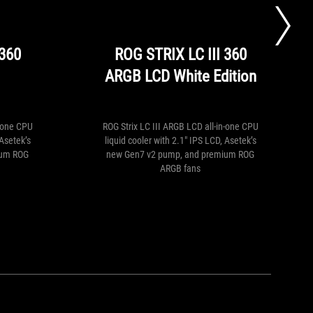
free
CBO
installed)
 360
ROG STRIX LC III 360
ARGB LCD White Edition
n-one CPU
ROG Strix LC III ARGB LCD all-in-one CPU
 Asetek’s
liquid cooler with 2.1" IPS LCD, Asetek’s
ium ROG
new Gen7 v2 pump, and premium ROG
ARGB fans