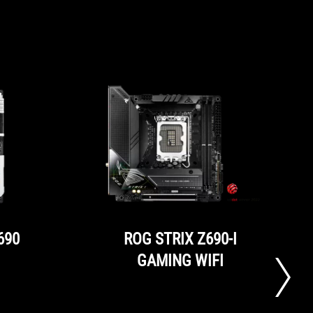
690
ROG STRIX Z690-I
GAMING WIFI