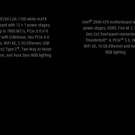
B760 LGA 1700 white mATX
®
Intel
Z690 ATX motherboard w
ard with 12 + 1 power stages,
power stages, DDR5, Five M.2,
p to 7800 MT/s, PCIe 5.0 x16
Gen 2x2 front-panel connector
t with Q-Release, two PCIe 4.0
®
Thunderbolt™ 4, PCIe
5.0, O
s, WiFi 6E, 2.5G Ethernet, USB
WiFi 6E, 10 Gb Ethernet and A
®
2x2 Type-C
, Two-Way AI Noise
RGB lighting
ion, and Aura Sync RGB lighting