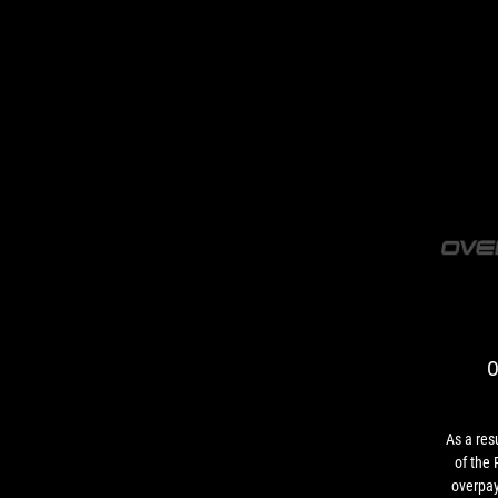
O
As a resu
of the
overpay