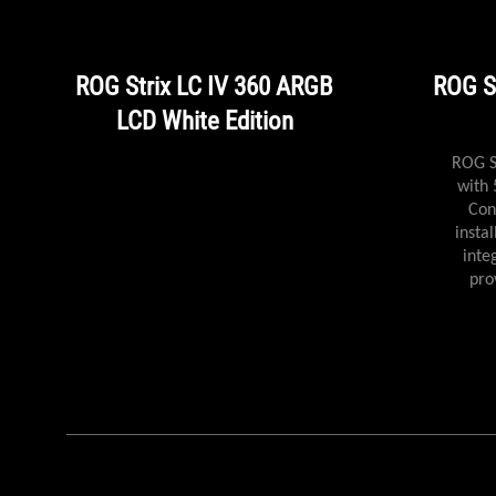
ROG Strix LC IV 360 ARGB
ROG S
LCD White Edition
ROG Strix LC IV 360 ARGB LCD
ROG S
with 5.08" IPS display, AIO Q-
with 
Connector for clutter-free
Con
installation, powerful pump &
insta
integrated triple ARGB fans
inte
provide next-level cooling
pro
efficiency.