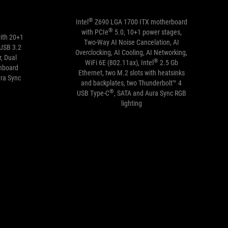
®
Intel
Z690 LGA 1700 ITX motherboard
®
with PCIe
5.0, 10+1 power stages,
ith 20+1
Two-Way AI Noise Cancelation, AI
 USB 3.2
Overclocking, AI Cooling, AI Networking,
, Dual
®
WiFi 6E (802.11ax), Intel
2.5 Gb
nboard
Ethernet, two M.2 slots with heatsinks
ura Sync
and backplates, two Thunderbolt™ 4
®
USB Type-C
, SATA and Aura Sync RGB
lighting