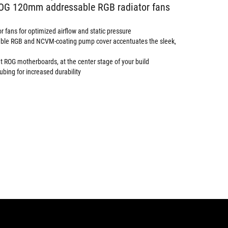
ROG 120mm addressable RGB radiator fans
 fans for optimized airflow and static pressure
sable RGB and NCVM-coating pump cover accentuates the sleek,
 ROG motherboards, at the center stage of your build
ubing for increased durability