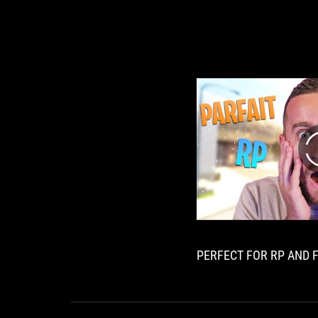
PERFECT FOR RP AND F