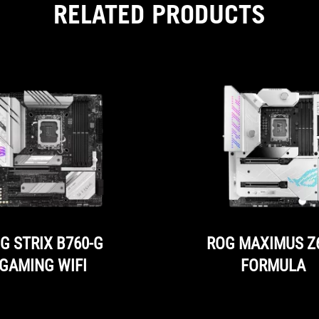
RELATED PRODUCTS
than
160
watts
and
at
the
same
time
additional
light
sources
are
needed
in
the
case.
G STRIX B760-G
ROG MAXIMUS Z
GAMING WIFI
FORMULA