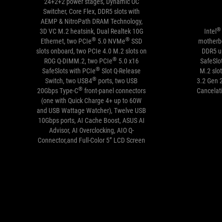
24+2+2 power stages, Dynamic OC
Switcher, Core Flex, DDR5 slots with
AEMP & NitroPath DRAM Technology,
®
3D VC M.2 heatsink, Dual Realtek 10G
Intel
®
®
Ethernet, two PCIe
5.0 NVMe
SSD
motherbo
slots onboard, two PCIe 4.0 M.2 slots on
DDR5 u
®
ROG Q-DIMM.2, two PCIe
5.0 x16
SafeSlo
®
SafeSlots with PCIe
Slot Q-Release
M.2 slot
®
Switch, two USB4
ports, two USB
3.2 Gen 
®
20Gbps Type-C
front-panel connectors
Cancelat
(one with Quick Charge 4+ up to 60W
and USB Wattage Watcher), Twelve USB
10Gbps ports, AI Cache Boost, ASUS AI
Advisor, AI Overclocking, AIO Q-
Connector,and Full-Color 5” LCD Screen