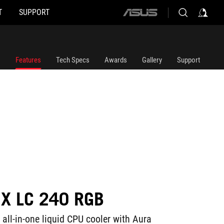
T
SUPPORT
ASUS
home
logo
Features
Tech Specs
Awards
Gallery
Support
IX LC 240 RGB
all-in-one liquid CPU cooler with Aura