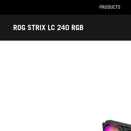
PRODUCTS
Accessibility links
Skip to content
Accessibility Help
Skip to Menu
ASUS Footer
ROG STRIX LC 240 RGB