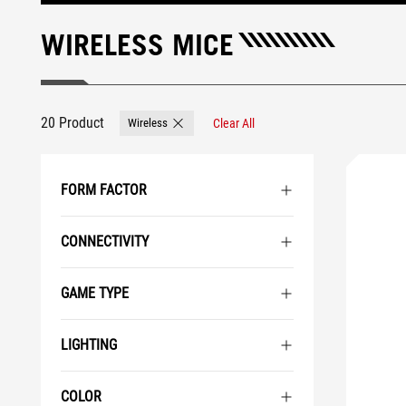
WIRELESS MICE
20 Product
Wireless
Clear All
Remove Wireless
FORM FACTOR
CONNECTIVITY
GAME TYPE
LIGHTING
COLOR