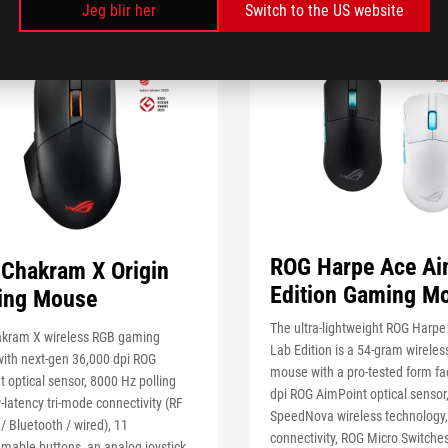
Jeg blir her
Switch to the US website
ROG Harpe Ace Ai
Chakram X Origin
Edition Gaming M
ing Mouse
The ultra-lightweight ROG Harp
kram X wireless RGB gaming
Lab Edition is a 54-gram wirele
ith next-gen 36,000 dpi ROG
mouse with a pro-tested form fac
 optical sensor, 8000 Hz polling
dpi ROG AimPoint optical sensor
w-latency tri-mode connectivity (RF
SpeedNova wireless technology,
/ Bluetooth / wired), 11
connectivity, ROG Micro Switches
mable buttons, an analog joystick