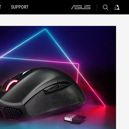
T
SUPPORT
ASUS
home
logo