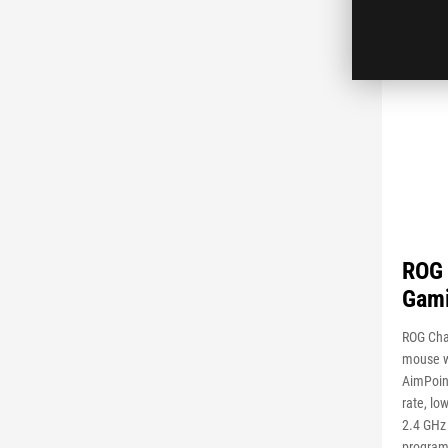
ROG 
Gam
ROG Cha
mouse w
AimPoint
rate, lo
2.4 GHz 
program