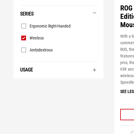
ROG 
SERIES
Edit
Series
Mou
Ergonomic Right-Handed
With a l
Wireless
commemo
ROG, the
Ambidextrous
features
pros, t
65K sens
USAGE
wireles
SpeedNo
SEE LES