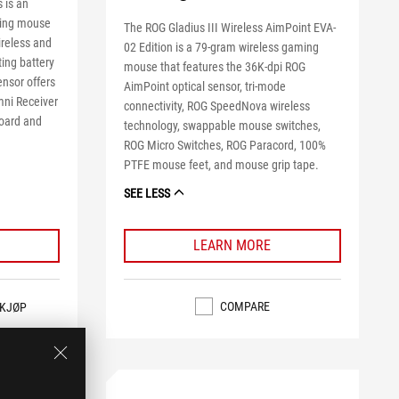
 is an
ming mouse
The ROG Gladius III Wireless AimPoint EVA-
reless and
02 Edition is a 79-gram wireless gaming
ing battery
mouse that features the 36K-dpi ROG
ensor offers
AimPoint optical sensor, tri-mode
mni Receiver
connectivity, ROG SpeedNova wireless
board and
technology, swappable mouse switches,
ROG Micro Switches, ROG Paracord, 100%
PTFE mouse feet, and mouse grip tape.
SEE LESS
LEARN MORE
COMPARE
KJØP