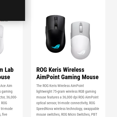
m Lab
ROG Keris Wireless
ouse
AimPoint Gaming Mouse
e Ace Aim
The ROG Keris Wireless AimPoint
ss gaming
lightweight 75-gram wireless RGB gaming
tor, 36,000-
mouse features a 36,000 dpi ROG AimPoint
, ROG
optical sensor, tri-mode connectivity, ROG
 tri-mode
SpeedNova wireless technology, swappable
, five
mouse switches, ROG Micro Switches, PBT