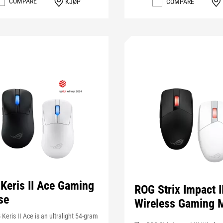
COMPARE
KJØP
COMPARE
Keris II Ace Gaming
ROG Strix Impact II
se
Wireless Gaming 
Keris II Ace is an ultralight 54-gram