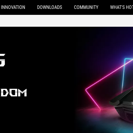
INNOVATION
DOWNLOADS
COMMUNITY
WHAT'S HO