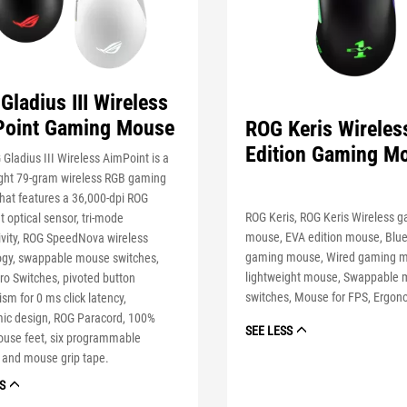
Gladius III Wireless
oint Gaming Mouse
ROG Keris Wireles
Edition Gaming M
Gladius III Wireless AimPoint is a
ight 79-gram wireless RGB gaming
hat features a 36,000-dpi ROG
ROG Keris, ROG Keris Wireless 
 optical sensor, tri-mode
mouse, EVA edition mouse, Blu
ivity, ROG SpeedNova wireless
gaming mouse, Wired gaming 
ogy, swappable mouse switches,
lightweight mouse, Swappable
o Switches, pivoted button
switches, Mouse for FPS, Ergo
m for 0 ms click latency,
ic design, ROG Paracord, 100%
SEE LESS
use feet, six programmable
 and mouse grip tape.
S