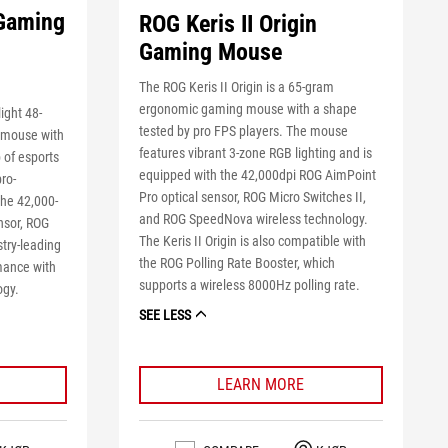
 Gaming
ROG Keris II Origin
Gaming Mouse
The ROG Keris II Origin is a 65-gram
ergonomic gaming mouse with a shape
ight 48-
tested by pro FPS players. The mouse
 mouse with
features vibrant 3-zone RGB lighting and is
 of esports
equipped with the 42,000dpi ROG AimPoint
pro-
Pro optical sensor, ROG Micro Switches II,
the 42,000-
and ROG SpeedNova wireless technology.
nsor, ROG
The Keris II Origin is also compatible with
stry-leading
the ROG Polling Rate Booster, which
mance with
supports a wireless 8000Hz polling rate.
ogy.
SEE LESS
LEARN MORE