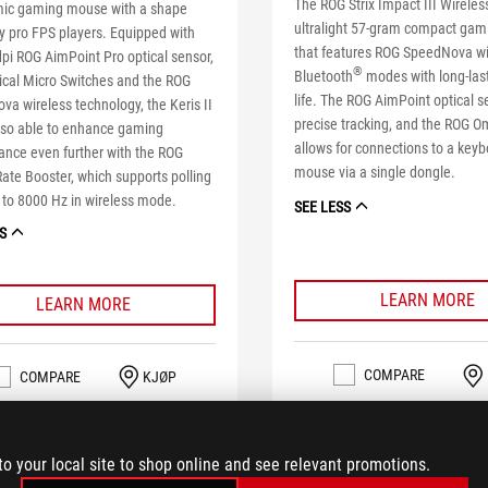
The ROG Strix Impact III Wireless
ic gaming mouse with a shape
ultralight 57-gram compact ga
y pro FPS players. Equipped with
that features ROG SpeedNova wi
pi ROG AimPoint Pro optical sensor,
®
Bluetooth
modes with long-last
ical Micro Switches and the ROG
life. The ROG AimPoint optical s
a wireless technology, the Keris II
precise tracking, and the ROG O
also able to enhance gaming
allows for connections to a key
ance even further with the ROG
mouse via a single dongle.
Rate Booster, which supports polling
 to 8000 Hz in wireless mode.
SEE LESS
S
LEARN MORE
LEARN MORE
COMPARE
COMPARE
KJØP
to your local site to shop online and see relevant promotions.