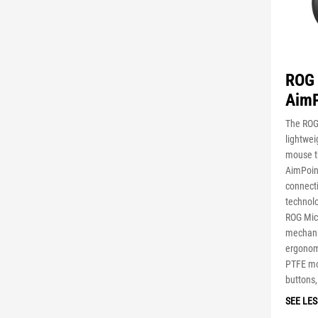
ROG 
AimP
The ROG 
lightwe
mouse t
AimPoint
connect
technol
ROG Micr
mechanis
ergonom
PTFE mo
buttons,
SEE LES