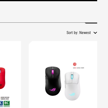
Sort by:
Newest