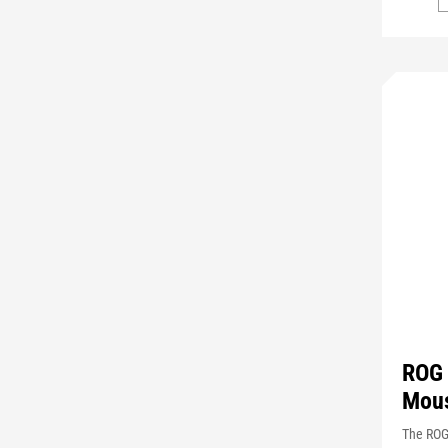
ROG 
Mou
The ROG 