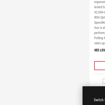
ergonom
tested b
42,000-d
ROG Opt
SpeedNov
Ace is 
perform
Polling 
rates up
SEE LES
Switch 