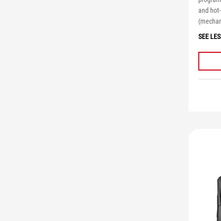
and hot
(mechani
SEE LES