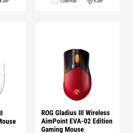
COMPARE
KJØP
KJØP
ROG Gladius III Wireless
I
AimPoint EVA-02 Edition
Mouse
Gaming Mouse