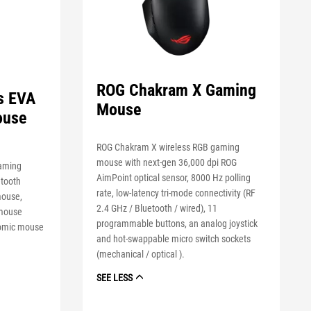
ROG Chakram X Gaming
s EVA
Mouse
ouse
ROG Chakram X wireless RGB gaming
mouse with next-gen 36,000 dpi ROG
gaming
AimPoint optical sensor, 8000 Hz polling
etooth
rate, low-latency tri-mode connectivity (RF
mouse,
2.4 GHz / Bluetooth / wired), 11
 mouse
programmable buttons, an analog joystick
nomic mouse
and hot-swappable micro switch sockets
(mechanical / optical ).
SEE LESS