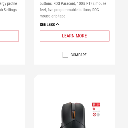
rgy profile
buttons, ROG Paracord, 100% PTFE mouse
ab Settings
feet, five programmable buttons, ROG
mouse grip tape.
SEE LESS
LEARN MORE
COMPARE