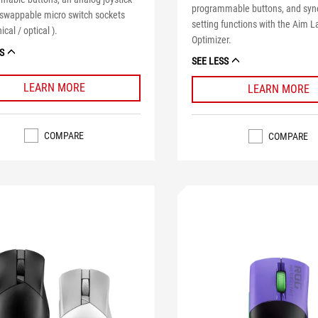
programmable buttons, and syne
-swappable micro switch sockets
setting functions with the Aim L
cal / optical ).
Optimizer.
S
SEE LESS
LEARN MORE
LEARN MORE
COMPARE
COMPARE