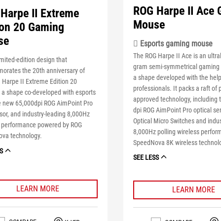
ROG Harpe II Ace
Harpe II Extreme
Mouse
ion 20 Gaming
se
 Esports gaming mouse
The ROG Harpe II Ace is an ultral
imited-edition design that
gram semi-symmetrical gaming
rates the 20th anniversary of
a shape developed with the help
 Harpe II Extreme Edition 20
professionals. It packs a raft of 
 a shape co-developed with esports
approved technology, including 
he new 65,000dpi ROG AimPoint Pro
dpi ROG AimPoint Pro optical se
or, and industry-leading 8,000Hz
Optical Micro Switches and indu
s performance powered by ROG
8,000Hz polling wireless perfor
va technology.
SpeedNova 8K wireless technol
S
SEE LESS
LEARN MORE
LEARN MORE