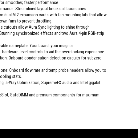
or smoother, faster performance.
rmance: Streamlined layout breaks all boundaries.
o dual M.2 expansion cards with fan mounting kits that allow
r own fans to prevent throttling.
 cutouts allow Aura Sync lighting to shine through.
Stunning synchronized effects and two Aura 4-pin RGB-strip
able nameplate: Your board, your insignia.
t: hardware-level controls to aid the overclocking experience.
ion: Onboard condensation detection circuits for subzero
one: Onboard flow rate and temp probe headers allow you to
ooling stats.
ng: 5-Way Optimization, SupremeFX audio and Intel gigabit
afeSlot, SafeDIMM and premium components for maximum