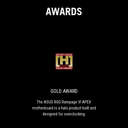
AWARDS
GOLD
The
AWARD
ASUS
ROG
Rampage
VI
GOLD AWARD
APEX
motherboard
The ASUS ROG Rampage VI APEX
is
motherboard is a halo product built and
a
designed for overclocking.
halo
product