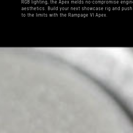
RGB lighting, the Apex melds no-compromise engine
aesthetics. Build your next showcase rig and push
to the limits with the Rampage VI Apex.