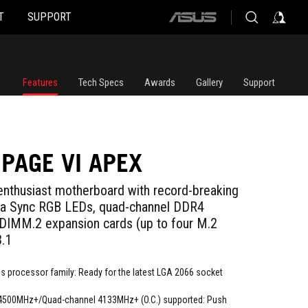
T
SUPPORT
ASUS
home
logo
Features
Tech Specs
Awards
Gallery
Support
PAGE VI APEX
enthusiast motherboard with record-breaking
ra Sync RGB LEDs, quad-channel DDR4
DIMM.2 expansion cards (up to four M.2
.1
s processor family: Ready for the latest LGA 2066 socket
4500MHz+/Quad-channel 4133MHz+ (O.C.) supported: Push