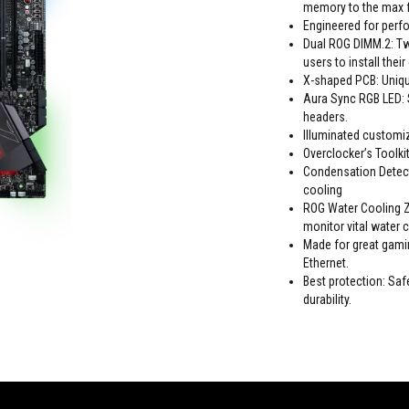
memory to the max f
Engineered for perfo
Dual ROG DIMM.2: Tw
users to install thei
X-shaped PCB: Unique
Aura Sync RGB LED: 
headers.
Illuminated customiz
Overclocker’s Toolki
Condensation Detect
cooling
ROG Water Cooling Z
monitor vital water c
Made for great gami
Ethernet.
Best protection: S
durability.