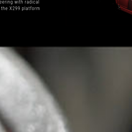
ering with radical
 the X299 platform