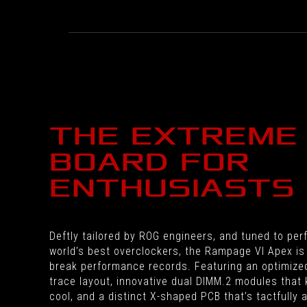
THE EXTREME
BOARD FOR
ENTHUSIASTS
Deftly tailored by ROG engineers, and tuned to per
world’s best overclockers, the Rampage VI Apex is 
break performance records. Featuring an optimiz
trace layout, innovative dual DIMM.2 modules that
cool, and a distinct X-shaped PCB that’s tactfully