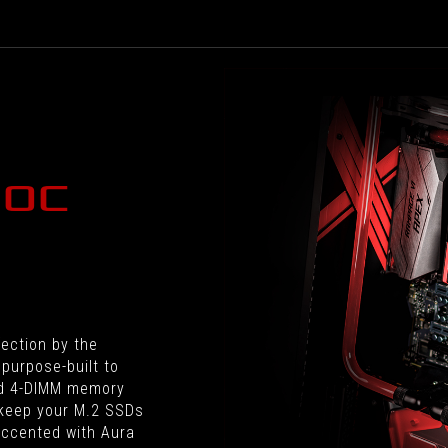
built
and
designed
for
overclocking.
 OC
fection by the
purpose-built to
ed 4-DIMM memory
 keep your M.2 SSDs
 accented with Aura