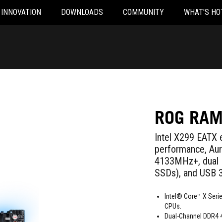
INNOVATION
DOWNLOADS
COMMUNITY
WHAT'S HO
ROG RAM
Intel X299 EATX 
performance, Au
4133MHz+, dual 
SSDs), and USB 3
Intel® Core™ X Serie
CPUs.
Dual-Channel DDR4 