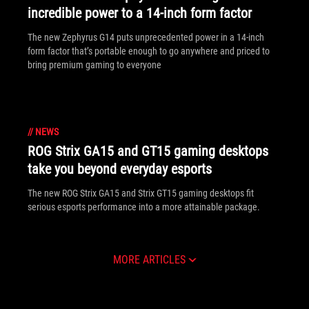
incredible power to a 14-inch form factor
The new Zephyrus G14 puts unprecedented power in a 14-inch
form factor that’s portable enough to go anywhere and priced to
bring premium gaming to everyone
//
NEWS
ROG Strix GA15 and GT15 gaming desktops
take you beyond everyday esports
The new ROG Strix GA15 and Strix GT15 gaming desktops fit
serious esports performance into a more attainable package.
MORE ARTICLES