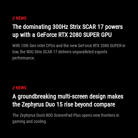
//
NEWS
The dominating 300Hz Strix SCAR 17 powers
up with a GeForce RTX 2080 SUPER GPU
With 10th Gen Intel CPUs and the new GeForce RTX 2080 SUPER in
tow, the ROG Strix SCAR 17 delivers unparalleled esports
performance.
//
NEWS
A groundbreaking multi-screen design makes
the Zephyrus Duo 15 rise beyond compare
The Zephyrus Duo's ROG ScreenPad Plus opens new frontiers in
gaming and cooling.