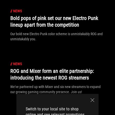
//
NEWS
Bold pops of pink set our new Electro Punk
lineup apart from the competition
Our bold new Electro Punk color scheme is unmistakably ROG and
unmistakably you.
//
NEWS
ROG and Mixer form an elite partnership:
introducing the newest ROG streamers
We've partnered up with Mixer and six new streamers to expand
our growing gaming community presence. Join us!
Switch to your local site to shop
online and see relevant promotions.