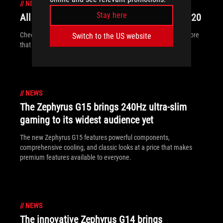
//
NEWS
Stay here
All the new ROG gear announced at CES 2020
Check out all of the ROG displays, desktops, peripherals and more
Switch to the US website
that are breaking cover at CES 2020.
//
NEWS
The Zephyrus G15 brings 240Hz ultra-slim
gaming to its widest audience yet
The new Zephyrus G15 features powerful components,
comprehensive cooling, and classic looks at a price that makes
premium features available to everyone.
//
NEWS
The innovative Zephyrus G14 brings