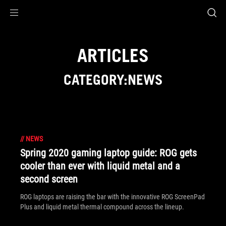
Accessibility links
Skip to content
Accessibility Help
Skip to Menu
ASUS Footer
ARTICLES
CATEGORY:NEWS
//
NEWS
Spring 2020 gaming laptop guide: ROG gets
cooler than ever with liquid metal and a
second screen
ROG laptops are raising the bar with the innovative ROG ScreenPad
Plus and liquid metal thermal compound across the lineup.