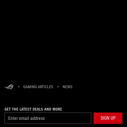
>
GAMING ARTICLES
>
NEWS
GET THE LATEST DEALS AND MORE
SIGN UP