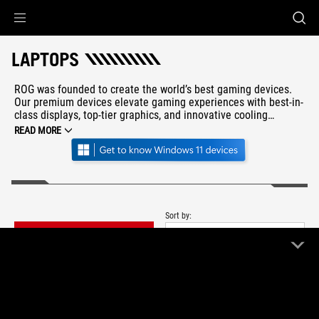
Accessibility links
Skip to content
Accessibility Help
Skip to Menu
ASUS Footer
LAPTOPS
ROG was founded to create the world’s best gaming devices.
Our premium devices elevate gaming experiences with best-in-
class displays, top-tier graphics, and innovative cooling
solutions.
READ MORE
Sort by:
FILTER
Newest
19 Product
Clear All