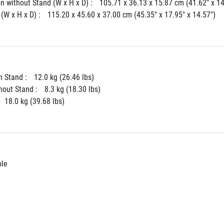
 without Stand (W x H x D) : 
105.71 x 36.13 x 15.87 cm (41.62" x 14
(W x H x D) : 
115.20 x 45.60 x 37.00 cm (45.35" x 17.95" x 14.57")
 Stand : 
12.0 kg (26.46 lbs)
hout Stand : 
8.3 kg (18.30 lbs)
18.0 kg (39.68 lbs)
ble
t