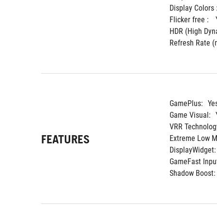
Display Colors :
Flicker free : 
HDR (High Dyna
Refresh Rate (m
GamePlus:
Ye
Game Visual:
VRR Technolog
FEATURES
Extreme Low Mo
DisplayWidget:
GameFast Input
Shadow Boost: