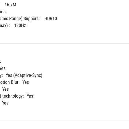
 
16.7M
Yes
mic Range) Support : 
HDR10
ax) : 
120Hz
s
Yes
y:
Yes (Adaptive-Sync)
tion Blur:
Yes
Yes
 technology:
Yes
Yes