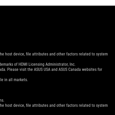
e host device, file attributes and other factors related to system
emarks of HDMI Licensing Administrator, Inc.
nada. Please visit the ASUS USA and ASUS Canada websites for
le in all markets.
ns.
e host device, file attributes and other factors related to system