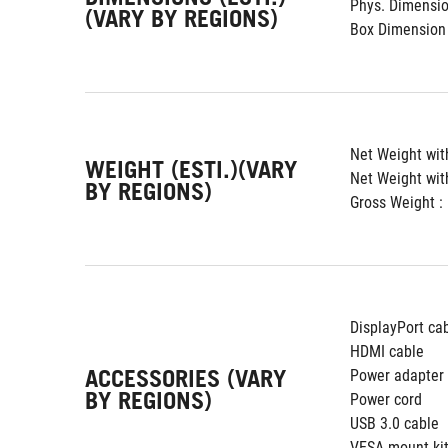
Phys. Dimension
(VARY BY REGIONS)
Box Dimension 
Net Weight with
WEIGHT (ESTI.)(VARY
Net Weight wit
BY REGIONS)
Gross Weight : 
DisplayPort ca
HDMI cable
ACCESSORIES (VARY
Power adapter
BY REGIONS)
Power cord
USB 3.0 cable
VESA mount ki