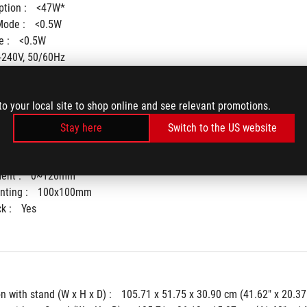
tion : 
<47W*
ode : 
<0.5W
 : 
<0.5W
-240V, 50/60Hz
to your local site to shop online and see relevant promotions.
Stay here
Switch to the US website
° ~ -5°)
+16° ~ -16°)
ent : 
0~120mm
ting : 
100x100mm
k : 
Yes
 with stand (W x H x D) : 
105.71 x 51.75 x 30.90 cm (41.62" x 20.37