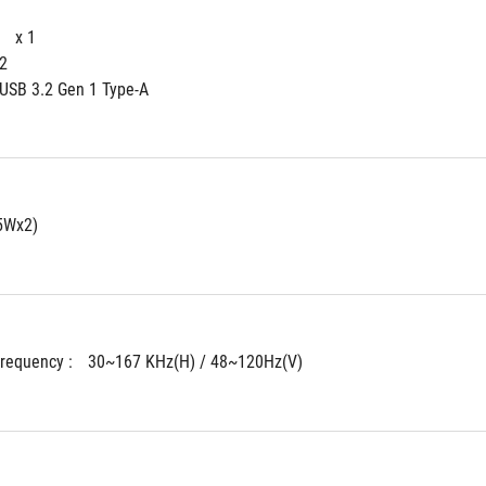
 
x 1
 2
 USB 3.2 Gen 1 Type-A
5Wx2)
Frequency : 
30~167 KHz(H) / 48~120Hz(V)