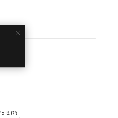
" x 12.17")