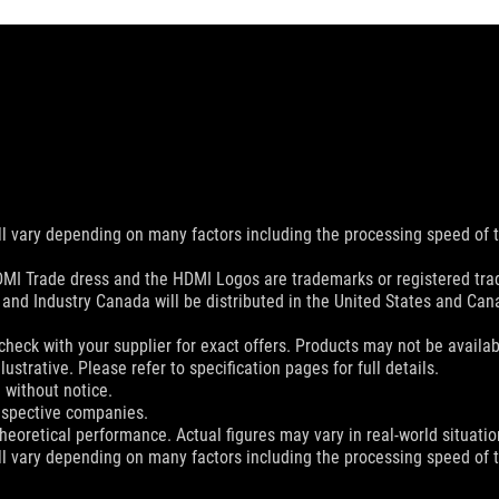
ill vary depending on many factors including the processing speed of th
MI Trade dress and the HDMI Logos are trademarks or registered trad
and Industry Canada will be distributed in the United States and Ca
check with your supplier for exact offers. Products may not be availab
ustrative. Please refer to specification pages for full details.
 without notice.
espective companies.
eoretical performance. Actual figures may vary in real-world situatio
ill vary depending on many factors including the processing speed of th