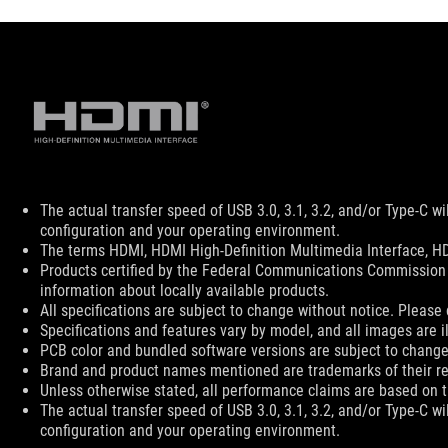
Disclaimer
The actual transfer speed of USB 3.0, 3.1, 3.2, and/or Type-C w
configuration and your operating environment.
The terms HDMI, HDMI High-Definition Multimedia Interface, HD
Products certified by the Federal Communications Commission 
information about locally available products.
All specifications are subject to change without notice. Please 
Specifications and features vary by model, and all images are ill
PCB color and bundled software versions are subject to change
Brand and product names mentioned are trademarks of their r
Unless otherwise stated, all performance claims are based on th
The actual transfer speed of USB 3.0, 3.1, 3.2, and/or Type-C w
configuration and your operating environment.