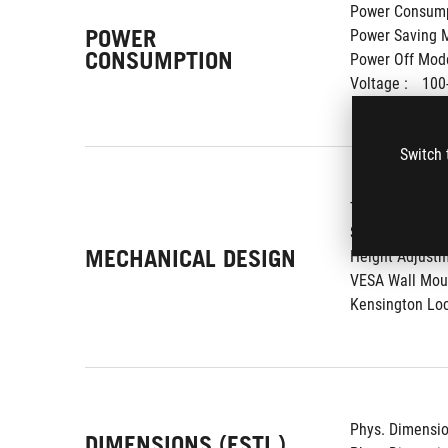
Power Consump
POWER
Power Saving M
CONSUMPTION
Power Off Mode
Voltage : 
100
Switch 
Tilt : 
Yes (+20
Swivel : 
Yes (
MECHANICAL DESIGN
Height Adjustm
VESA Wall Moun
Kensington Loc
Phys. Dimension
DIMENSIONS (ESTI.)