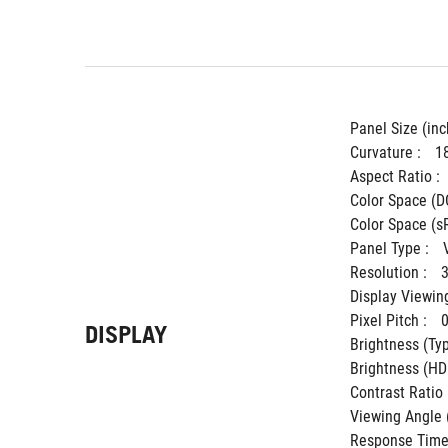
Panel Size (inch
Curvature : 
1
Aspect Ratio : 
Color Space (DC
Color Space (sR
Panel Type : 
Resolution : 
Display Viewing
Pixel Pitch : 
DISPLAY
Brightness (Typ.
Brightness (HDR
Contrast Ratio (
Viewing Angle 
Response Time 