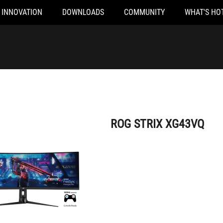
INNOVATION
DOWNLOADS
COMMUNITY
WHAT'S HO
ROG STRIX XG43VQ
ROG STRIX XG43VQ