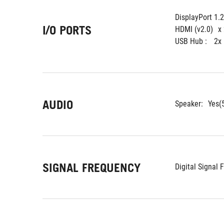
DisplayPort 1.2
I/O PORTS
HDMI (v2.0)
x
USB Hub : 
2x
AUDIO
Speaker:
Yes(
SIGNAL FREQUENCY
Digital Signal 