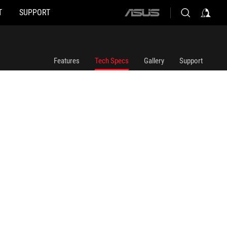
T
SUPPORT
ASUS
home
logo
Features
Tech Specs
Gallery
Support