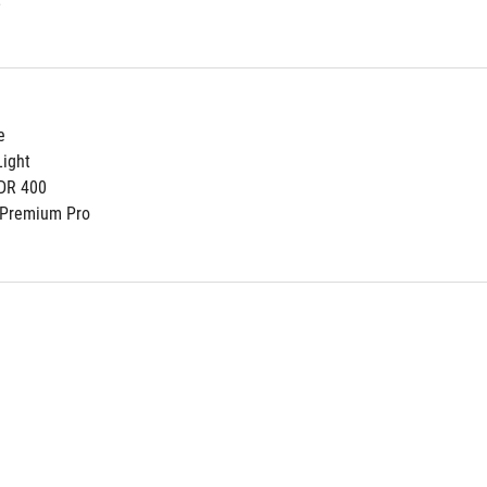
e
ight
DR 400
 Premium Pro