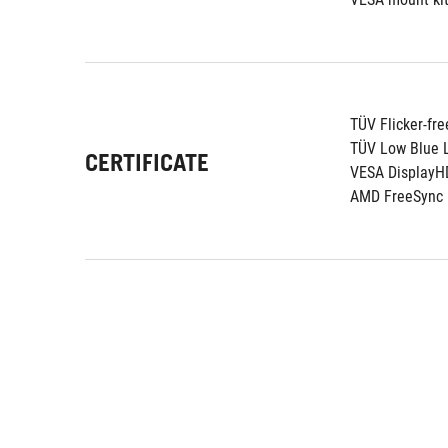
TÜV Flicker-fre
TÜV Low Blue L
CERTIFICATE
VESA DisplayH
AMD FreeSync