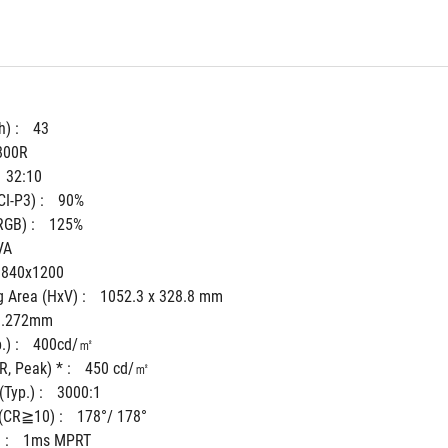
) : 
43
800R
32:10
I-P3) : 
90%
GB) : 
125%
VA
3840x1200
 Area (HxV) : 
1052.3 x 328.8 mm
0.272mm
) : 
400cd/㎡
, Peak) * : 
450 cd/㎡
Typ.) : 
3000:1
(CR≧10) : 
178°/ 178°
: 
1ms MPRT