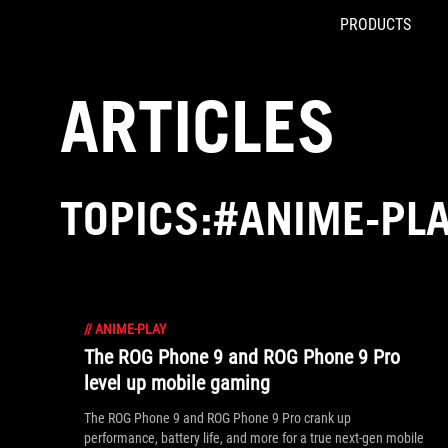
PRODUCTS
Accessibility links
Skip to content
Accessibility Help
Skip to Menu
ASUS Footer
ARTICLES
TOPICS:#ANIME-PL
//
ANIME-PLAY
The ROG Phone 9 and ROG Phone 9 Pro
level up mobile gaming
The ROG Phone 9 and ROG Phone 9 Pro crank up
performance, battery life, and more for a true next-gen mobile