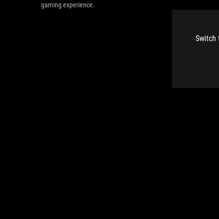
gaming experience.
Switch 