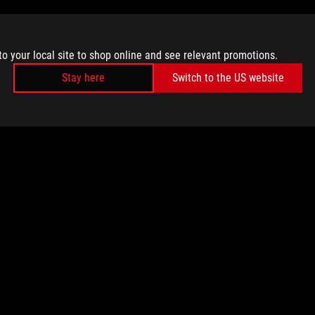
to your local site to shop online and see relevant promotions.
Stay here
Switch to the US website