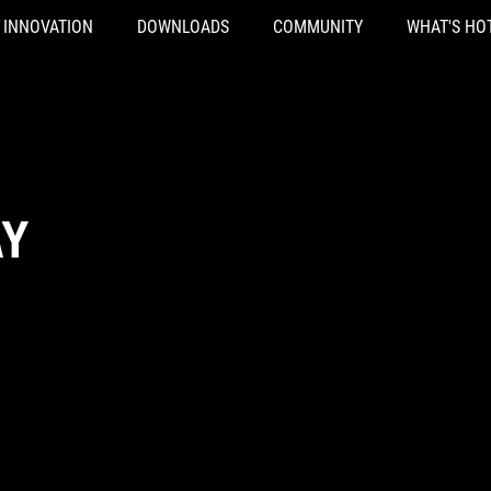
INNOVATION
DOWNLOADS
COMMUNITY
WHAT'S HO
AY