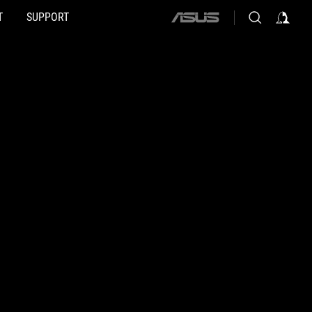
T
SUPPORT
ASUS
home
logo