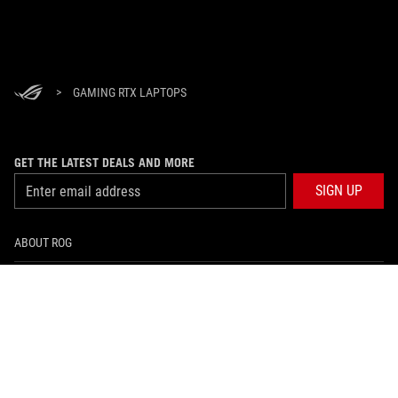
>
GAMING RTX LAPTOPS
GET THE LATEST DEALS AND MORE
SIGN UP
ABOUT ROG
HOME
NEWSROOM
facebook
twitter
youtube
twitch
instagram
tiktok