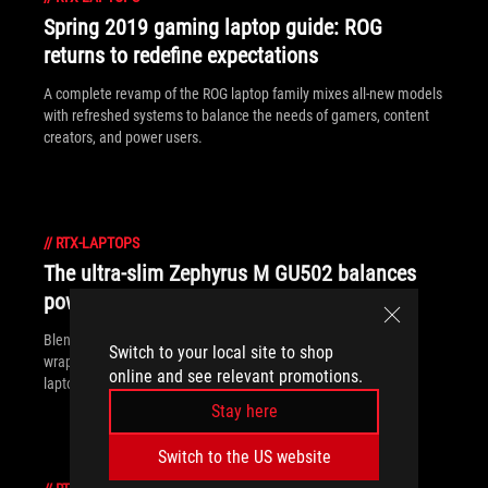
Spring 2019 gaming laptop guide: ROG
returns to redefine expectations
A complete revamp of the ROG laptop family mixes all-new models
with refreshed systems to balance the needs of gamers, content
creators, and power users.
//
RTX-LAPTOPS
The ultra-slim Zephyrus M GU502 balances
power and grace
Blending style, portability, performance, and value in a neatly
Switch to your local site to shop
wrapped package, the ROG Zephyrus M is equal parts gaming
online and see relevant promotions.
laptop and work machine.
Stay here
Switch to the US website