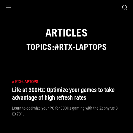
Accessibility links
Skip to content
Accessibility Help
Skip to Menu
ASUS Footer
ARTICLES
TOPICS:#RTX-LAPTOPS
//
RTX-LAPTOPS
Life at 300Hz: Optimize your games to take
advantage of high refresh rates
Learn to optimize your PC for 300Hz gaming with the Zephyrus S
GX701.