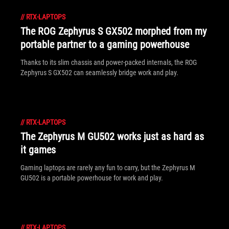
//
RTX-LAPTOPS
The ROG Zephyrus S GX502 morphed from my
portable partner to a gaming powerhouse
Thanks to its slim chassis and power-packed internals, the ROG
Zephyrus S GX502 can seamlessly bridge work and play.
//
RTX-LAPTOPS
The Zephyrus M GU502 works just as hard as
it games
Gaming laptops are rarely any fun to carry, but the Zephyrus M
GU502 is a portable powerhouse for work and play.
//
RTX-LAPTOPS