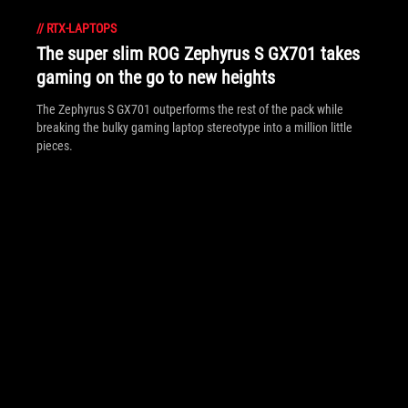
//
RTX-LAPTOPS
The super slim ROG Zephyrus S GX701 takes
gaming on the go to new heights
The Zephyrus S GX701 outperforms the rest of the pack while
breaking the bulky gaming laptop stereotype into a million little
pieces.