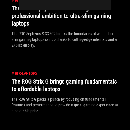
//
RTX-LAPTOPS
The ROG Zephyrus S GX502 brings
professional ambition to ultra-slim gaming
laptops
The ROG Zephyrus S GX502 breaks the boundaries of what ultra-
slim gaming laptops can do thanks to cutting-edge internals and a
240Hz display.
//
RTX-LAPTOPS
The ROG Strix G brings gaming fundamentals
to affordable laptops
The ROG Strix G packs a punch by focusing on fundamental
features and performance to provide a great gaming experience at
a palatable price.