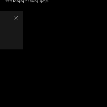
we're bringing to gaming laptops.