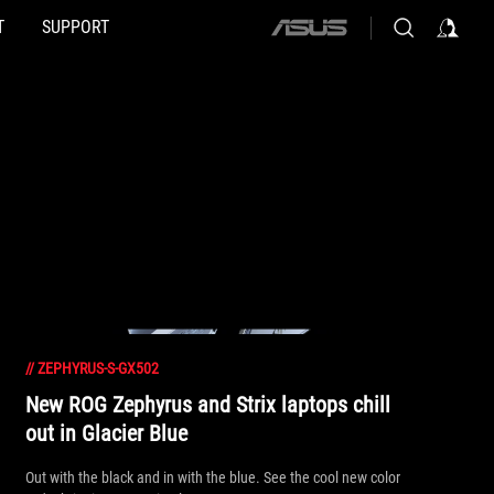
T
SUPPORT
ASUS
home
logo
//
ZEPHYRUS-S-GX502
New ROG Zephyrus and Strix laptops chill
out in Glacier Blue
Out with the black and in with the blue. See the cool new color