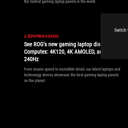
the fastest gaming laptop panels in the world.
Switch 
//
ZEPHYRUS-S-GX502
See ROG’s new gaming laptop displays at
Computex: 4K120, 4K AMOLED, and 17”
240Hz
From insane speed to incredible detail, our latest laptops and
technology demos showcase the best gaming laptop panels
on the planet.