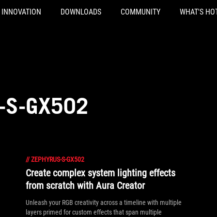
INNOVATION
DOWNLOADS
COMMUNITY
WHAT'S HO
-S-GX502
//
ZEPHYRUS-S-GX502
Create complex system lighting effects
from scratch with Aura Creator
Unleash your RGB creativity across a timeline with multiple
layers primed for custom effects that span multiple