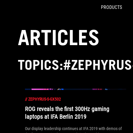
PRODUCTS
Accessibility links
Skip to content
Accessibility Help
Skip to Menu
ASUS Footer
ARTICLES
TOPICS:#ZEPHYRUS
//
ZEPHYRUS-S-GX502
ROG reveals the first 300Hz gaming
laptops at IFA Berlin 2019
Our display leadership continues at IFA 2019 with demos of