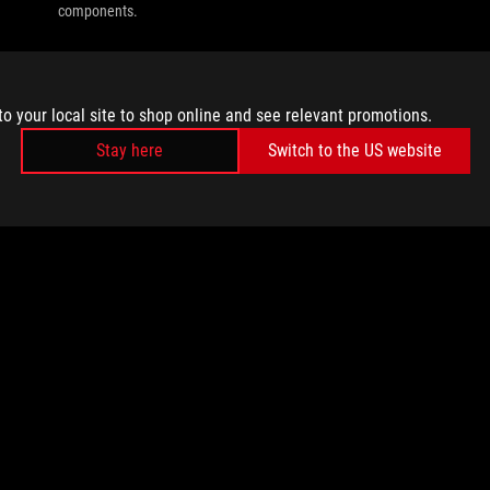
components.
to your local site to shop online and see relevant promotions.
Stay here
Switch to the US website