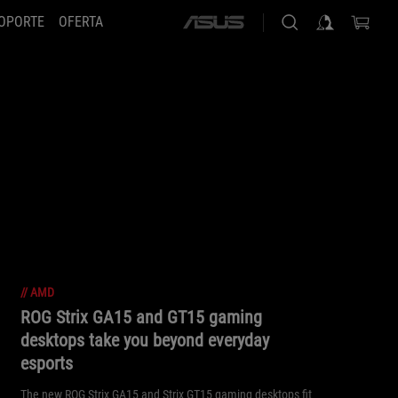
OPORTE
OFERTA
ASUS
home
logo
//
AMD
ROG Strix GA15 and GT15 gaming
desktops take you beyond everyday
esports
The new ROG Strix GA15 and Strix GT15 gaming desktops fit