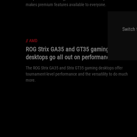
makes premium features available to everyone.
Switch 
//
AMD
ROG Strix GA35 and GT35 gaming
desktops go all out on performance
The ROG Strix GA35 and Strix GT35 gaming desktops offer
tournament-level performance and the versatility to do much
more.