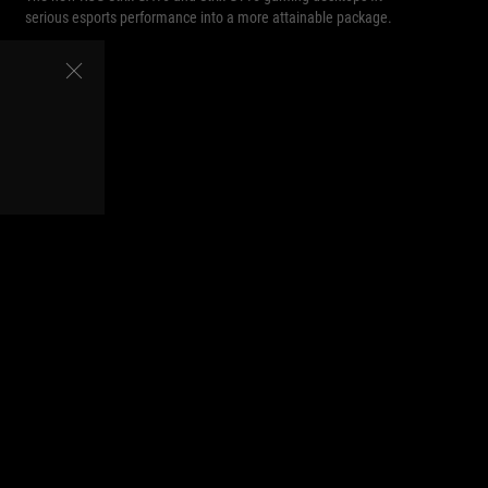
serious esports performance into a more attainable package.