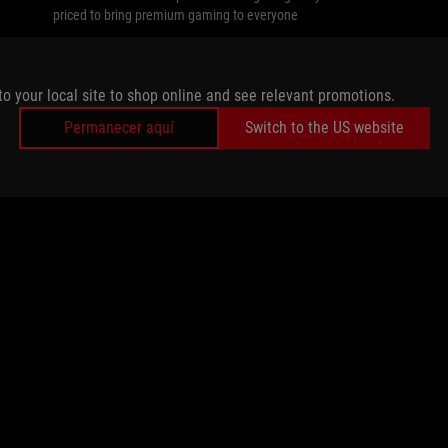
priced to bring premium gaming to everyone
to your local site to shop online and see relevant promotions.
Permanecer aquí
Switch to the US website