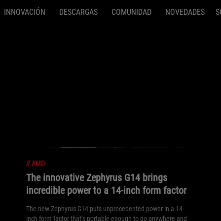
INNOVACIÓN
DESCARGAS
COMUNIDAD
NOVEDADES
S
//
AMD
The innovative Zephyrus G14 brings
incredible power to a 14-inch form factor
The new Zephyrus G14 puts unprecedented power in a 14-
inch form factor that’s portable enough to go anywhere and