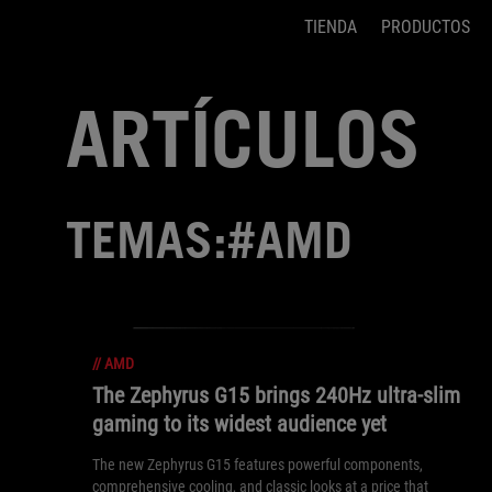
TIENDA
PRODUCTOS
Accessibility links
Saltar el contenido
Ayuda de accesibilidad
Saltar al Menu
Pie de página de ASUS
ARTÍCULOS
TEMAS:#AMD
//
AMD
The Zephyrus G15 brings 240Hz ultra-slim
gaming to its widest audience yet
The new Zephyrus G15 features powerful components,
comprehensive cooling, and classic looks at a price that