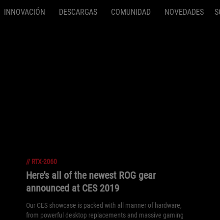
INNOVACIÓN
DESCARGAS
COMUNIDAD
NOVEDADES
S
//
RTX-2060
Here's all of the newest ROG gear
announced at CES 2019
Our CES showcase is packed with all manner of hardware,
from powerful desktop replacements and massive gaming