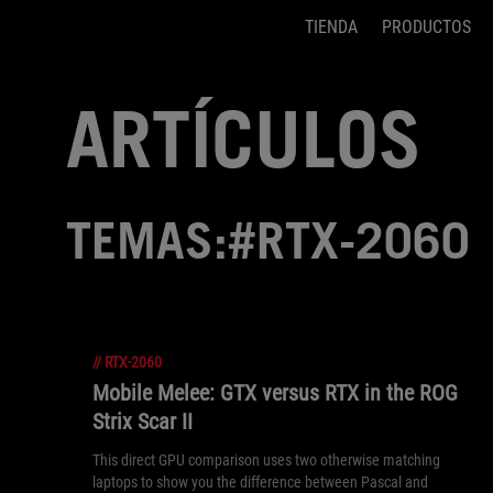
TIENDA
PRODUCTOS
Accessibility links
Saltar el contenido
Ayuda de accesibilidad
Saltar al Menu
Pie de página de ASUS
ARTÍCULOS
TEMAS:#RTX-2060
//
RTX-2060
Mobile Melee: GTX versus RTX in the ROG
Strix Scar II
This direct GPU comparison uses two otherwise matching
laptops to show you the difference between Pascal and