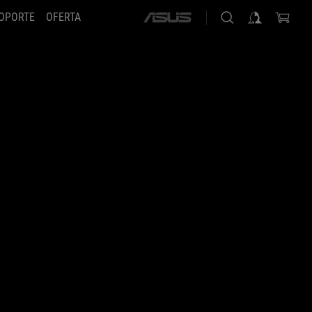
OPORTE
OFERTA
ASUS
home
logo