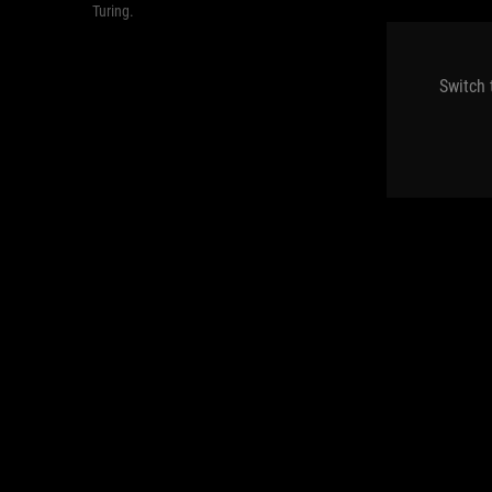
Turing.
Switch 