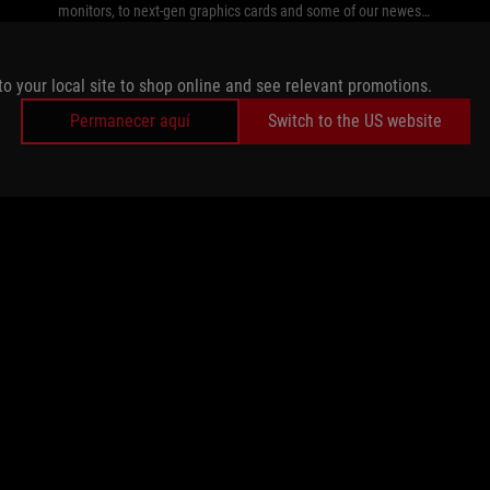
monitors, to next-gen graphics cards and some of our newest
peripherals.
to your local site to shop online and see relevant promotions.
Permanecer aquí
Switch to the US website