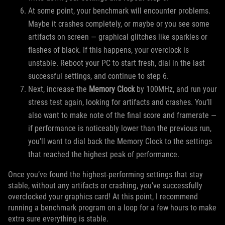
At some point, your benchmark will encounter problems.
Maybe it crashes completely, or maybe or you see some
artifacts on screen — graphical glitches like sparkles or
flashes of black. If this happens, your overclock is
unstable. Reboot your PC to start fresh, dial in the last
successful settings, and continue to step 6.
Next, increase the
Memory Clock
by 100MHz, and run your
stress test again, looking for artifacts and crashes. You’ll
also want to make note of the final score and framerate —
if performance is noticeably lower than the previous run,
you’ll want to dial back the Memory Clock to the settings
that reached the highest peak of performance.
Once you’ve found the highest-performing settings that stay
stable, without any artifacts or crashing, you’ve successfully
overclocked your graphics card! At this point, I recommend
running a benchmark program on a loop for a few hours to make
extra sure everything is stable.