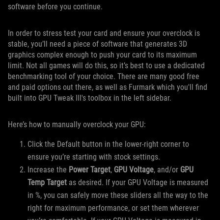
software before you continue.
In order to stress test your card and ensure your overclock is
stable, you’ll need a piece of software that generates 3D
graphics complex enough to push your card to its maximum
limit. Not all games will do this, so it’s best to use a dedicated
benchmarking tool of your choice. There are many good free
and paid options out there, as well as Furmark which you'll find
built into GPU Tweak III's toolbox in the left sidebar.
Here’s how to manually overclock your GPU:
Click the Default button in the lower-right corner to
ensure you’re starting with stock settings.
Increase the
Power Target
,
GPU Voltage
, and/or
GPU
Temp Target
as desired. If your GPU Voltage is measured
in %, you can safely move these sliders all the way to the
right for maximum performance, or set them wherever