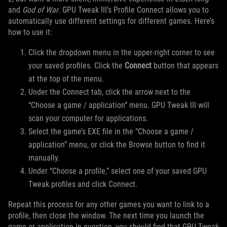
and
God of War
. GPU Tweak III’s Profile Connect allows you to
automatically use different settings for different games. Here’s
how to use it:
Click the dropdown menu in the upper-right corner to see
your saved profiles. Click the
Connect
button that appears
at the top of the menu.
Under the Connect tab, click the arrow next to the
“Choose a game / application” menu. GPU Tweak III will
scan your computer for applications.
Select the game’s EXE file in the “Choose a game /
application” menu, or click the Browse button to find it
manually.
Under “Choose a profile,” select one of your saved GPU
Tweak profiles and click Connect.
Repeat this process for any other games you want to link to a
profile, then close the window. The next time you launch the
game or application in question, you should find that GPU Tweak