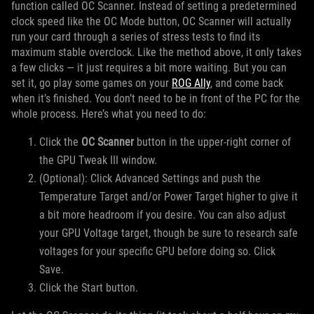
function called OC Scanner. Instead of setting a predetermined
clock speed like the OC Mode button, OC Scanner will actually
run your card through a series of stress tests to find its
maximum stable overclock. Like the method above, it only takes
a few clicks — it just requires a bit more waiting. But you can
set it, go play some games on your
ROG Ally
, and come back
when it’s finished. You don’t need to be in front of the PC for the
whole process. Here’s what you need to do:
Click the
OC Scanner
button in the upper-right corner of
the GPU Tweak III window.
(Optional): Click Advanced Settings and push the
Temperature Target and/or Power Target higher to give it
a bit more headroom if you desire. You can also adjust
your GPU Voltage target, though be sure to research safe
voltages for your specific GPU before doing so. Click
Save.
Click the Start button.