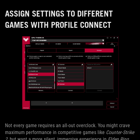
ASSIGN SETTINGS TO DIFFERENT
GAMES WITH PROFILE CONNECT
Not every game requires an all-out overclock. You might crave
maximum performance in competitive games like
Counter-Strike
2
, but want a more silent, immersive experience in
Elden Ring