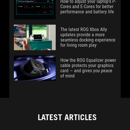
How to adjust your laptop's P-
Cores and E-Cores for better
performance and battery life
The latest ROG Xbox Ally
updates provide a more
seamless docking experience
for living room play
How the ROG Equalizer power
cable protects your graphics
card — and gives you peace
of mind
LATEST ARTICLES