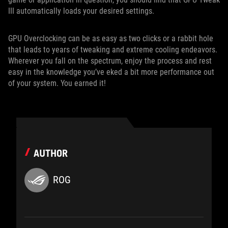
III automatically loads your desired settings.
GPU Overclocking can be as easy as two clicks or a rabbit hole
that leads to years of tweaking and extreme cooling endeavors.
Wherever you fall on the spectrum, enjoy the process and rest
easy in the knowledge you’ve eked a bit more performance out
of your system. You earned it!
AUTHOR
ROG