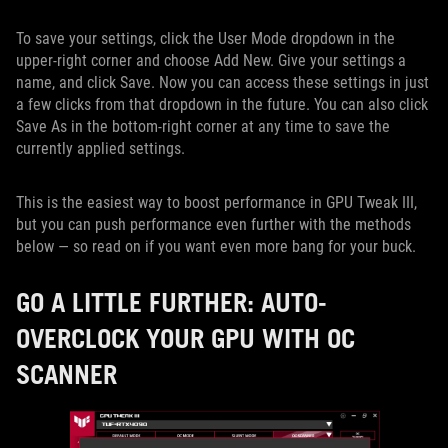
To save your settings, click the User Mode dropdown in the
upper-right corner and choose Add New. Give your settings a
name, and click Save. Now you can access these settings in just
a few clicks from that dropdown in the future. You can also click
Save As in the bottom-right corner at any time to save the
currently applied settings.
This is the easiest way to boost performance in GPU Tweak III,
but you can push performance even further with the methods
below — so read on if you want even more bang for your buck.
GO A LITTLE FURTHER: AUTO-
OVERCLOCK YOUR GPU WITH OC
SCANNER