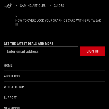
>
GAMING ARTICLES
>
GUIDES
>
HOW TO OVERCLOCK YOUR GRAPHICS CARD WITH GPU TWEAK
III
GET THE LATEST DEALS AND MORE
SIGN UP
HOME
ABOUT ROG
WHERE TO BUY
SUPPORT
NEWSROOM