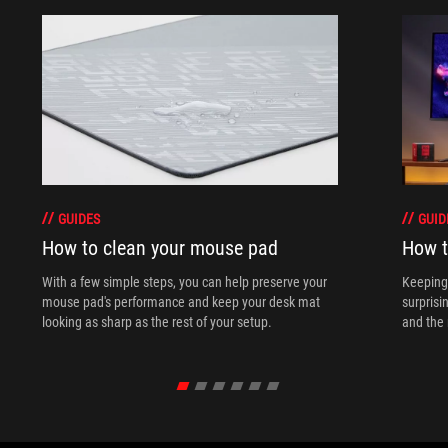
GUIDES
GUID
How to clean your mouse pad
How t
With a few simple steps, you can help preserve your
Keeping 
mouse pad's performance and keep your desk mat
surprisi
looking as sharp as the rest of your setup.
and the 