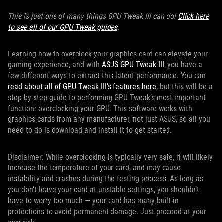
This is just one of many things GPU Tweak III can do!
Click here
to see all of our GPU Tweak guides
.
Learning how to overclock your graphics card can elevate your
gaming experience, and with
ASUS GPU Tweak III
, you have a
few different ways to extract this latent performance. You can
read about all of GPU Tweak III’s features here
, but this will be a
step-by-step guide to performing GPU Tweak’s most important
function: overclocking your GPU. This software works with
graphics cards from any manufacturer, not just ASUS, so all you
need to do is download and install it to get started.
Disclaimer: While overclocking is typically very safe, it will likely
increase the temperature of your card, and may cause
instability and crashes during the testing process. As long as
you don’t leave your card at unstable settings, you shouldn’t
have to worry too much — your card has many built-in
protections to avoid permanent damage. Just proceed at your