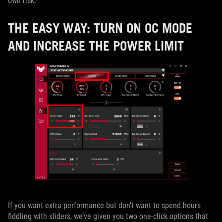
own risk.
THE EASY WAY: TURN ON OC MODE
AND INCREASE THE POWER LIMIT
If you want extra performance but don’t want to spend hours
fiddling with sliders, we’ve given you two one-click options that