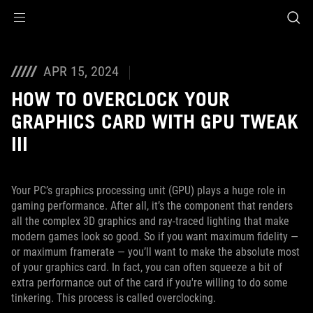
Accessibility links
Skip to content
Accessibility Help
Skip to Menu
ASUS Footer
APR 15, 2024
HOW TO OVERCLOCK YOUR
GRAPHICS CARD WITH GPU TWEAK
III
Your PC’s graphics processing unit (GPU) plays a huge role in
gaming performance. After all, it’s the component that renders
all the complex 3D graphics and ray-traced lighting that make
modern games look so good. So if you want maximum fidelity —
or maximum framerate — you’ll want to make the absolute most
of your graphics card. In fact, you can often squeeze a bit of
extra performance out of the card if you're willing to do some
tinkering. This process is called overclocking.