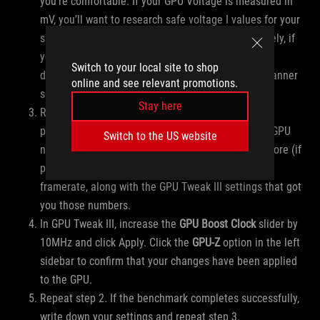
you’re comfortable. If your GPU Voltage is measured in
mV, you’ll want to research safe voltage I values for your
specific GPU. Click Apply when finished. Alternatively, if
you ran OC Scanner earlier, click the “User Mode”
Switch to your local site to shop
dropdown in the upper-right and select your OC Scanner
online and see relevant promotions.
settings and click Apply.
Stay here
Run a single benchmark round using your chosen
program at very high settings (enough to tax your GPU
Switch to the US website
near 99%). When it finishes, write down the GPU Score (if
provided by your benchmark tool) or the average
framerate, along with the GPU Tweak III settings that got
you those numbers.
In GPU Tweak III, increase the
GPU Boost Clock
slider by
10MHz and click Apply. Click the
GPU-Z
option in the left
sidebar to confirm that your changes have been applied
to the GPU.
Repeat step 2. If the benchmark completes successfully,
write down your settings and repeat step 3.