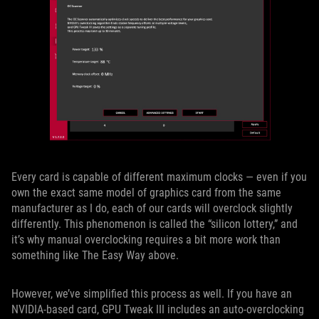
Every card is capable of different maximum clocks — even if you
own the exact same model of graphics card from the same
manufacturer as I do, each of our cards will overclock slightly
differently. This phenomenon is called the “silicon lottery,” and
it’s why manual overclocking requires a bit more work than
something like The Easy Way above.
However, we’ve simplified this process as well. If you have an
NVIDIA-based card, GPU Tweak III includes an auto-overclocking