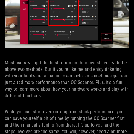
Most users will get the best return on their investment with the
above two methods. But if you’re like me and enjoy tinkering
with your hardware, a manual overclock can sometimes get you
just a tad more performance than OC Scanner. Plus, it’s a fun
way to learn more about how your hardware works and play with
different functions.
While you can start overclocking from stock performance, you
can save yourself a bit of time by running the OC Scanner first
and then manually tuning from there. It’s up to you, and the
steps involved are the same. You will, however, need a bit more