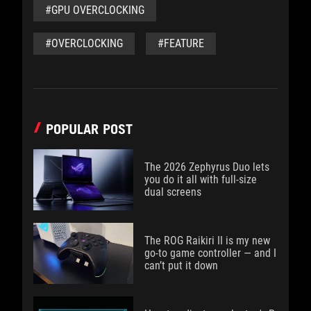
#GPU OVERCLOCKING
#OVERCLOCKING
#FEATURE
POPULAR POST
The 2026 Zephyrus Duo lets
you do it all with full-size
dual screens
The ROG Raikiri II is my new
go-to game controller — and I
can’t put it down