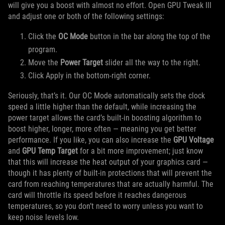
will give you a boost with almost no effort. Open GPU Tweak III
and adjust one or both of the following settings:
Click the
OC Mode
button in the bar along the top of the
program.
Move the
Power Target
slider all the way to the right.
Click Apply in the bottom-right corner.
Seriously, that’s it. Our OC Mode automatically sets the clock
speed a little higher than the default, while increasing the
power target allows the card’s built-in boosting algorithm to
boost higher, longer, more often — meaning you get better
performance. If you like, you can also increase the
GPU Voltage
and
GPU Temp Target
for a bit more improvement; just know
that this will increase the heat output of your graphics card —
though it has plenty of built-in protections that will prevent the
card from reaching temperatures that are actually harmful. The
card will throttle its speed before it reaches dangerous
temperatures, so you don’t need to worry unless you want to
keep noise levels low.