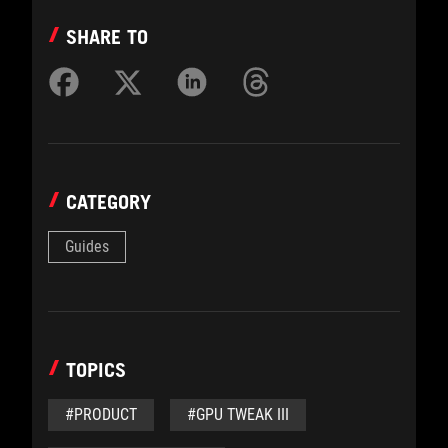
SHARE TO
CATEGORY
Guides
TOPICS
#PRODUCT
#GPU TWEAK III