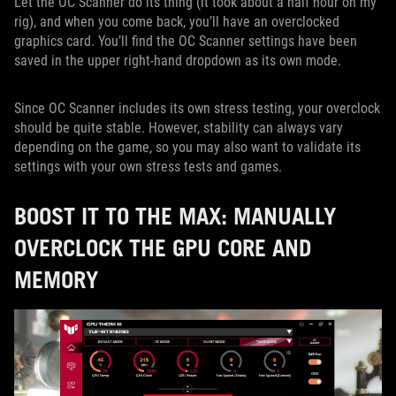
Let the OC Scanner do its thing (it took about a half hour on my
rig), and when you come back, you’ll have an overclocked
graphics card. You’ll find the OC Scanner settings have been
saved in the upper right-hand dropdown as its own mode.
Since OC Scanner includes its own stress testing, your overclock
should be quite stable. However, stability can always vary
depending on the game, so you may also want to validate its
settings with your own stress tests and games.
BOOST IT TO THE MAX: MANUALLY
OVERCLOCK THE GPU CORE AND
MEMORY