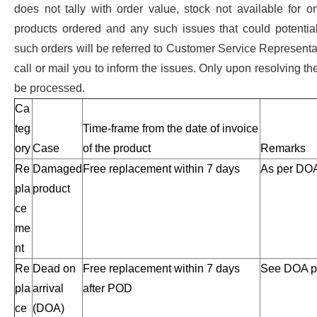
does not tally with order value, stock not available for 
products ordered and any such issues that could potential
such orders will be referred to Customer Service Represent
call or mail you to inform the issues. Only upon resolving the
be processed.
Ca
teg
Time-frame from the date of invoice
ory
Case
of the product
Remarks
Re
Damaged
Free replacement within 7 days
As per DOA
pla
product
ce
me
nt
Re
Dead on
Free replacement within 7 days
See DOA po
pla
arrival
after POD
ce
(DOA)