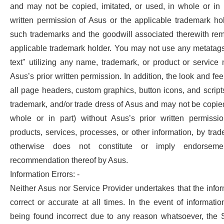
and may not be copied, imitated, or used, in whole or in p
written permission of Asus or the applicable trademark ho
such trademarks and the goodwill associated therewith rem
applicable trademark holder. You may not use any metatags
text" utilizing any name, trademark, or product or servic
Asus’s prior written permission. In addition, the look and feel
all page headers, custom graphics, button icons, and scripts
trademark, and/or trade dress of Asus and may not be copied,
whole or in part) without Asus’s prior written permissi
products, services, processes, or other information, by tra
otherwise does not constitute or imply endorsemen
recommendation thereof by Asus.
Information Errors: -
Neither Asus nor Service Provider undertakes that the infor
correct or accurate at all times. In the event of informati
being found incorrect due to any reason whatsoever, the S