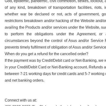
God, epidemic, pandemic, civil commotion, strikes, lockout, a
of any kind, breakdown of transportation facilities, riots, in
whether war be declared or not, acts of government, go
restrictions breakdown and/or hacking of the Website and/or
availing the Products and/or services under the Website, suc
to perform the obligations under the Agreement, or
circumstances beyond the control of Asus and/or Service 
prevents timely fulfilment of obligation of Asus and/or Servic
When do you get a refund for the cancelled order?
If the payment was by Credit/Debit card or Net-Banking, we 
in your Credit/Debit Card or Net-Banking account. Refunds 
between 7-21 working days for credit cards and 5-7 working d
and net banking orders.
Connect with us at: