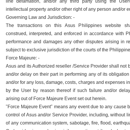
line defamation, and/or any third party using the User
intellectual property and/or other right of any person and/or en
Governing Law and Jurisdiction: -
The transactions on this Asus Philippines website sh
construed, interpreted, and enforced in accordance with Ph
performance and damages any other disputes arising in re
subject to exclusive jurisdiction of the courts of the Philippine
Force Majeure: -
Asus and its Authorized reseller /Service Provider shall not be
and/or delay on their part in performing any of its obligati
and/or for any loss, damage, costs, charges and expenses in
by the User by reason thereof if such failure and/or delay
arising out of Force Majeure Event set out herein.
"Force Majeure Event" means any event due to any cause 
control of Asus and/or Service Provider, including, without lim
of any communication system, sabotage, fire, flood, earthqua