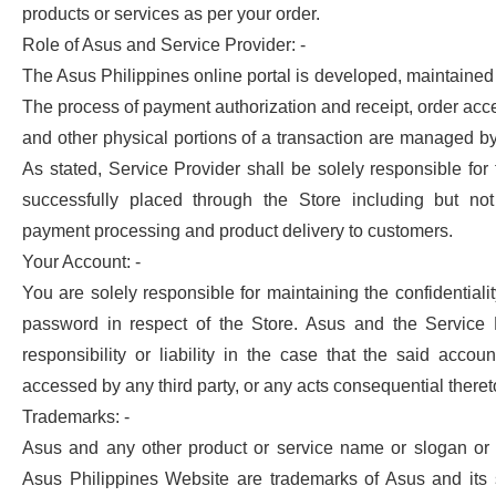
products or services as per your order.
Role of Asus and Service Provider: -
The Asus Philippines online portal is developed, maintaine
The process of payment authorization and receipt, order acce
and other physical portions of a transaction are managed by
As stated, Service Provider shall be solely responsible for f
successfully placed through the Store including but not 
payment processing and product delivery to customers.
Your Account: -
You are solely responsible for maintaining the confidentiali
password in respect of the Store. Asus and the Service 
responsibility or liability in the case that the said accou
accessed by any third party, or any acts consequential theret
Trademarks: -
Asus and any other product or service name or slogan or 
Asus Philippines Website are trademarks of Asus and its s