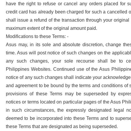
have the right to refuse or cancel any orders placed for su
credit card has already been charged for such a cancelled o
shall issue a refund of the transaction through your origina
maximum extent of the original amount paid.
Modifications to these Terms: -
Asus may, in its sole and absolute discretion, change the
time. Asus will post notice of such changes on the applicable
any such changes, your sole recourse shall be to c
Philippines Websites. Continued use of the Asus Philippin
notice of any such changes shall indicate your acknowledg
and agreement to be bound by the terms and conditions of 
provisions of these Terms may be superseded by expres
notices or terms located on particular pages of the Asus Phi
in such circumstances, the expressly designated legal no
deemed to be incorporated into these Terms and to superse
these Terms that are designated as being superseded.