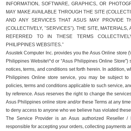
INFORMATION, SOFTWARE, GRAPHICS, OR PHOTOG
MAY MAKE AVAILABLE THROUGH THE SITE (COLLECTIV
AND ANY SERVICES THAT ASUS MAY PROVIDE T
(COLLECTIVELY, "SERVICES"). THE SITE, MATERIALS
REFERRED TO IN THESE TERMS COLLECTIVEL
PHILIPPINES WEBSITES."
Asustek Computer Inc. provides you the Asus Online store (
Philippines Website\^d or “Asus Philippines Online Store”) s
notices, terms, and conditions set forth herein. In addition
Philippines Online store service, you may be subject to t
policies, terms and conditions applicable to such service, a
by reference. Asus reserves the right to change the service
Asus Philippines online store and/or these Terms at any time.
to deny access to anyone who we believe has violated these
The Service Provider is an Asus authorized Reseller / 
responsible for accepting your orders, collecting payments a