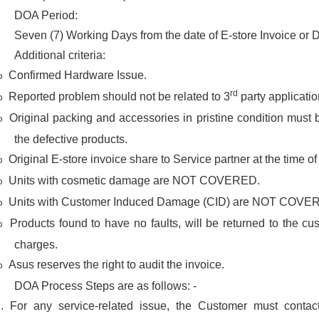
DOA Period:
Seven (7) Working Days from the date of E-store Invoice or D
Additional criteria:
Confirmed Hardware Issue.
o
rd
Reported problem should not be related to 3
party applicatio
o
Original packing and accessories in pristine condition must 
o
the defective products.
Original E-store invoice share to Service partner at the time of
o
Units with cosmetic damage are NOT COVERED.
o
Units with Customer Induced Damage (CID) are NOT COVE
o
Products found to have no faults, will be returned to the cu
o
charges.
Asus reserves the right to audit the invoice.
o
DOA Process Steps are as follows: -
1.
For any service-related issue, the Customer must conta