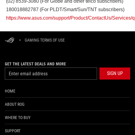
(02) 8539-3080 (For Globe and other telco subscribers)
180018882787 (For PLDT/Smart/Sun/TNT subscribers)
https://www.asus.com/support/Product/ContactUs/Services/
>
GAMING TERMS OF USE
GET THE LATEST DEALS AND MORE
SIGN UP
HOME
ABOUT ROG
WHERE TO BUY
SUPPORT