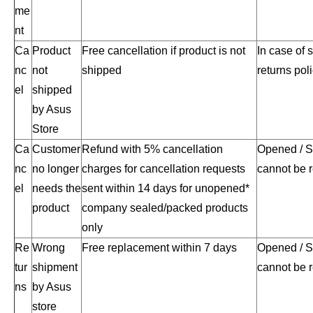
me
nt
Ca
Product
Free cancellation if product is not
In case of 
nc
not
shipped
returns poli
el
shipped
by Asus
Store
Ca
Customer
Refund with 5% cancellation
Opened / S
nc
no longer
charges for cancellation requests
cannot be 
el
needs the
sent within 14 days for unopened*
product
company sealed/packed products
only
Re
Wrong
Free replacement within 7 days
Opened / S
tur
shipment
cannot be 
ns
by Asus
store