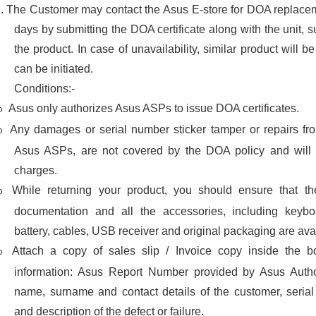
7.
The Customer may contact the Asus E-store for DOA replacem
days by submitting the DOA certificate along with the unit, sub
the product. In case of unavailability, similar product will b
can be initiated.
Conditions:-
Asus only authorizes Asus ASPs to issue DOA certificates.
o
Any damages or serial number sticker tamper or repairs fr
o
Asus ASPs, are not covered by the DOA policy and will b
charges.
While returning your product, you should ensure that th
o
documentation and all the accessories, including keybo
battery, cables, USB receiver and original packaging are avail
Attach a copy of sales slip / Invoice copy inside the b
o
information: Asus Report Number provided by Asus Author
name, surname and contact details of the customer, seria
and description of the defect or failure.