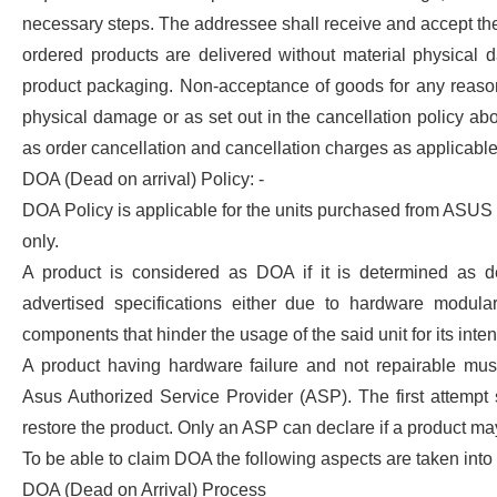
necessary steps. The addressee shall receive and accept th
ordered products are delivered without material physical 
product packaging. Non-acceptance of goods for any reason
physical damage or as set out in the cancellation policy ab
as order cancellation and cancellation charges as applicable 
DOA (Dead on arrival) Policy: -
DOA Policy is applicable for the units purchased from ASUS
only.
A product is considered as DOA if it is determined as d
advertised specifications either due to hardware modular
components that hinder the usage of the said unit for its int
A product having hardware failure and not repairable mus
Asus Authorized Service Provider (ASP). The first attempt 
restore the product. Only an ASP can declare if a product m
To be able to claim DOA the following aspects are taken into
DOA (Dead on Arrival) Process