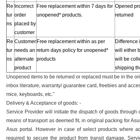
Re
Incorrect
Free replacement within 7 days for
Opened pro
tur
order
unopened* products.
returned
ns
placed by
customer
Re
Customer
Free replacement within as per
Difference 
tur
needs an
return days policy for unopened*
will either
ns
alternate
products
will be col
product
shipping th
Unopened items to be returned or replaced must be in the ori
inbox literature, warranty/ guarantee card, freebies and acce
mice, keyboards, etc."
Delivery & Acceptance of goods: -
Service Provider will initiate the dispatch of goods through c
means of transport as deemed fit, in original packing for Asu
Asus portal. However in case of select products where ad
required to secure the product from transit damage, Serv