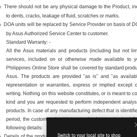
There should not be any physical damage to the Product, inc
o
to dents, cracks, leakage of fluid, scratches or marks.
DOA units will be replaced by Service Provider on basis of DO
o
by Asus Authorized Service Center to customer.
Standard Warranty: -
All the Asus materials and products (including but not li
services, included on or otherwise made available to 
Philippines Online Store shall be covered by standard produ
Asus. The products are provided "as is" and "as availab
representation or warranties, express or implied except o
writing. Nothing on this website constitutes, or is meant to co
kind and you are requested to perform independent analysi
products. In case of any manufacturing defect that is identif
period, the customer should contact the Asus authorized S
following details:
Switch to your local site to shop
Details of the product owner, ticket number or invoice, produ
o