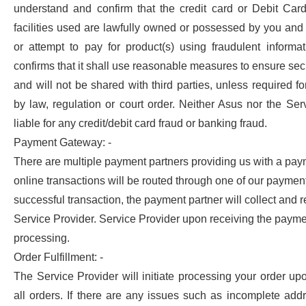
understand and confirm that the credit card or Debit Card
facilities used are lawfully owned or possessed by you and 
or attempt to pay for product(s) using fraudulent informa
confirms that it shall use reasonable measures to ensure secu
and will not be shared with third parties, unless required for
by law, regulation or court order. Neither Asus nor the Ser
liable for any credit/debit card fraud or banking fraud.
Payment Gateway: -
There are multiple payment partners providing us with a pay
online transactions will be routed through one of our paymen
successful transaction, the payment partner will collect and 
Service Provider. Service Provider upon receiving the payment
processing.
Order Fulfillment: -
The Service Provider will initiate processing your order up
all orders. If there are any issues such as incomplete ad