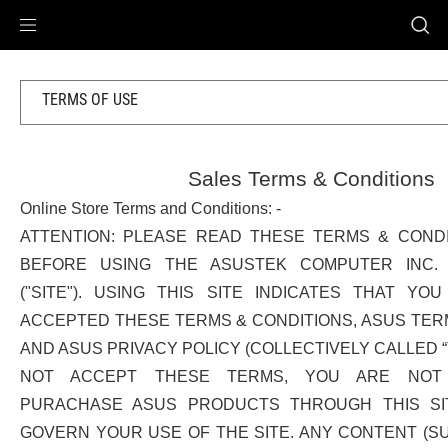
Accessibility links
Skip to content
Accessibility Help
Skip to Menu
ASUS Footer
TERMS OF USE
Sales Terms & Conditions
Online Store Terms and Conditions: -
ATTENTION: PLEASE READ THESE TERMS & COND
BEFORE USING THE ASUSTEK COMPUTER INC. (
("SITE"). USING THIS SITE INDICATES THAT Y
ACCEPTED THESE TERMS & CONDITIONS, ASUS TERM
AND ASUS PRIVACY POLICY (COLLECTIVELY CALLED “
NOT ACCEPT THESE TERMS, YOU ARE NOT
PURACHASE ASUS PRODUCTS THROUGH THIS SI
GOVERN YOUR USE OF THE SITE. ANY CONTENT (SU