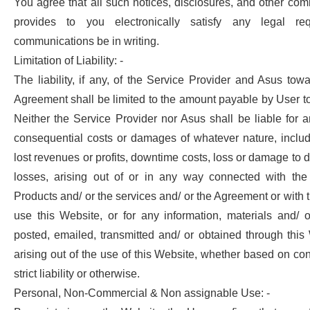
You agree that all such notices, disclosures, and other co
provides to you electronically satisfy any legal re
communications be in writing.
Limitation of Liability: -
The liability, if any, of the Service Provider and Asus tow
Agreement shall be limited to the amount payable by User to
Neither the Service Provider nor Asus shall be liable for an
consequential costs or damages of whatever nature, includi
lost revenues or profits, downtime costs, loss or damage to d
losses, arising out of or in any way connected with the
Products and/ or the services and/ or the Agreement or with th
use this Website, or for any information, materials and/ 
posted, emailed, transmitted and/ or obtained through this
arising out of the use of this Website, whether based on cont
strict liability or otherwise.
Personal, Non-Commercial & Non assignable Use: -