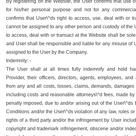
By registering on the Website, the User confirms that use o
for his/her personal purpose and not for any commerci
confirms that User\^ds right to access, use, deal with or t
cannot be assigned to any other person and custody of the
to access, deal with or transact at the Website shall be sole
and User shall be responsible and liable for any misuse o
assigned to the User by the Company.
Indemnity: -
The User shall at all times fully indemnify and hold ha
Provider, their officers, directors, agents, employees, an
from any and all costs, losses, claims, demands, damages an
including costs and reasonable attorneys\^d fees, made by 
penalty imposed, due to and/or arising out of the User\^ds
Conditions and/or the User\^ds violation of any law, rules or
rights of a third party and/or the infringement by User includi
copyright and trademark infringement, obscene and/or inde