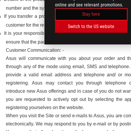
online and see relevant promotions.
number and the symptoms associated with the failure.
Stay here
If you transfer a product to another user, warranty service wi
o
customer for the remainder of the warranty period.
Switch to the US website
It is your responsibility or that of the person receiving the 
o
ensure that the package is properly sealed and not tampered
Customer Communication: -
Asus will communicate with you about your order and t
through any of the mode using email, SMS and telephone.
provide a valid email address and telephone and/ or mo
registering. Asus may contact you through telephone 
introduce new Asus offerings and in case of you do not wan
you are requested to actively opt out by selecting the ap
registering yourselves on the website.
When you visit the Site or send e-mails to Asus, you are c
electronically. We may respond to you by e-mail or by postin