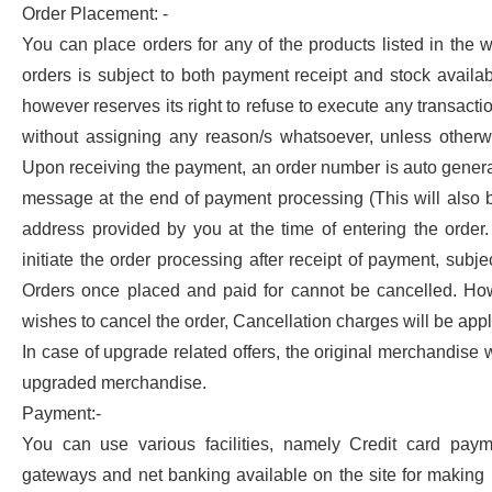
Order Placement: -
You can place orders for any of the products listed in the 
orders is subject to both payment receipt and stock availabi
however reserves its right to refuse to execute any transact
without assigning any reason/s whatsoever, unless otherw
Upon receiving the payment, an order number is auto gener
message at the end of payment processing (This will also 
address provided by you at the time of entering the order.
initiate the order processing after receipt of payment, subject
Orders once placed and paid for cannot be cancelled. How
wishes to cancel the order, Cancellation charges will be appl
In case of upgrade related offers, the original merchandise 
upgraded merchandise.
Payment:-
You can use various facilities, namely Credit card pay
gateways and net banking available on the site for making