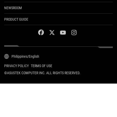
NEWSROOM
PRODUCT GUIDE
facebook
twitter
youtube
instagram
Philippines/English
PRIVACY POLICY
TERMS OF USE
©ASUSTEK COMPUTER INC. ALL RIGHTS RESERVED.