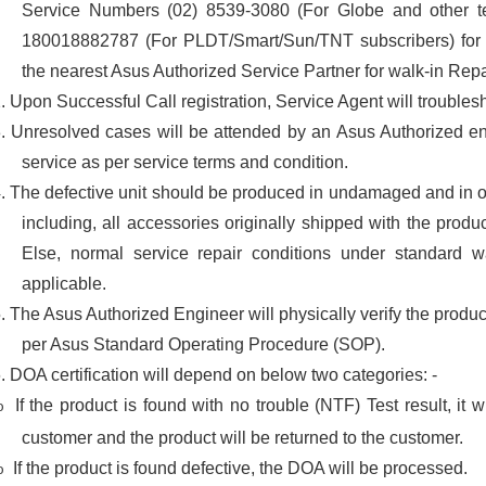
Service Numbers (02) 8539-3080 (For Globe and other te
180018882787 (For PLDT/Smart/Sun/TNT subscribers) for on
the nearest Asus Authorized Service Partner for walk-in Repa
2.
Upon Successful Call registration, Service Agent will trouble
3.
Unresolved cases will be attended by an Asus Authorized en
service as per service terms and condition.
4.
The defective unit should be produced in undamaged and in o
including, all accessories originally shipped with the produ
Else, normal service repair conditions under standard w
applicable.
5.
The Asus Authorized Engineer will physically verify the produc
per Asus Standard Operating Procedure (SOP).
6.
DOA certification will depend on below two categories: -
If the product is found with no trouble (NTF) Test result, it w
o
customer and the product will be returned to the customer.
If the product is found defective, the DOA will be processed.
o