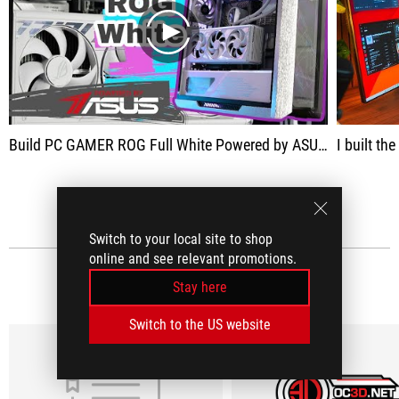
play
Build PC GAMER ROG Full White Powered by ASUS à 5000 €
I built t
SEE ALL
Switch to your local site to shop
online and see relevant promotions.
MEDIA REVIEWS
(5)
Stay here
Switch to the US website