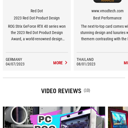
Red Dot
www.vmodtech.com
2023 Red Dot Product Design
Best Performance
ROG Strix GeForce RTX 40 series won
The next-to-top card comes wi
the 2023 Red Dot Product Design
stunning design and luxuries 
Award, a world-renowned design
themem contrasting with the
award.
lights at the back of the card. T
are OC from factory but you can
adjust more value to improve
GERMANY
THAILAND
MORE
M
04/07/2023
08/01/2023
performance. The cooler system 
well to control the overall tem
performanc.
VIDEO REVIEWS
(10)