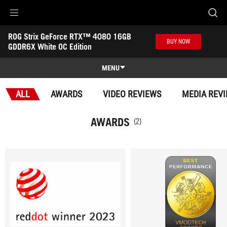
Accessibility links
ROG Strix GeForce RTX™ 4080 16GB 
Skip to content
Accessibility Help
Skip to Menu
ASUS Footer
BUY NOW
GDDR6X White OC Edition
-
Awards
MENU
Features
ALL
AWARDS
VIDEO REVIEWS
MEDIA REV
Features
Tech Specs
AWARDS
(2)
Awards
Gallery
Where to buy
Support