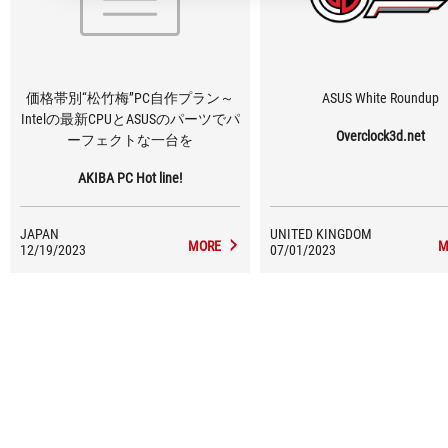
価格帯別“松竹梅”PC自作プラン～
ASUS White Roundup
Intelの最新CPUとASUSのパーツでパ
Overclock3d.net
ーフェクトな一台を
AKIBA PC Hot line!
JAPAN
UNITED KINGDOM
MORE
M
12/19/2023
07/01/2023