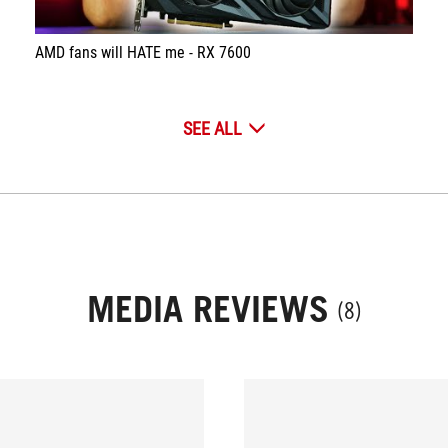
AMD fans will HATE me - RX 7600
SEE ALL
MEDIA REVIEWS
(8)