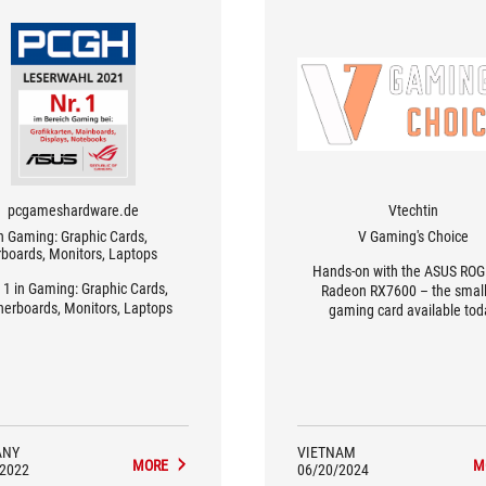
pcgameshardware.de
Vtechtin
in Gaming: Graphic Cards,
V Gaming's Choice
boards, Monitors, Laptops
Hands-on with the ASUS ROG 
 1 in Gaming: Graphic Cards,
Radeon RX7600 – the small
erboards, Monitors, Laptops
gaming card available tod
ANY
VIETNAM
MORE
M
/2022
06/20/2024