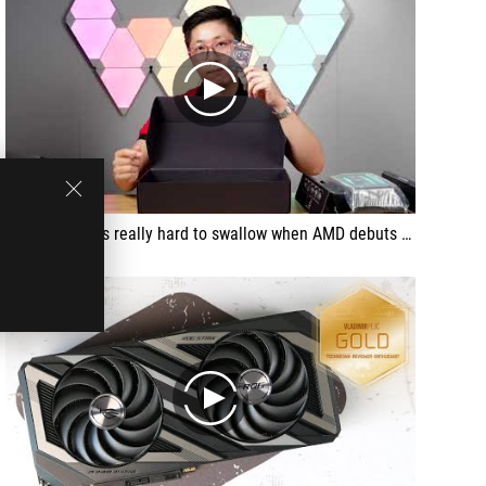
play
Green house is really hard to swallow when AMD debuts this girl | Asus Radeon RX 7600 ROG Strix OC 8GB
play