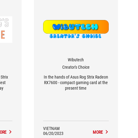
Wibutech
Creator's Choice
Strix
In the hands of Asus Rog Strix Radeon
est
RX7600 - compact gaming card at the
ay
present time
VIETNAM
ORE
MORE
06/20/2023