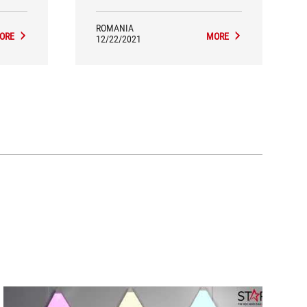
ROMANIA
ORE
MORE
12/22/2021