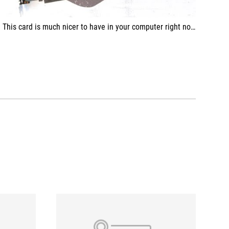
This card is much nicer to have in your computer right now, compared to some other versions of the RX 7600 model!