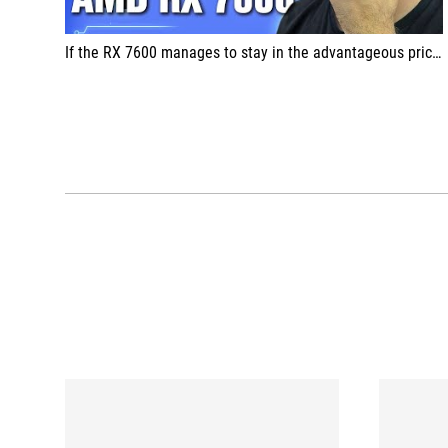
If the RX 7600 manages to stay in the advantageous price band, I think it will be far ahead of its competitors and will be preferred.