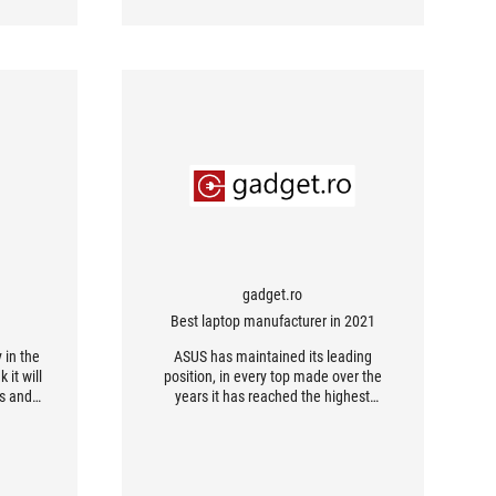
gadget.ro
Best laptop manufacturer in 2021
 in the
ASUS has maintained its leading
 it will
position, in every top made over the
rs and
years it has reached the highest
position of the podium