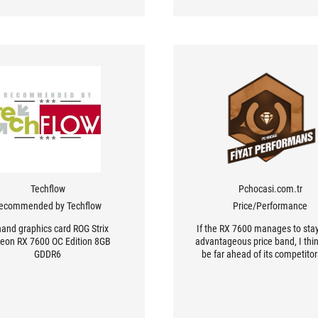
Techflow
Pchocasi.com.tr
ecommended by Techflow
Price/Performance
hand graphics card ROG Strix
If the RX 7600 manages to stay
eon RX 7600 OC Edition 8GB
advantageous price band, I think
GDDR6
be far ahead of its competito
will be preferred.