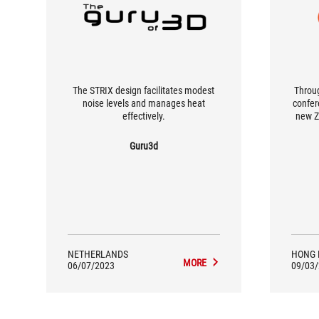
The STRIX design facilitates modest
Throug
noise levels and manages heat
confer
effectively.
new Z
them,
have
Guru3d
coppe
NETHERLANDS
HONG 
MORE
06/07/2023
09/03