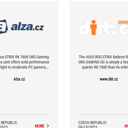
sus STRIX RX 7600 O8G Gaming
The ASUS ROG STRIX Radeon R
cs card offers solid performance
O8G GAMING OC is simply a fas
l light to moderate PC gamers,
quieter RX 7600 than its refe
ally those who use 1920 x 1080
counterpart. The main advant
 resolution in their games. The
the quiet operation thanks t
Alza.cz
www.diit.cz
aphics card has a very well-
massive cooler, and by overcloc
eered cooling system with two
is possible to squeeze out som
, which also gives it excellent
performance.
ting characteristics, especially
temperatures and noise under
load.
 REPUBLIC
CZECH REPUBLIC
MORE
M
/2023
09/15/2023