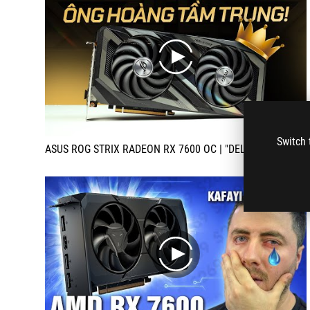
play
Switch 
ASUS ROG STRIX RADEON RX 7600 OC | "DELICIOUS" goods, guys!!! | MYGEAR
play