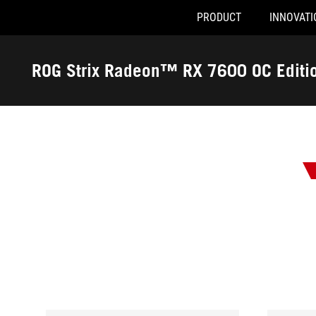
PRODUCT
INNOVATI
Accessibility links
Skip to content
Accessibility Help
Skip to Menu
ASUS Footer
ROG Strix Radeon™ RX 7600 OC Edit
-
Awards