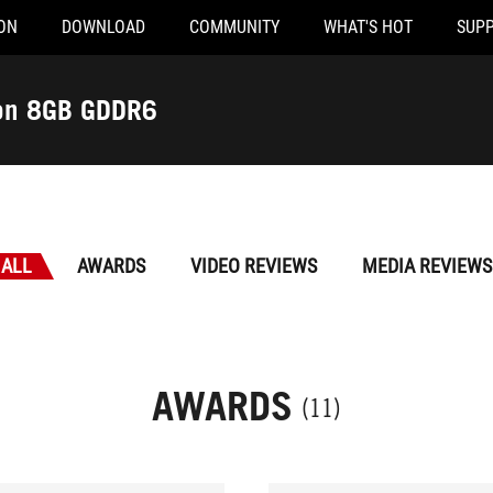
ON
DOWNLOAD
COMMUNITY
WHAT'S HOT
SUP
ion 8GB GDDR6
ALL
AWARDS
VIDEO REVIEWS
MEDIA REVIEWS
AWARDS
(11)