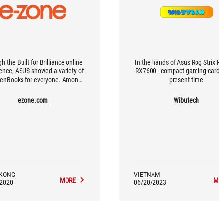
h the Built for Brilliance online
In the hands of Asus Rog Strix
ence, ASUS showed a variety of
RX7600 - compact gaming card
enBooks for everyone. Among
present time
 ZenBook Flip S and ZenBook S
 a black gold body with a red
ezone.com
Wibutech
r diamond cut frame, which is
extremely eye-catching.
KONG
VIETNAM
MORE
M
/2020
06/20/2023