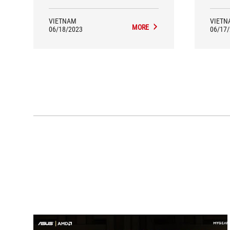
VIETNAM
VIETN
MORE
06/18/2023
06/17