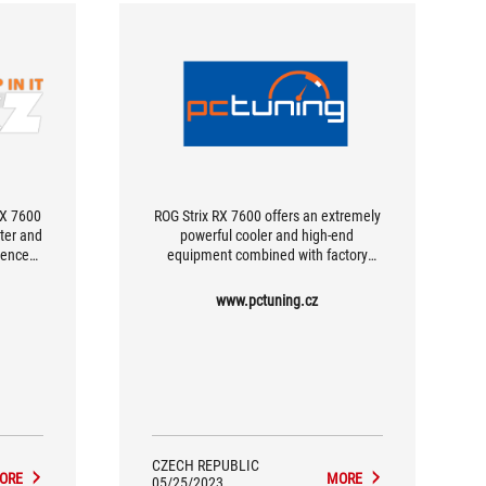
X 7600
ROG Strix RX 7600 offers an extremely
ter and
powerful cooler and high-end
rence
equipment combined with factory
age is
overclocking.
o the
www.pctuning.cz
king it
e extra
CZECH REPUBLIC
ORE
MORE
05/25/2023