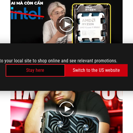
play
to your local site to shop online and see relevant promotions.
BEST CPU IN 2024?!?! AMD SERIES 9000 - RYZEN 9 9900X HARD TEST | MYGEAR
Stay here
Switch to the US website
play