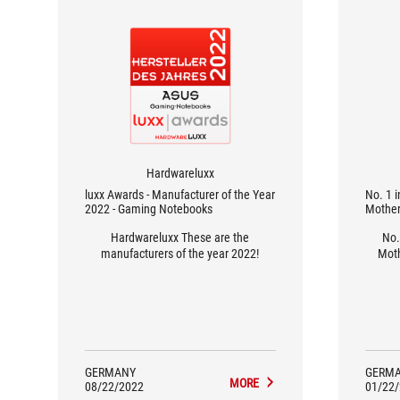
Hardwareluxx
luxx Awards - Manufacturer of the Year
No. 1 
2022 - Gaming Notebooks
Mother
Hardwareluxx These are the
No.
manufacturers of the year 2022!
Moth
GERMANY
GERM
MORE
08/22/2022
01/22