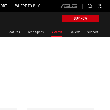
PORT
WHERE TO BUY
ASUS
home
logo
BUY NOW
Features
Tech Specs
Awards
Gallery
Support