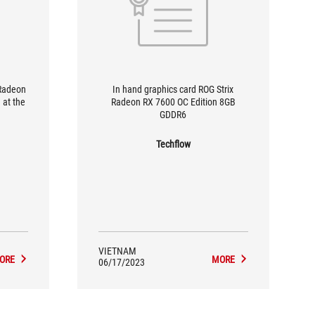
 Radeon
In hand graphics card ROG Strix
 at the
Radeon RX 7600 OC Edition 8GB
GDDR6
Techflow
VIETNAM
ORE
MORE
06/17/2023