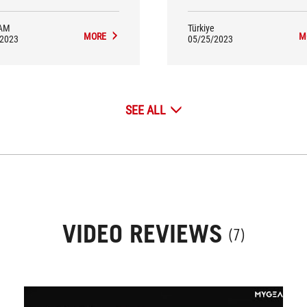
AM
Türkiye
MORE
M
/2023
05/25/2023
SEE ALL
VIDEO REVIEWS
(7)