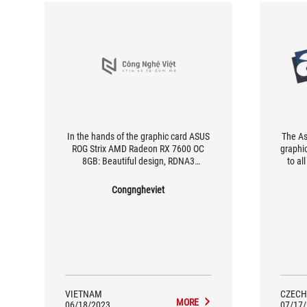
In the hands of the graphic card ASUS
The A
ROG Strix AMD Radeon RX 7600 OC
graphi
8GB: Beautiful design, RDNA3
to al
architecture and optimal heat
especi
dissipation ability
(FHD)
Congngheviet
gr
engin
fans
opera
low 
VIETNAM
CZECH
MORE
06/18/2023
07/17