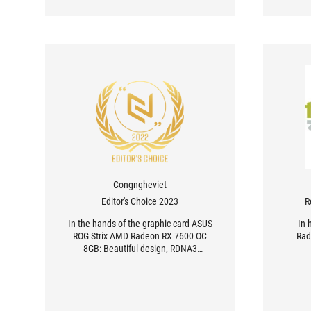
Congngheviet
Editor's Choice 2023
R
In the hands of the graphic card ASUS
In 
ROG Strix AMD Radeon RX 7600 OC
Rad
8GB: Beautiful design, RDNA3
architecture and optimal heat
dissipation ability