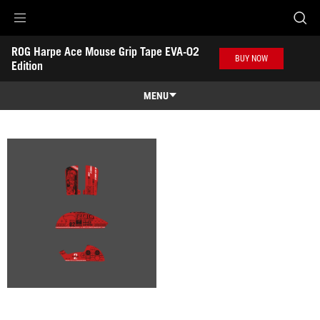
Accessibility links
ROG Harpe Ace Mouse Grip Tape EVA-02 
Skip to content
Accessibility Help
Skip to Menu
ASUS Footer
BUY NOW
Edition
-
Gallery
MENU
Features
Features
Tech Specs
Awards
Gallery