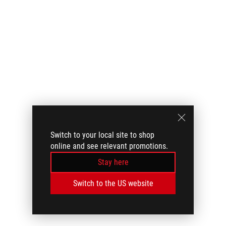
Switch to your local site to shop
online and see relevant promotions.
Stay here
Switch to the US website