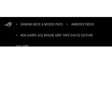
ASUS
Footer
>
GAMING MICE & MOUSE PADS
>
AMBIDEXTROUS
>
ROG HARPE ACE MOUSE GRIP TAPE EVA-02 EDITION
GALLERY
GET THE LATEST DEALS AND MORE
SIGN UP
HOME
ABOUT ROG
WHERE TO BUY