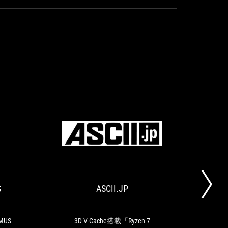
HARDWARE
ASCII.JP
Presentation
3D
COOKING
:
V-
ASUS
Cache
ROG
搭
G
ASCII.JP
TO
MAXIMUS
載
Z790
「Ryzen
HERO
7
7800X3D」
IMUS
3D V-Cache搭載「Ryzen 7
The 