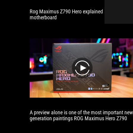
detaching
Rog Maximus Z790 Hero explained in detail to th
a
motherboard
PCIe
card.”
play
A preview alone is one of the most important new
generation paintings ROG Maximus Hero Z790