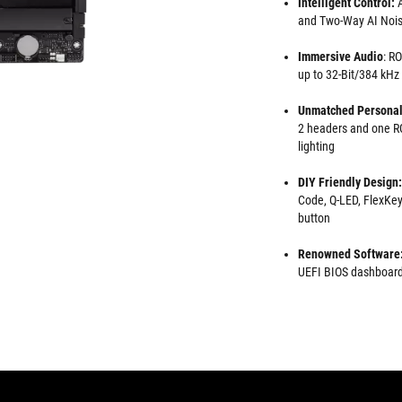
Intelligent Control:
A
and Two-Way AI Nois
Immersive Audio
: R
up to 32-Bit/384 kHz
Unmatched Personal
2 headers and one RG
lighting
DIY Friendly Design:
Code, Q-LED, FlexKey
button
Renowned Software
UEFI BIOS dashboard