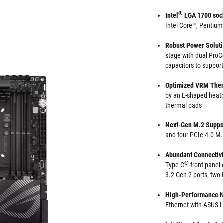
®
Intel
LGA 1700 soc
Intel Core™, Pentiu
Robust Power Solut
stage with dual ProCo
capacitors to support
Optimized VRM The
by an L-shaped heatp
thermal pads
Next-Gen M.2 Suppo
and four PCIe 4.0 M.2
Abundant Connectivi
®
Type-C
front-panel 
3.2 Gen 2 ports, two
High-Performance 
Ethernet with ASUS