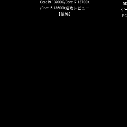
決！
Core i9-13900K/Core i7-13700K
DD
Core
/Core i5-13600K速攻レビュー
ゲ
i9-
【後編】
P
13900K/Core
i7-
13700K
/Core
i5-
13600K
速
攻
レ
ビ
ュ
ー
【後
編】