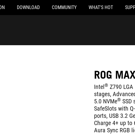
ON
DOWNLOAD
COMMUNITY
WHAT'S HOT
SUP
ROG MAX
®
Intel
Z790 LGA 
stages, Advanced
®
5.0 NVMe
SSD s
SafeSlots with Q
ports, USB 3.2 G
Charge 4+ up to 6
Aura Sync RGB li