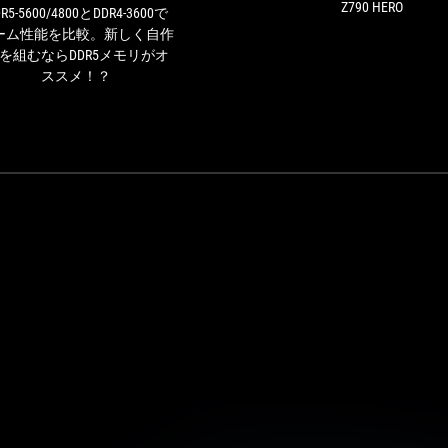
ム
Z790 HERO
R5-5600/4800とDDR4-3600で
性
ーム性能を比較。新しく自作
能
Cを組むならDDR5メモリがオ
を
ススメ！？
比
較。
新
し
く
自
作
PC
を
組
む
な
ら
DDR5
メ
モ
リ
が