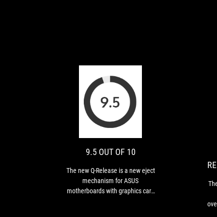
9.5
The
OUT
new
Q-
OF
Release
10
is
9.5 OUT OF 10
a
RE
new
The new Q-Release is a new eject
eject
mechanism for ASUS
Th
mechanism
motherboards with graphics card
for
PCIe slots. It “unlocks the first PCIe
over
ASUS
slot’s security latch with one tap,
e