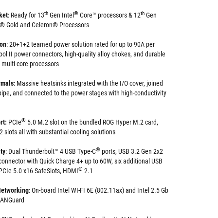
th
®
th
ket
: Ready for 13
Gen Intel
Core™ processors & 12
Gen
m® Gold and Celeron® Processors
ion
: 20+1+2 teamed power solution rated for up to 90A per
ol II power connectors, high-quality alloy chokes, and durable
 multi-core processors
rmals
: Massive heatsinks integrated with the I/O cover, joined
ipe, and connected to the power stages with high-conductivity
®
rt:
PCIe
5.0 M.2 slot on the bundled ROG Hyper M.2 card,
 slots all with substantial cooling solutions
®
ty
: Dual Thunderbolt™ 4 USB Type-C
ports, USB 3.2 Gen 2x2
connector with Quick Charge 4+ up to 60W, six additional USB
®
 PCIe 5.0 x16 SafeSlots, HDMI
2.1
Networking
: On-board Intel WI-FI 6E (802.11ax) and Intel 2.5 Gb
 LANGuard