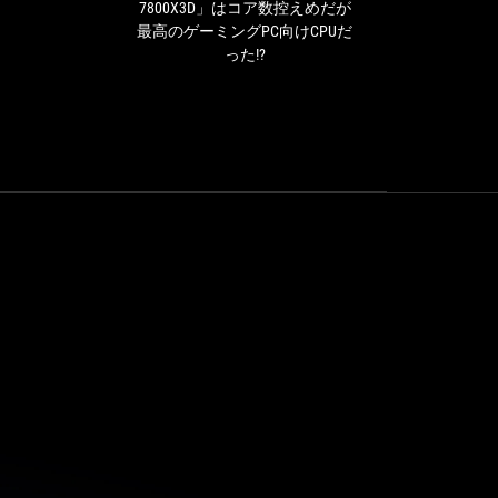
は
7800X3D」はコア数控えめだが
is 
コ
最高のゲーミングPC向けCPUだ
over
ア
った!?
be
数
pow
控
え
ope
め
over
だ
ROG 
が
on t
最
in
高
b
の
ゲ
ー
ミ
ン
グ
PC
向
け
CPU
だ