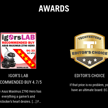
AWARDS
IGOR'S
The
LAB
Asus
Maximus
RECOMMENDED
Z790
BUY
Hero
IGOR'S LAB
EDITOR'S CHOICE
4.7/5
has
COMMENDED BUY 4.7/5
everything
If that price is no problem, y
a
have an ultimate board: EC
e Asus Maximus Z790 Hero has
gamer's
everything a gamer's and
and
clocker's heart desires. [...] For
overclocker's
nthusiasts and gamers in the