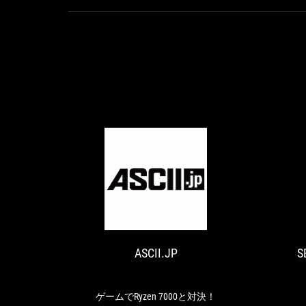
ASCII.JP
ゲ
ー
ム
で
ASCII.JP
S
Ryzen
7000
と
対
ゲームでRyzen 7000と対決！