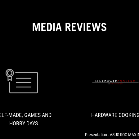
MEDIA REVIEWS
SELF-
DDR5-
MADE,
5600/4800
GAMES
と
AND
DDR4-
ELF-MADE, GAMES AND
HARDWARE COOKIN
3600
HOBBY
で
HOBBY DAYS
DAYS
ゲ
ー
Presentation : ASUS ROG MAX