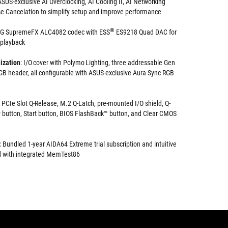
SUS-exclusive AI Overclocking, AI Cooling II, AI Networking
e Cancelation to simplify setup and improve performance
®
OG SupremeFX ALC4082 codec with ESS
ES9218 Quad DAC for
 playback
ization
: I/O cover with Polymo Lighting, three addressable Gen
B header, all configurable with ASUS-exclusive Aura Sync RGB
PCIe Slot Q-Release, M.2 Q-Latch, pre-mounted I/O shield, Q-
 button, Start button, BIOS FlashBack™ button, and Clear CMOS
:
Bundled 1-year AIDA64 Extreme trial subscription and intuitive
 with integrated MemTest86