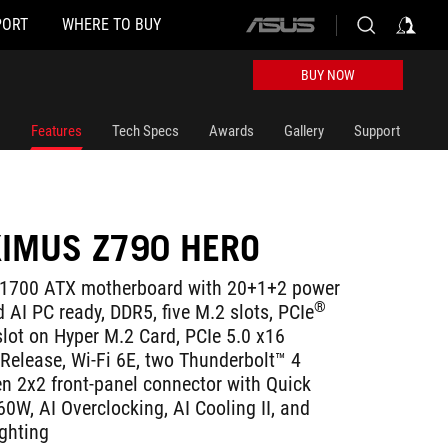
PORT
WHERE TO BUY
ASUS
home
logo
BUY NOW
Features
Tech Specs
Awards
Gallery
Support
IMUS Z790 HERO
1700 ATX motherboard with 20+1+2 power
®
 AI PC ready, DDR5, five M.2 slots, PCIe
lot on Hyper M.2 Card, PCIe 5.0 x16
-Release, Wi-Fi 6E, two Thunderbolt™ 4
en 2x2 front-panel connector with Quick
0W, AI Overclocking, AI Cooling II, and
ghting