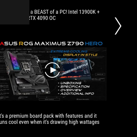
years
Benchmarking a BEAST of a PC! Intel 13900K +
The new 
for
DDR5 7200 + RTX 4090 OC
i9-1390
their
stability
and
headache-
free
bios
and
software
features.
play
It's a premium board pack with features and it
Discove
runs cool even when it's drawing high wattages
mod for 