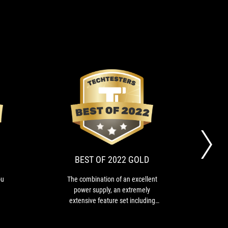
EDITOR'S
BEST
If
The
CHOICE
OF
that
combination
price
of
2022
is
an
GOLD
no
excellent
BEST OF 2022 GOLD
problem,
power
you
supply,
ou
The combination of an excellent
This
have
an
.
power supply, an extremely
that 
an
extremely
extensive feature set including
DN
ultimate
extensive
niche features such as
board:
feature
Thunderbolt, but above all the fact