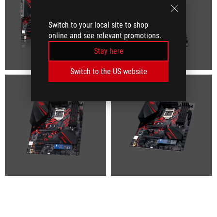
Switch to your local site to shop
online and see relevant promotions.
Stay here
Switch to the US website