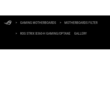
ASUS
Footer
>
GAMING MOTHERBOARDS
>
MOTHERBOARDS FILTER
>
ROG STRIX B360-H GAMING/OPTANE
GALLERY
GET THE LATEST DEALS AND MORE
SIGN UP
HOME
ABOUT ROG
WHERE TO BUY
SUPPORT