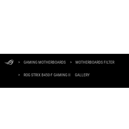
ASUS
Footer
>
GAMING MOTHERBOARDS
>
MOTHERBOARDS FILTER
>
ROG STRIX B450-F GAMING II
GALLERY
GET THE LATEST DEALS AND MORE
SIGN UP
HOME