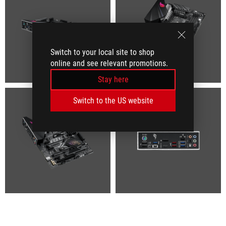
Switch to your local site to shop
online and see relevant promotions.
Stay here
Switch to the US website