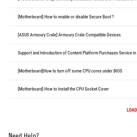
[Motherboard] How to enable or disable Secure Boot ?
[ASUS Armoury Crate] Armoury Crate Compatible Devices
Support and Introduction of Content Platform Purchases Service in
[Motherboard]How to turn off some CPU cores under BIOS
[Motherboard] How to Install the CPU Socket Cover
LOAD
Need Help?