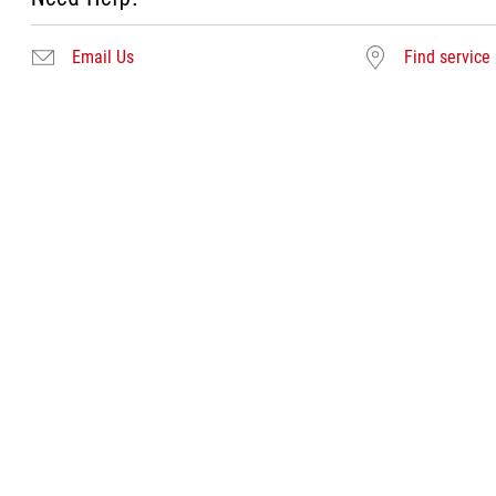
Email Us
Find service