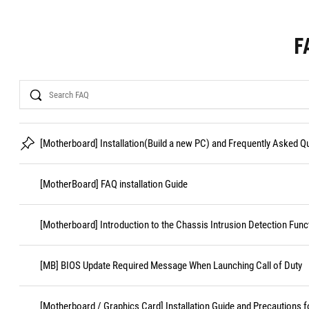
F
Search
[Motherboard] Installation(Build a new PC) and Frequently Asked 
[MotherBoard] FAQ installation Guide
[Motherboard] Introduction to the Chassis Intrusion Detection Func
[MB] BIOS Update Required Message When Launching Call of Duty
[Motherboard / Graphics Card] Installation Guide and Precautions f