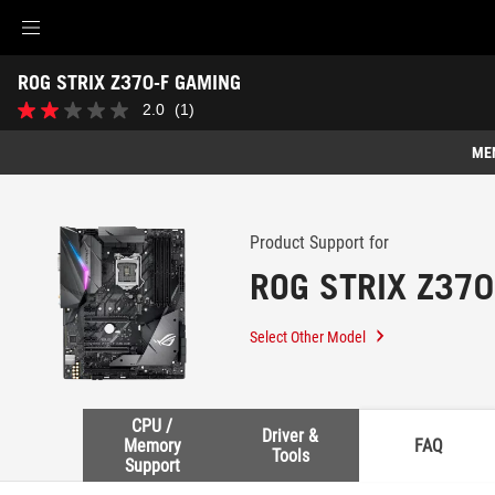
Accessibility links
ROG STRIX Z370-F GAMING
Skip to content
Accessibility Help
Skip to Menu
ASUS Footer
-
2.0
(1)
2.0
Support
out
of
ME
5
stars.
Features
1
review
Features
Tech Specs
Product Support for
ROG STRIX Z370
Awards
Gallery
Select Other Model
Support
CPU /
Driver &
Memory
FAQ
Tools
Support