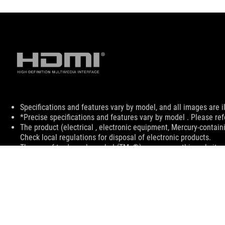
Disclaimer
Specifications and features vary by model, and all images are ill
*Precise specifications and features vary by model . Please ref
The product (electrical , electronic equipment, Mercury-contain
Check local regulations for disposal of electronic products.
The use of trademark symbol (TM, ®) appears on this website m
used as trademark under common laws protection and/or regist
The terms HDMI, HDMI High-Definition Multimedia Interface, H
trademarks of HDMI Licensing Administrator, Inc.
Products certified by the Federal Communications Commission a
Canada. Please visit the ASUS USA and ASUS Canada websites fo
All specifications are subject to change without notice. Please
available in all markets.