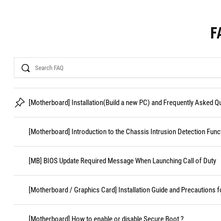
F
Search
[Motherboard] Installation(Build a new PC) and Frequently Asked 
[Motherboard] Introduction to the Chassis Intrusion Detection Func
[MB] BIOS Update Required Message When Launching Call of Duty
[Motherboard / Graphics Card] Installation Guide and Precautions f
[Motherboard] How to enable or disable Secure Boot ?