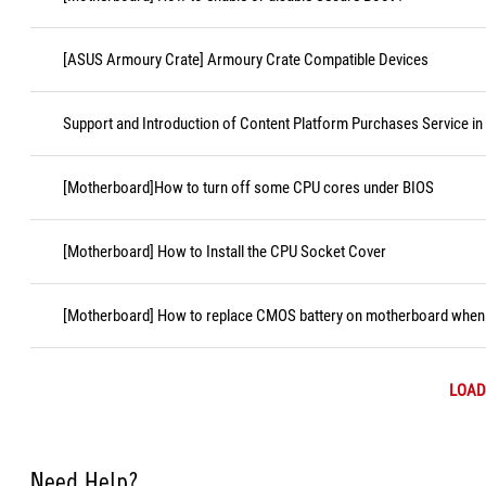
[ASUS Armoury Crate] Armoury Crate Compatible Devices
Support and Introduction of Content Platform Purchases Service in
[Motherboard]How to turn off some CPU cores under BIOS
[Motherboard] How to Install the CPU Socket Cover
[Motherboard] How to replace CMOS battery on motherboard when i
LOAD
Need Help?