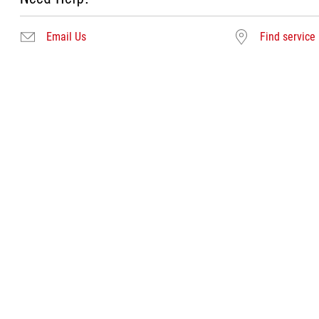
Email Us
Find service