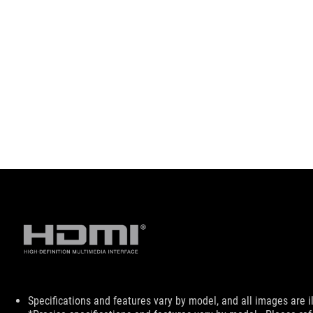
Disclaimer
Specifications and features vary by model, and all images are ill