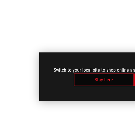
Switch to your local site to shop online a
Stay here