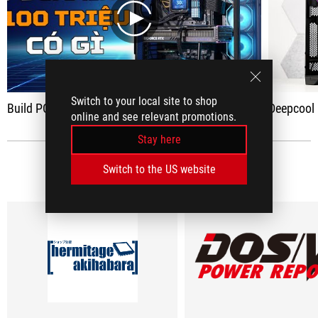
play
Switch to your local site to shop
Build PC Gaming 100 million - "MULTIPLE RGB" is Strong AUTO with Lian-Li Evo RGB case and RTX 4090
Deepcool Mystique 360
online and see relevant promotions.
Stay here
MEDIA REVIEWS
Switch to the US website
(3)