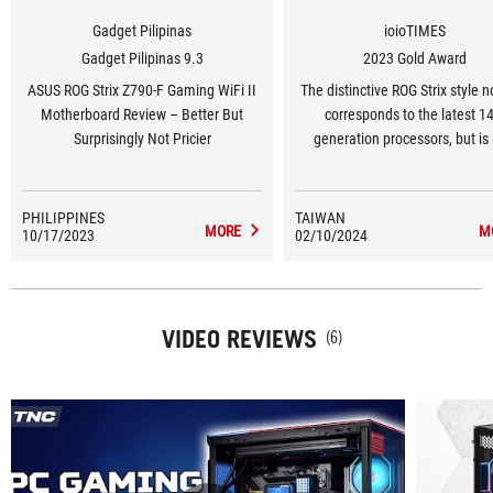
Gadget Pilipinas
ioioTIMES
Gadget Pilipinas 9.3
2023 Gold Award
ASUS ROG Strix Z790-F Gaming WiFi II
The distinctive ROG Strix style n
Motherboard Review – Better But
corresponds to the latest 1
Surprisingly Not Pricier
generation processors, but is
equipped with the new generati
7 wireless network specificatio
can support current DDR5 8
PHILIPPINES
TAIWAN
MORE
M
10/17/2023
02/10/2024
memory. The built-in AI cooling
overclocking functions allow pla
control it with one click. Adjust 
started easily.
VIDEO REVIEWS
(6)