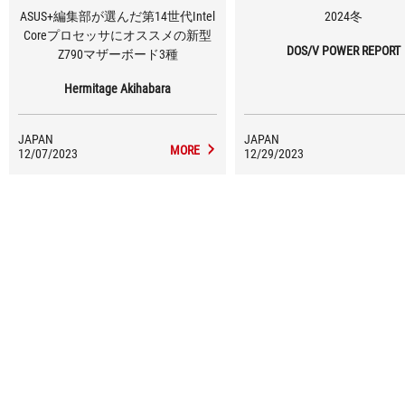
ASUS+編集部が選んだ第14世代Intel
2024冬
Coreプロセッサにオススメの新型
DOS/V POWER REPORT
Z790マザーボード3種
Hermitage Akihabara
JAPAN
JAPAN
MORE
12/07/2023
12/29/2023