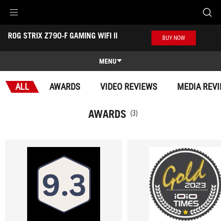
Accessibility links
ROG STRIX Z790-F GAMING WIFI II
Skip to content
Accessibility Help
Skip to Menu
ASUS Footer
BUY NOW
-
Awards
MENU
Features
ALL
AWARDS
VIDEO REVIEWS
MEDIA REV
Features
Tech Specs
AWARDS
(3)
Awards
Gallery
Support