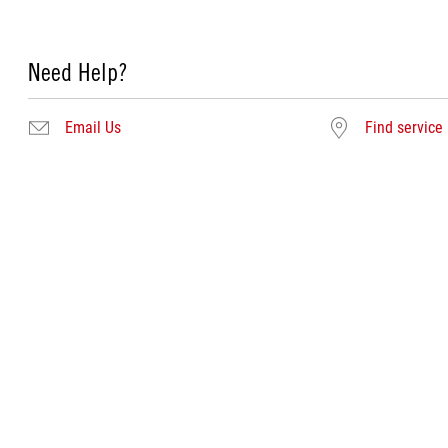
Need Help?
Email Us
Find service