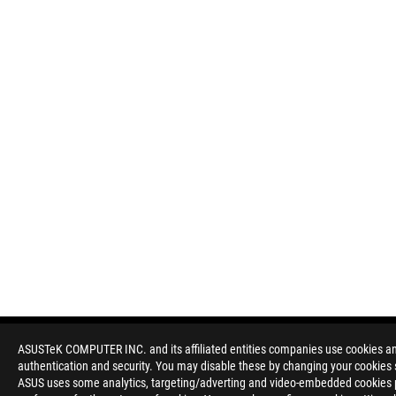
ASUSTeK COMPUTER INC. and its affiliated entities companies use cookies and 
authentication and security. You may disable these by changing your cookies s
Disclaimer
Products certified by the Federal Communications Commission a
ASUS uses some analytics, targeting/adverting and video-embedded cookies pro
Canada. Please visit the ASUS USA and ASUS Canada websites fo