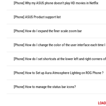
[Phone] Why my ASUS phone doesn't play HD movies in Netflix
[Phone] ASUS Product support list
[Phone] How do I expand the finer scale zoom bar
[Phone] How do I change the color of the user interface each time 
[Phone] How do I set shortcuts at the lower left and right corners o
[Phone] How to Set up Aura Atmosphere Lighting on ROG Phone ?
[Phone] How to manage the status bar icons?
LOAD