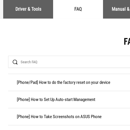
Driver & Tools
FAQ
Manual &
F
Search
[Phone/Pad] How to do the factory reset on your device
[Phone] How to Set Up Auto-start Management
[Phone] How to Take Screenshots on ASUS Phone