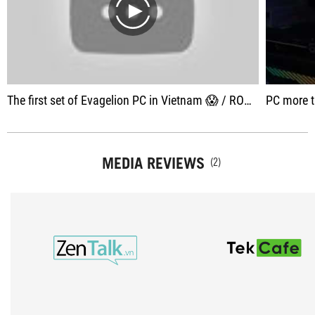
play
The first set of Evagelion PC in Vietnam 😱 / ROG x Evagelion Build
PC more than 100 
MEDIA REVIEWS
(2)