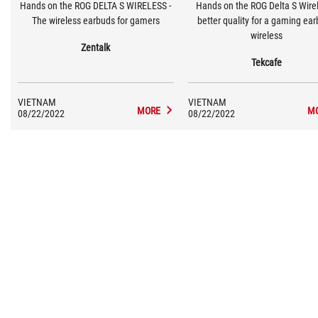
Hands on the ROG DELTA S WIRELESS -
Hands on the ROG Delta S Wirel
The wireless earbuds for gamers
better quality for a gaming ea
wireless
Zentalk
Tekcafe
VIETNAM
VIETNAM
MORE
M
08/22/2022
08/22/2022