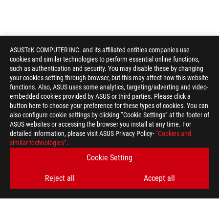
ASUSTeK COMPUTER INC. and its affiliated entities companies use
cookies and similar technologies to perform essential online functions,
such as authentication and security. You may disable these by changing
your cookies setting through browser, but this may affect how this website
functions. Also, ASUS uses some analytics, targeting/adverting and video-
embedded cookies provided by ASUS or third parties. Please click a
button here to choose your preference for these types of cookies. You can
also configure cookie settings by clicking “Cookie Settings” at the footer of
ASUS websites or accessing the browser you install at any time. For
detailed information, please visit ASUS Privacy Policy-
“Cookies and
similar technologies”
.
Cookie Setting
Reject all
Accept all
ROG
Footer