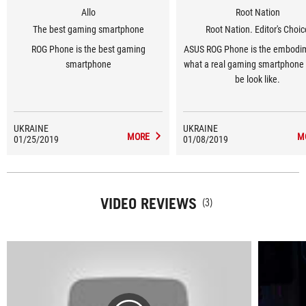
Allo
Root Nation
The best gaming smartphone
Root Nation. Editor's Choi
ROG Phone is the best gaming
ASUS ROG Phone is the embodi
smartphone
what a real gaming smartphone
be look like.
UKRAINE
UKRAINE
MORE
M
01/25/2019
01/08/2019
VIDEO REVIEWS
(3)