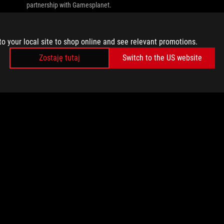
partnership with Gamesplanet.
to your local site to shop online and see relevant promotions.
Zostaję tutaj
Switch to the US website