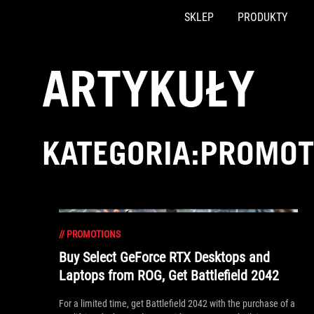
SKLEP
PRODUKTY
Accessibility links
Skip to content
Accessibility Help
Skip to Menu
ASUS Footer
ARTYKUŁY
KATEGORIA:PROMOT
//
PROMOTIONS
Buy Select GeForce RTX Desktops and
Laptops from ROG, Get Battlefield 2042
For a limited time, get Battlefield 2042 with the purchase of a