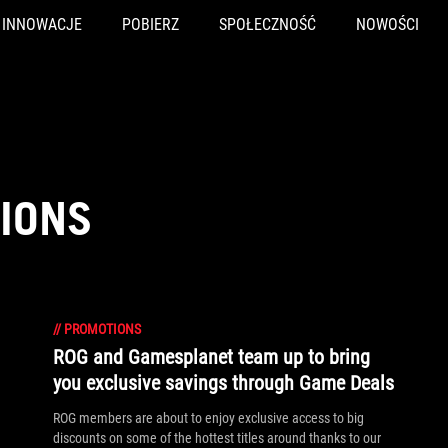
INNOWACJE
POBIERZ
SPOŁECZNOŚĆ
NOWOŚCI
IONS
//
PROMOTIONS
ROG and Gamesplanet team up to bring
you exclusive savings through Game Deals
ROG members are about to enjoy exclusive access to big
discounts on some of the hottest titles around thanks to our