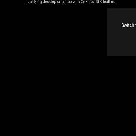
qualifying desktop or laptop with GeForce RTX built-in.
Switch 