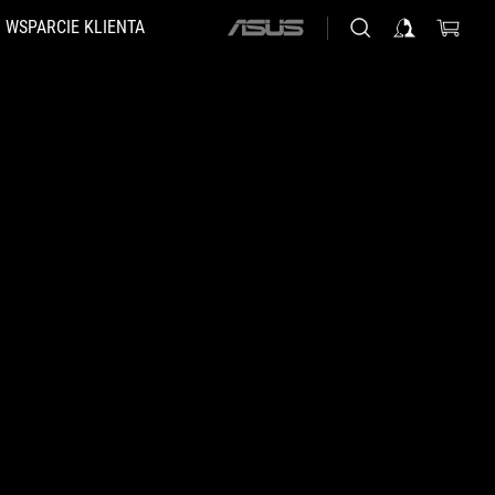
WSPARCIE KLIENTA
ASUS
home
logo