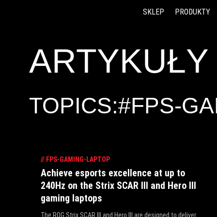
SKLEP
PRODUKTY
Accessibility links
Skip to content
Accessibility Help
Skip to Menu
ASUS Footer
ARTYKUŁY
TOPICS:#FPS-G
//
FPS-GAMING-LAPTOP
Achieve esports excellence at up to
240Hz on the Strix SCAR III and Hero III
gaming laptops
The ROG Strix SCAR III and Hero III are designed to deliver