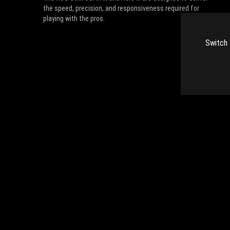
the speed, precision, and responsiveness required for
playing with the pros.
Switch 