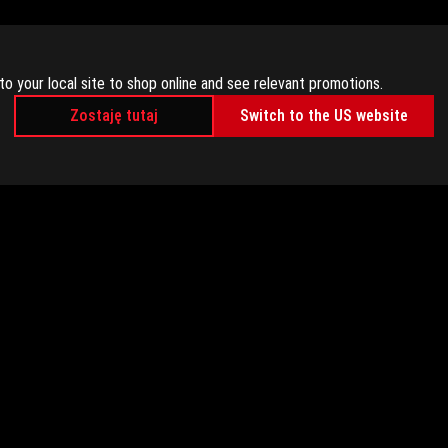
to your local site to shop online and see relevant promotions.
Zostaję tutaj
Switch to the US website