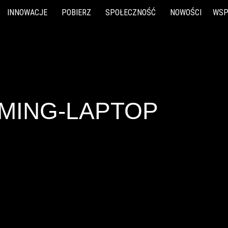
INNOWACJE
POBIERZ
SPOŁECZNOŚĆ
NOWOŚCI
WSP
AMING-LAPTOP