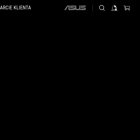
ARCIE KLIENTA
ASUS
home
logo