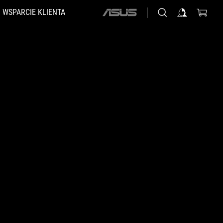
WSPARCIE KLIENTA
ASUS
home
logo