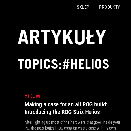
SKLEP
PRODUKTY
Accessibility links
Skip to content
Accessibility Help
Skip to Menu
ASUS Footer
ARTYKUŁY
TOPICS:#HELIOS
//
HELIOS
Making a case for an all ROG build:
Introducing the ROG Strix Helios
After lighting up most of the hardware that goes inside your
PC, the next logical ROG creation was a case with its own