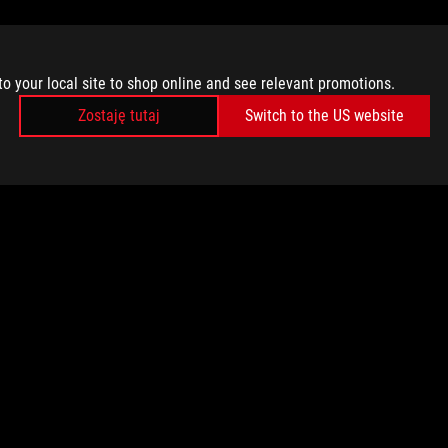
to your local site to shop online and see relevant promotions.
Zostaję tutaj
Switch to the US website