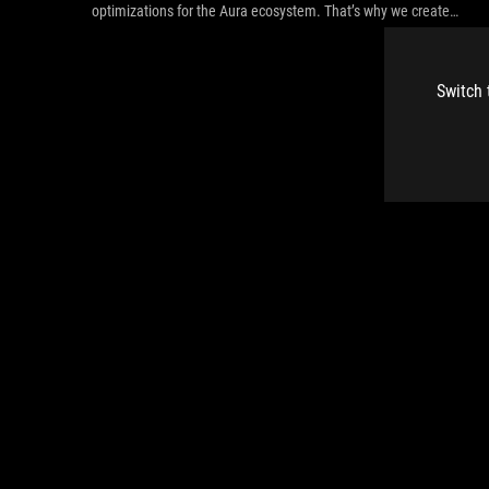
optimizations for the Aura ecosystem. That’s why we created
the ROG Strix Helios.
Switch 