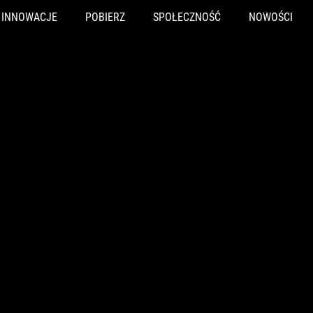
INNOWACJE
POBIERZ
SPOŁECZNOŚĆ
NOWOŚCI